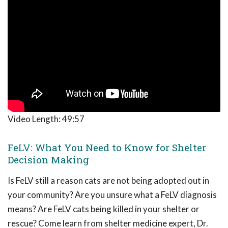
Video Length:
49:57
FeLV: What You Need to Know for Shelter
Decision Making
Is FeLV still a reason cats are not being adopted out in
your community? Are you unsure what a FeLV diagnosis
means? Are FeLV cats being killed in your shelter or
rescue? Come learn from shelter medicine expert, Dr.