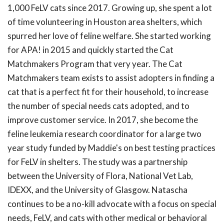
1,000 FeLV cats since 2017. Growing up, she spent a lot
of time volunteering in Houston area shelters, which
spurred her love of feline welfare. She started working
for APA! in 2015 and quickly started the Cat
Matchmakers Program that very year. The Cat
Matchmakers team exists to assist adopters in finding a
cat that is a perfect fit for their household, to increase
the number of special needs cats adopted, and to
improve customer service. In 2017, she become the
feline leukemia research coordinator for a large two
year study funded by Maddie's on best testing practices
for FeLV in shelters. The study was a partnership
between the University of Flora, National Vet Lab,
IDEXX, and the University of Glasgow. Natascha
continues to be a no-kill advocate with a focus on special
needs, FeLV, and cats with other medical or behavioral