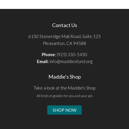
Contact Us
6150 Stoneridge Mall Road, Suite 125
Pleasanton, CA 94588
Phone:
(925) 310-5450
Email:
info@maddiesfund.org
Maddie's Shop
Take a look at the Maddie's Shop
All kinds of goodies for you and your pet.
SHOP NOW