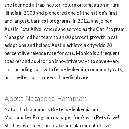
she founded a trap-neuter-return organization in rural
Illinois in 2008 and pioneered one of the nation's first,
and largest, barn cat programs. In 2012, she joined
Austin Pets Alive! where she served as the Cat Program
Manager, led her team to an 88 percent growth in cat
adoptions and helped Austin achieve a citywide 98
percent live release rate for cats. Monica is a frequent
speaker and advisor on innovative ways to save every
cat, including cats with feline leukemia, community cats,
and shelter cats in need of medical care.
About Natascha Hamman
Natascha Hamman is the feline leukemia and
Matchmaker Program manager for Austin Pets Alive!.
She has overseen the intake and placement of over