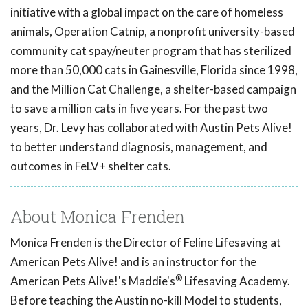
initiative with a global impact on the care of homeless
animals, Operation Catnip, a nonprofit university-based
community cat spay/neuter program that has sterilized
more than 50,000 cats in Gainesville, Florida since 1998,
and the Million Cat Challenge, a shelter-based campaign
to save a million cats in five years. For the past two
years, Dr. Levy has collaborated with Austin Pets Alive!
to better understand diagnosis, management, and
outcomes in FeLV+ shelter cats.
About Monica Frenden
Monica Frenden is the Director of Feline Lifesaving at
American Pets Alive! and is an instructor for the
®
American Pets Alive!'s Maddie's
Lifesaving Academy.
Before teaching the Austin no-kill Model to students,