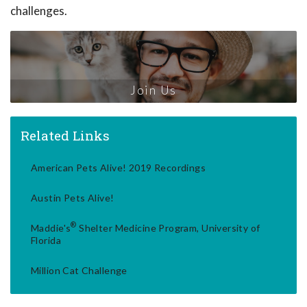
challenges.
Join Us
Related Links
American Pets Alive! 2019 Recordings
Austin Pets Alive!
®
Maddie's
Shelter Medicine Program, University of
Florida
Million Cat Challenge