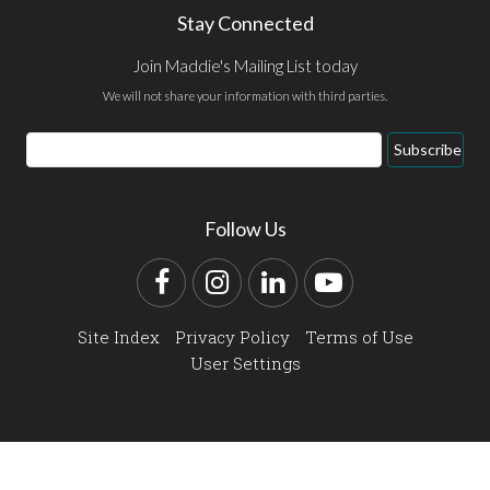
Stay Connected
Join Maddie's Mailing List today
We will not share your information with third parties.
Email
Subscribe
Address
Follow Us
Facebook
Instagram
LinkedIn
YouTube
Site Index
Privacy Policy
Terms of Use
User Settings