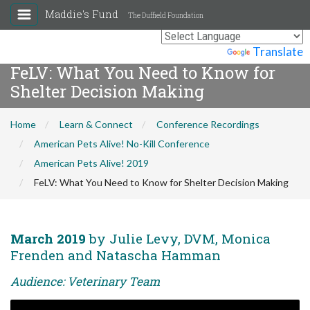
Maddie's Fund
The Duffield Foundation
Powered by
Translate
FeLV: What You Need to Know for
Shelter Decision Making
Home
Learn & Connect
Conference Recordings
American Pets Alive! No-Kill Conference
American Pets Alive! 2019
FeLV: What You Need to Know for Shelter Decision Making
March 2019
by Julie Levy, DVM, Monica
Frenden and Natascha Hamman
Audience: Veterinary Team