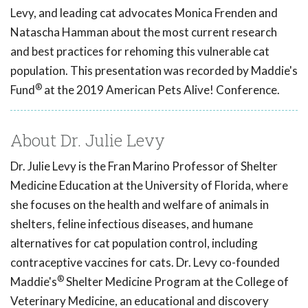
Levy, and leading cat advocates Monica Frenden and
Natascha Hamman about the most current research
and best practices for rehoming this vulnerable cat
population. This presentation was recorded by Maddie's
®
Fund
at the 2019 American Pets Alive! Conference.
About Dr. Julie Levy
Dr. Julie Levy is the Fran Marino Professor of Shelter
Medicine Education at the University of Florida, where
she focuses on the health and welfare of animals in
shelters, feline infectious diseases, and humane
alternatives for cat population control, including
contraceptive vaccines for cats. Dr. Levy co-founded
®
Maddie's
Shelter Medicine Program at the College of
Veterinary Medicine, an educational and discovery