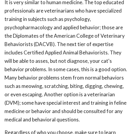
It is very similar to human medicine. The top educated
professionals are veterinarians who have specialized
training in subjects such as psychology,
psychopharmacology and applied behavior; those are
the Diplomates of the American College of Veterinary
Behaviorists (DACVB). The next tier of expertise
includes Certified Applied Animal Behaviorists. They
will be able to asses, but not diagnose, your cat's
behavior problems. In some cases, this is a good option.
Many behavior problems stem from normal behaviors
such as meowing, scratching, biting, digging, chewing,
or even escaping. Another option is a veterinarian
(DVM); some have special interest and training in feline
medicine or behavior and should be consulted for any
medical and behavioral questions.
Regardless of who you choose, make sure to learn