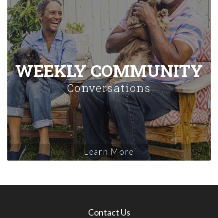
WEEKLY COMMUNITY
Conversations
Learn More
Contact Us