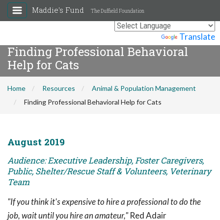
Maddie's Fund
The Duffield Foundation
Powered by
Translate
Finding Professional Behavioral
Help for Cats
Home
Resources
Animal & Population Management
Finding Professional Behavioral Help for Cats
August 2019
Audience: Executive Leadership, Foster Caregivers,
Public, Shelter/Rescue Staff & Volunteers, Veterinary
Team
"If you think it's expensive to hire a professional to do the
job, wait until you hire an amateur,"
Red Adair