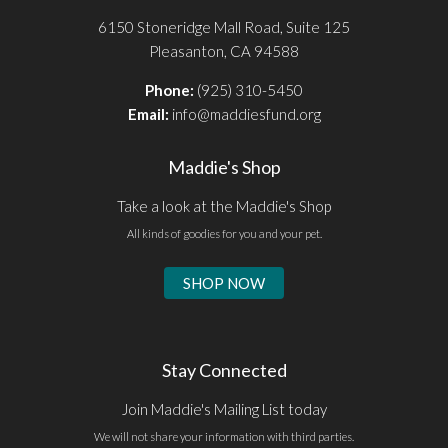
6150 Stoneridge Mall Road, Suite 125
Pleasanton, CA 94588
Phone:
(925) 310-5450
Email:
info@maddiesfund.org
Maddie's Shop
Take a look at the Maddie's Shop
All kinds of goodies for you and your pet.
SHOP NOW
Stay Connected
Join Maddie's Mailing List today
We will not share your information with third parties.