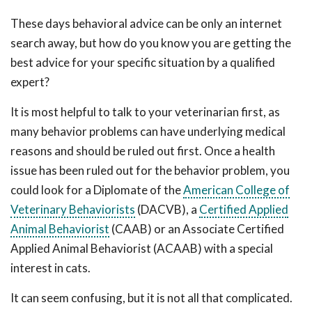
These days behavioral advice can be only an internet
search away, but how do you know you are getting the
best advice for your specific situation by a qualified
expert?
It is most helpful to talk to your veterinarian first, as
many behavior problems can have underlying medical
reasons and should be ruled out first. Once a health
issue has been ruled out for the behavior problem, you
could look for a Diplomate of the
American College of
Veterinary Behaviorists
(DACVB), a
Certified Applied
Animal Behaviorist
(CAAB) or an Associate Certified
Applied Animal Behaviorist (ACAAB) with a special
interest in cats.
It can seem confusing, but it is not all that complicated.