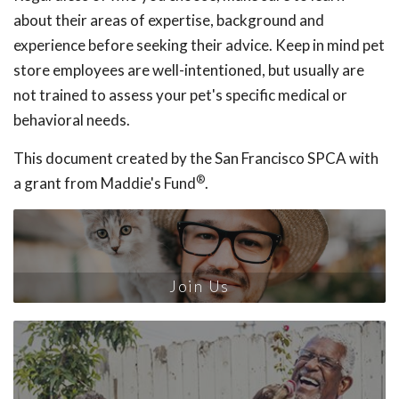
about their areas of expertise, background and
experience before seeking their advice. Keep in mind pet
store employees are well-intentioned, but usually are
not trained to assess your pet's specific medical or
behavioral needs.
This document created by the San Francisco SPCA with
®
a grant from Maddie's Fund
.
Join Us