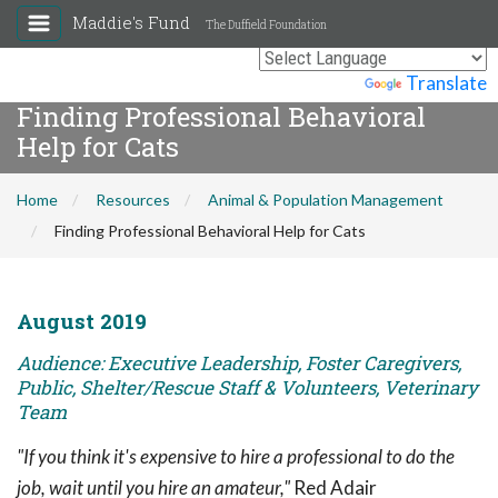
Maddie's Fund
The Duffield Foundation
Powered by
Translate
Finding Professional Behavioral
Help for Cats
Home
Resources
Animal & Population Management
Finding Professional Behavioral Help for Cats
August 2019
Audience: Executive Leadership, Foster Caregivers,
Public, Shelter/Rescue Staff & Volunteers, Veterinary
Team
"If you think it's expensive to hire a professional to do the
job, wait until you hire an amateur,"
Red Adair