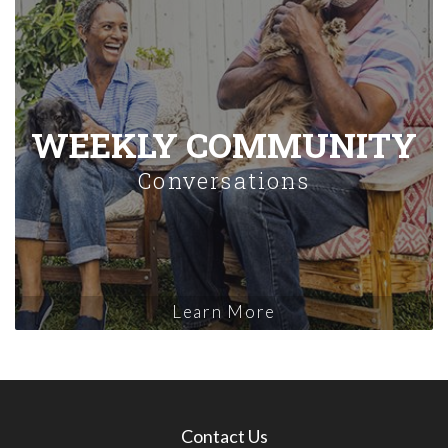
WEEKLY COMMUNITY
Conversations
Learn More
Contact Us