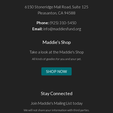
6150 Stoneridge Mall Road, Suite 125
Pleasanton, CA 94588
Phone:
(925) 310-5450
Email:
info@maddiesfund.org
Maddie's Shop
Take a look at the Maddie's Shop
All kinds of goodies for you and your pet.
SHOP NOW
Stay Connected
Join Maddie's Mailing List today
We will not share your information with third parties.