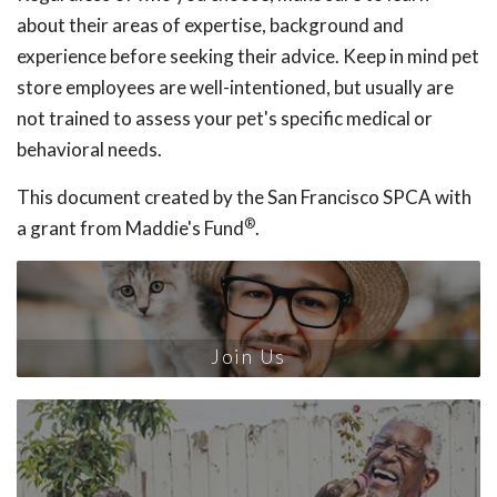
about their areas of expertise, background and
experience before seeking their advice. Keep in mind pet
store employees are well-intentioned, but usually are
not trained to assess your pet's specific medical or
behavioral needs.
This document created by the San Francisco SPCA with
®
a grant from Maddie's Fund
.
Join Us