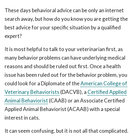
These days behavioral advice can be only an internet
search away, but how do you know you are getting the
best advice for your specific situation by a qualified
expert?
It is most helpful to talk to your veterinarian first, as
many behavior problems can have underlying medical
reasons and should be ruled out first. Once a health
issue has been ruled out for the behavior problem, you
could look for a Diplomate of the
American College of
Veterinary Behaviorists
(DACVB), a
Certified Applied
Animal Behaviorist
(CAAB) or an Associate Certified
Applied Animal Behaviorist (ACAAB) with a special
interest in cats.
It can seem confusing, but it is not all that complicated.