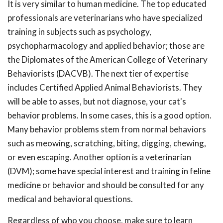
It is very similar to human medicine. The top educated
professionals are veterinarians who have specialized
training in subjects such as psychology,
psychopharmacology and applied behavior; those are
the Diplomates of the American College of Veterinary
Behaviorists (DACVB). The next tier of expertise
includes Certified Applied Animal Behaviorists. They
will be able to asses, but not diagnose, your cat's
behavior problems. In some cases, this is a good option.
Many behavior problems stem from normal behaviors
such as meowing, scratching, biting, digging, chewing,
or even escaping. Another option is a veterinarian
(DVM); some have special interest and training in feline
medicine or behavior and should be consulted for any
medical and behavioral questions.
Regardless of who you choose, make sure to learn