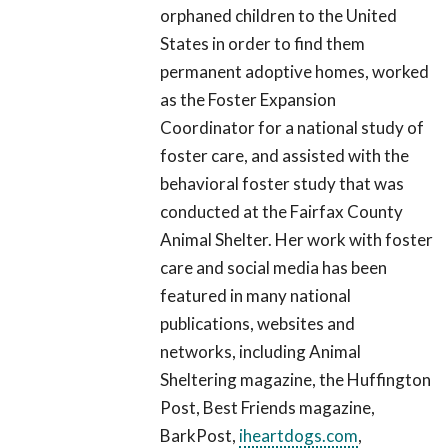
orphaned children to the United
States in order to find them
permanent adoptive homes, worked
as the Foster Expansion
Coordinator for a national study of
foster care, and assisted with the
behavioral foster study that was
conducted at the Fairfax County
Animal Shelter. Her work with foster
care and social media has been
featured in many national
publications, websites and
networks, including Animal
Sheltering magazine, the Huffington
Post, Best Friends magazine,
BarkPost,
iheartdogs.com
,