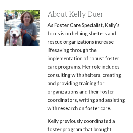
About Kelly Duer
As Foster Care Specialist, Kelly's
focus is on helping shelters and
rescue organizations increase
lifesaving through the
implementation of robust foster
care programs. Her role includes
consulting with shelters, creating
and providing training for
organizations and their foster
coordinators, writing and assisting
with research on foster care.
Kelly previously coordinated a
foster program that brought