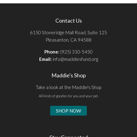
Contact Us
6150 Stoneridge Mall Road, Suite 125
Pleasanton, CA 94588
Phone:
(925) 310-5450
Email:
info@maddiesfund.org
Maddie's Shop
Take a look at the Maddie's Shop
All kinds of goodies for you and your pet.
SHOP NOW