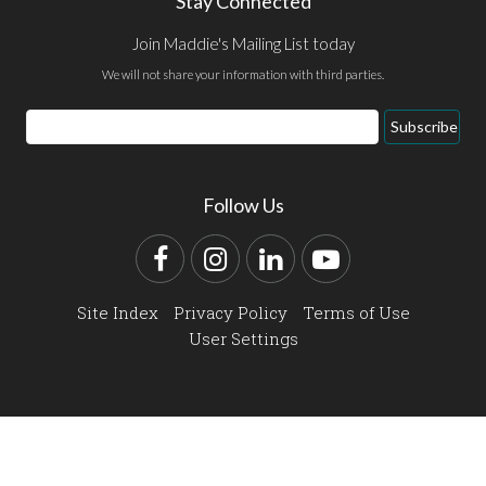
Stay Connected
Join Maddie's Mailing List today
We will not share your information with third parties.
Email
Subscribe
Address
Follow Us
Facebook
Instagram
LinkedIn
YouTube
Site Index
Privacy Policy
Terms of Use
User Settings