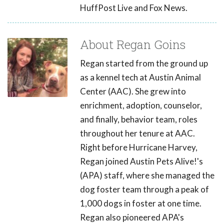
HuffPost Live and Fox News.
About Regan Goins
Regan started from the ground up
as a kennel tech at Austin Animal
Center (AAC). She grew into
enrichment, adoption, counselor,
and finally, behavior team, roles
throughout her tenure at AAC.
Right before Hurricane Harvey,
Regan joined Austin Pets Alive!'s
(APA) staff, where she managed the
dog foster team through a peak of
1,000 dogs in foster at one time.
Regan also pioneered APA's