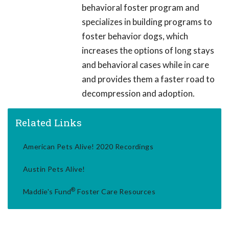
behavioral foster program and
specializes in building programs to
foster behavior dogs, which
increases the options of long stays
and behavioral cases while in care
and provides them a faster road to
decompression and adoption.
Related Links
American Pets Alive! 2020 Recordings
Austin Pets Alive!
®
Maddie's Fund
Foster Care Resources