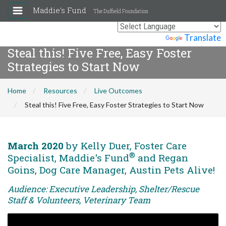
Maddie's Fund
The Duffield Foundation
Powered by
Translate
Steal this! Five Free, Easy Foster
Strategies to Start Now
Home
Resources
Live Outcomes
Steal this! Five Free, Easy Foster Strategies to Start Now
March 2020
by Kelly Duer, Foster Care
®
Specialist, Maddie's Fund
and Regan
Goins, Dog Care Manager, Austin Pets Alive!
Audience: Executive Leadership, Shelter/Rescue
Staff & Volunteers, Veterinary Team