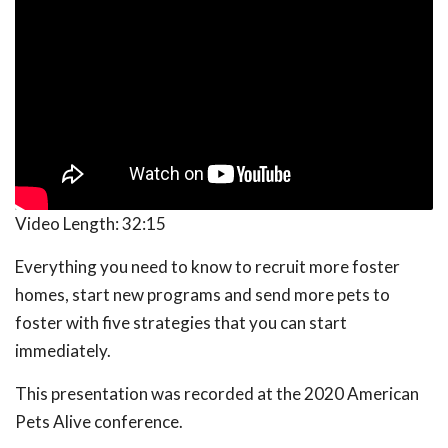
Video Length:
32:15
Everything you need to know to recruit more foster
homes, start new programs and send more pets to
foster with five strategies that you can start
immediately.
This presentation was recorded at the 2020 American
Pets Alive conference.