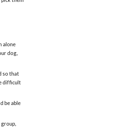
m alone
our dog,
d so that
 difficult
ld be able
 group,