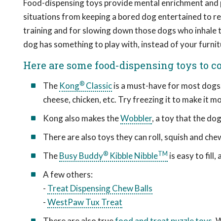
Food-dispensing toys provide mental enrichment and ph
situations from keeping a bored dog entertained to rel
training and for slowing down those dogs who inhale t
dog has something to play with, instead of your furnit
Here are some food-dispensing toys to co
®
The
Kong
Classic
is a must-have for most dogs. 
cheese, chicken, etc. Try freezing it to make it 
Kong also makes the
Wobbler
, a toy that the do
There are also toys they can roll, squish and che
®
TM
The
Busy Buddy
Kibble Nibble
is easy to fill,
A few others:
-
Treat Dispensing Chew Balls
-
WestPaw Tux Treat
There are also true
food and treat puzzle toys
. 