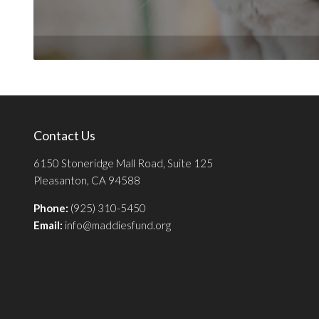
Contact Us
6150 Stoneridge Mall Road, Suite 125
Pleasanton, CA 94588
Phone:
(925) 310-5450
Email:
info@maddiesfund.org