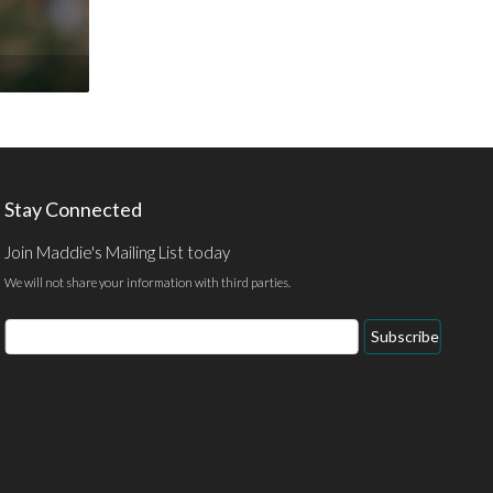
Stay Connected
Join Maddie's Mailing List today
We will not share your information with third parties.
Email
Subscribe
Address