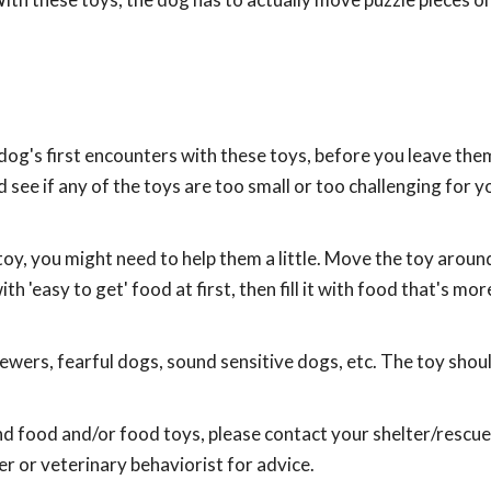
og's first encounters with these toys, before you leave the
see if any of the toys are too small or too challenging for y
oy, you might need to help them a little. Move the toy aroun
h 'easy to get' food at first, then fill it with food that's more
hewers, fearful dogs, sound sensitive dogs, etc. The toy shou
nd food and/or food toys, please contact your shelter/rescue
r or veterinary behaviorist for advice.