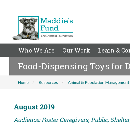
Who We Are
Our Work
Learn & Co
Food-Dispensing Toys for 
Home
Resources
Animal & Population Management
August 2019
Audience: Foster Caregivers, Public, Shelte