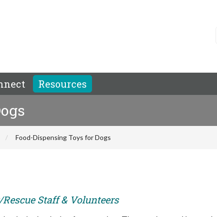
nnect
Resources
Dogs
Food-Dispensing Toys for Dogs
r/Rescue Staff & Volunteers