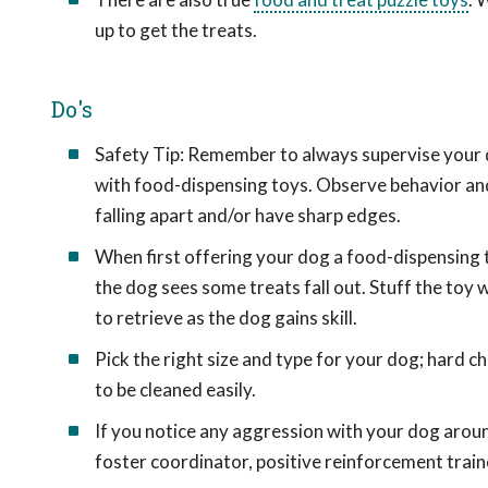
up to get the treats.
Do's
Safety Tip: Remember to always supervise your d
with food-dispensing toys. Observe behavior and 
falling apart and/or have sharp edges.
When first offering your dog a food-dispensing t
the dog sees some treats fall out. Stuff the toy wit
to retrieve as the dog gains skill.
Pick the right size and type for your dog; hard c
to be cleaned easily.
If you notice any aggression with your dog arou
foster coordinator, positive reinforcement traine