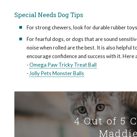
Special Needs Dog Tips
For strong chewers, look for durable rubber toys
For fearful dogs, or dogs that are sound sensitiv
noise when rolled are the best. It is also helpful
encourage confidence and success with it. Here 
-
Omega Paw Tricky Treat Ball
-
Jolly Pets Monster Balls
4 Out of 5 
Maddie