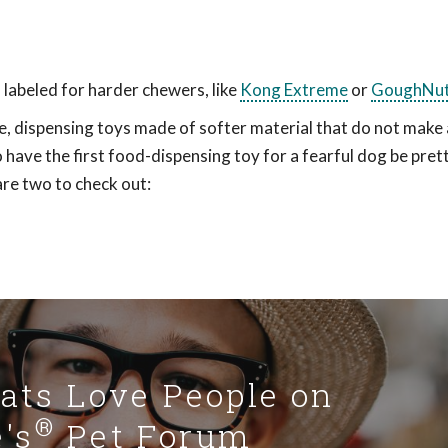
 labeled for harder chewers, like
Kong Extreme
or
GoughNu
e, dispensing toys made of softer material that do not make a
 to have the first food-dispensing toy for a fearful dog be pret
are two to check out:
Cats Love People on
®
's
Pet Forum