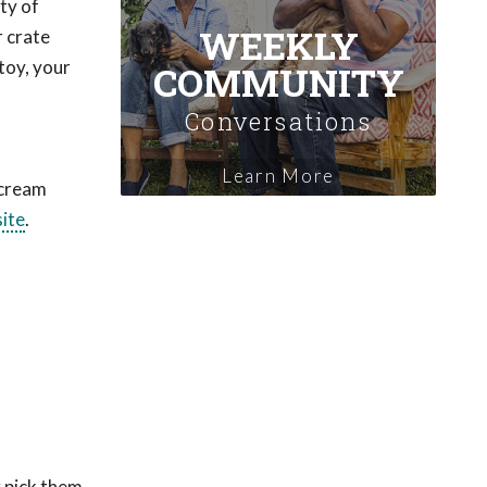
ty of
WEEKLY
r crate
toy, your
COMMUNITY
Conversations
Learn More
 cream
site
.
r pick them