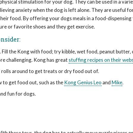
ysical stimulation for your dog. They can be used in a varie
ieving anxiety when the dog is left alone. They are useful fo
heir food. By offering your dogs meals in a food-dispensing 
ure or favorite shoes and they get exercise.
nsider:
Fill the Kong with food; try kibble, wet food, peanut butter,
more challenging. Kong has great
stuffing recipes on their web
g rolls around to get treats or dry food out of.
w to get food out, such as the
Kong Genius Leo
and
Mike
.
 and fun for dogs.
With these toys, the dog has to actually move puzzle pieces o