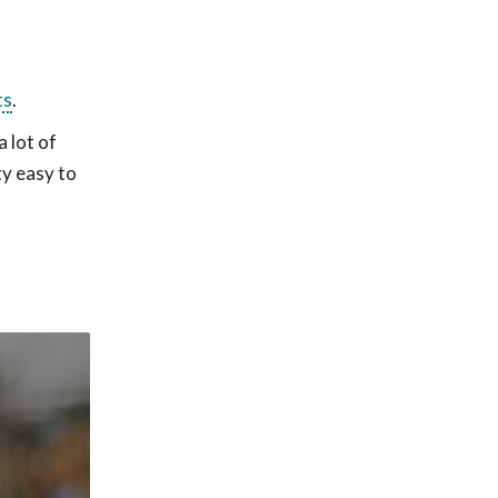
ts
.
 lot of
ty easy to