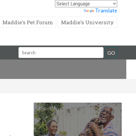
Powered by
Translate
Maddie's Pet Forum
Maddie's University
Search
GO
Field