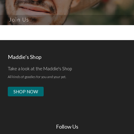
Join Us
Maddie's Shop
Take a look at the Maddie's Shop
All kinds of goodies for you and your pet.
SHOP NOW
Follow Us