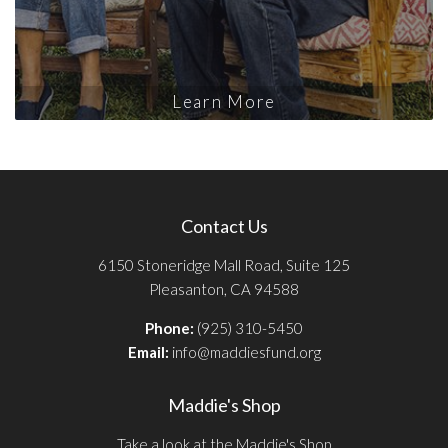
Learn More
Contact Us
6150 Stoneridge Mall Road, Suite 125
Pleasanton, CA 94588
Phone:
(925) 310-5450
Email:
info@maddiesfund.org
Maddie's Shop
Take a look at the Maddie's Shop