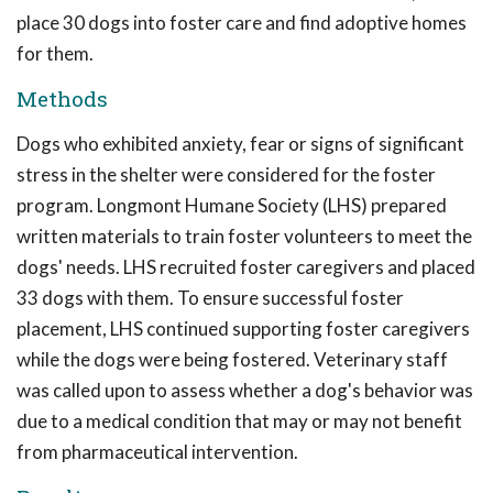
place 30 dogs into foster care and find adoptive homes
for them.
Methods
Dogs who exhibited anxiety, fear or signs of significant
stress in the shelter were considered for the foster
program. Longmont Humane Society (LHS) prepared
written materials to train foster volunteers to meet the
dogs' needs. LHS recruited foster caregivers and placed
33 dogs with them. To ensure successful foster
placement, LHS continued supporting foster caregivers
while the dogs were being fostered. Veterinary staff
was called upon to assess whether a dog's behavior was
due to a medical condition that may or may not benefit
from pharmaceutical intervention.