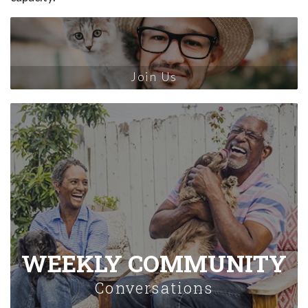
Join Us
WEEKLY COMMUNITY
Conversations