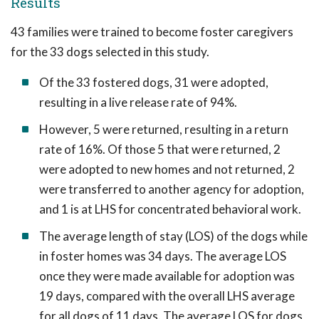
Results
43 families were trained to become foster caregivers
for the 33 dogs selected in this study.
Of the 33 fostered dogs, 31 were adopted,
resulting in a live release rate of 94%.
However, 5 were returned, resulting in a return
rate of 16%. Of those 5 that were returned, 2
were adopted to new homes and not returned, 2
were transferred to another agency for adoption,
and 1 is at LHS for concentrated behavioral work.
The average length of stay (LOS) of the dogs while
in foster homes was 34 days. The average LOS
once they were made available for adoption was
19 days, compared with the overall LHS average
for all dogs of 11 days. The average LOS for dogs