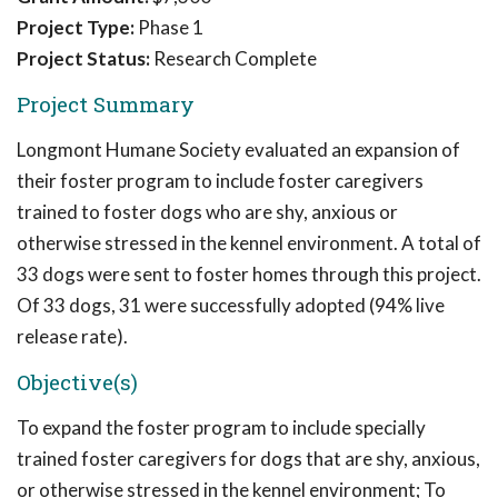
Project Type:
Phase 1
Project Status:
Research Complete
Project Summary
Longmont Humane Society evaluated an expansion of
their foster program to include foster caregivers
trained to foster dogs who are shy, anxious or
otherwise stressed in the kennel environment. A total of
33 dogs were sent to foster homes through this project.
Of 33 dogs, 31 were successfully adopted (94% live
release rate).
Objective(s)
To expand the foster program to include specially
trained foster caregivers for dogs that are shy, anxious,
or otherwise stressed in the kennel environment; To