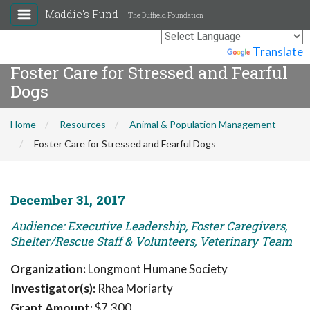
Maddie's Fund
The Duffield Foundation
Powered by
Translate
Foster Care for Stressed and Fearful
Dogs
Home
Resources
Animal & Population Management
Foster Care for Stressed and Fearful Dogs
December 31, 2017
Audience: Executive Leadership, Foster Caregivers,
Shelter/Rescue Staff & Volunteers, Veterinary Team
Organization:
Longmont Humane Society
Investigator(s):
Rhea Moriarty
Grant Amount:
$7,300