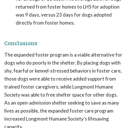
returned from foster homes to LHS for adoption
was 9 days, versus 23 days for dogs adopted
directly from foster homes.
Conclusions
The expanded foster program is a viable alternative for
dogs who do poorly in the shelter. By placing dogs with
shy, fearful or kennel-stressed behaviors in foster care,
those dogs were able to receive added support from
trained foster caregivers, while Longmont Humane
Society was able to free shelter space for other dogs.
As an open-admission shelter seeking to save as many
lives as possible, the expanded foster care program
increased Longmont Humane Society's lifesaving
capacity.