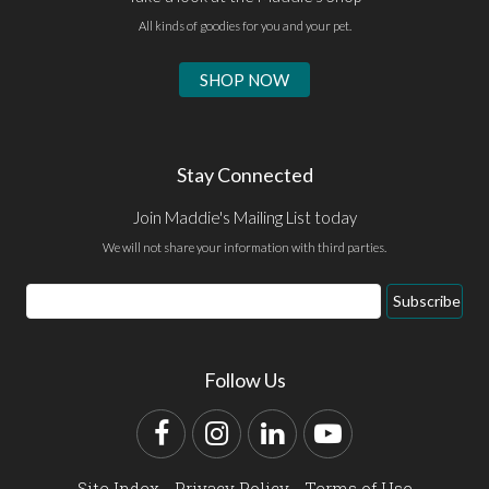
All kinds of goodies for you and your pet.
SHOP NOW
Stay Connected
Join Maddie's Mailing List today
We will not share your information with third parties.
Email
Subscribe
Address
Follow Us
Facebook
Instagram
LinkedIn
YouTube
Site Index
Privacy Policy
Terms of Use