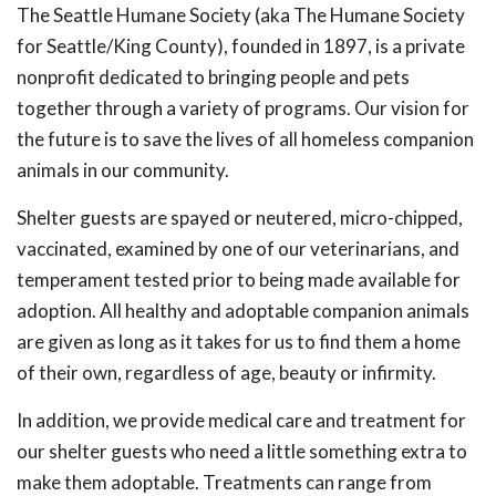
The Seattle Humane Society (aka The Humane Society
for Seattle/King County), founded in 1897, is a private
nonprofit dedicated to bringing people and pets
together through a variety of programs. Our vision for
the future is to save the lives of all homeless companion
animals in our community.
Shelter guests are spayed or neutered, micro-chipped,
vaccinated, examined by one of our veterinarians, and
temperament tested prior to being made available for
adoption. All healthy and adoptable companion animals
are given as long as it takes for us to find them a home
of their own, regardless of age, beauty or infirmity.
In addition, we provide medical care and treatment for
our shelter guests who need a little something extra to
make them adoptable. Treatments can range from