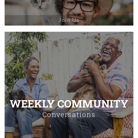
Join Us
WEEKLY COMMUNITY
Conversations