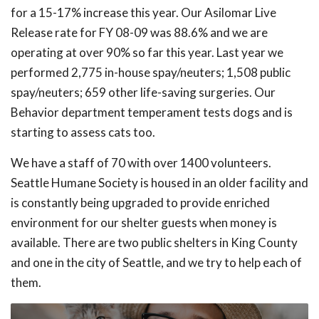
for a 15-17% increase this year. Our Asilomar Live
Release rate for FY 08-09 was 88.6% and we are
operating at over 90% so far this year. Last year we
performed 2,775 in-house spay/neuters; 1,508 public
spay/neuters; 659 other life-saving surgeries. Our
Behavior department temperament tests dogs and is
starting to assess cats too.
We have a staff of 70 with over 1400 volunteers.
Seattle Humane Society is housed in an older facility and
is constantly being upgraded to provide enriched
environment for our shelter guests when money is
available. There are two public shelters in King County
and one in the city of Seattle, and we try to help each of
them.