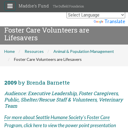
Maddie's Fund
The Duffield Foundation
Powered by
Translate
Foster Care Volunteers are
Lifesavers
Home
Resources
Animal & Population Management
Foster Care Volunteers are Lifesavers
2009
by Brenda Barnette
Audience: Executive Leadership, Foster Caregivers,
Public, Shelter/Rescue Staff & Volunteers, Veterinary
Team
For more about Seattle Humane Society's Foster Care
Program, click here to view the power point presentation