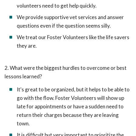
volunteers need to get help quickly.
We provide supportive vet services and answer
questions even if the question seems silly.
We treat our Foster Volunteers like the life savers
they are.
2. What were the biggest hurdles to overcome or best
lessons learned?
It's great to be organized, but it helps to be able to
go with the flow. Foster Volunteers will show up
late for appointments or have a sudden need to
return their charges because they are leaving
town.
It is difficult but very important to prioritize the