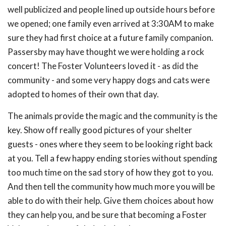
well publicized and people lined up outside hours before
we opened; one family even arrived at 3:30AM to make
sure they had first choice at a future family companion.
Passersby may have thought we were holding a rock
concert! The Foster Volunteers loved it - as did the
community - and some very happy dogs and cats were
adopted to homes of their own that day.
The animals provide the magic and the community is the
key. Show off really good pictures of your shelter
guests - ones where they seem to be looking right back
at you. Tell a few happy ending stories without spending
too much time on the sad story of how they got to you.
And then tell the community how much more you will be
able to do with their help. Give them choices about how
they can help you, and be sure that becoming a Foster