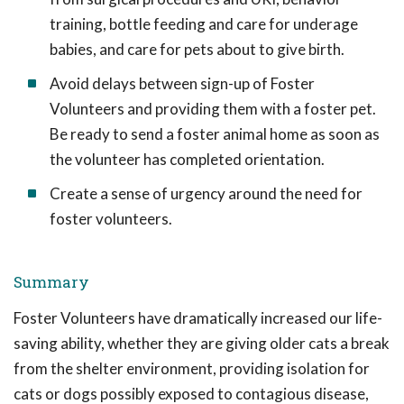
training, bottle feeding and care for underage
babies, and care for pets about to give birth.
Avoid delays between sign-up of Foster
Volunteers and providing them with a foster pet.
Be ready to send a foster animal home as soon as
the volunteer has completed orientation.
Create a sense of urgency around the need for
foster volunteers.
Summary
Foster Volunteers have dramatically increased our life-
saving ability, whether they are giving older cats a break
from the shelter environment, providing isolation for
cats or dogs possibly exposed to contagious disease,