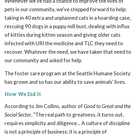
Whenever we've had a chance to improve the lives of
pets in our community, we've stepped forward to help:
taking in 40 extra and unplanned cats in a hoarding case,
rescuing 90 dogs in a puppy mill bust, dealing with influx
of kitties during kitten season and giving older cats
infected with URI the medicine and TLC they need to
recover. Whatever the need, we have taken that need to
our community and asked for help.
The foster care program at the Seattle Humane Society
has grown and so has our ability to save animals' lives.
How We Did It
According to Jim Collins, author of
Good to Great and the
Social Sector
, "The real path to greatness, it turns out,
requires simplicity and diligence... A culture of discipline
is not a principle of business; it is a principle of