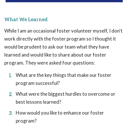
What We Learned
While I am an occasional foster volunteer myself, I don't
work directly with the foster program so I thought it
would be prudent to ask our team what they have
learned and would like to share about our foster
program. They were asked four questions:
What are the key things that make our foster
program successful?
What were the biggest hurdles to overcome or
best lessons learned?
How would you like to enhance our foster
program?