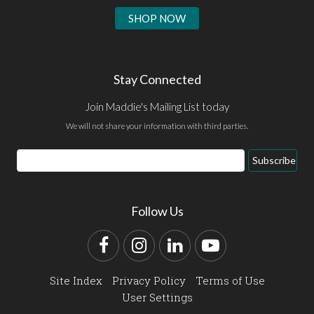
SHOP NOW
Stay Connected
Join Maddie's Mailing List today
We will not share your information with third parties.
Email
Subscribe
Address
Follow Us
Facebook
Instagram
LinkedIn
YouTube
Site Index
Privacy Policy
Terms of Use
User Settings