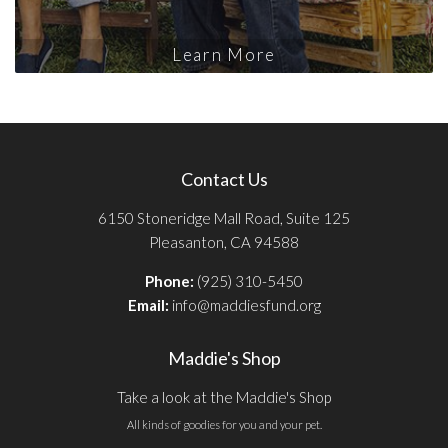
Learn More
Contact Us
6150 Stoneridge Mall Road, Suite 125
Pleasanton, CA 94588
Phone:
(925) 310-5450
Email:
info@maddiesfund.org
Maddie's Shop
Take a look at the Maddie's Shop
All kinds of goodies for you and your pet.