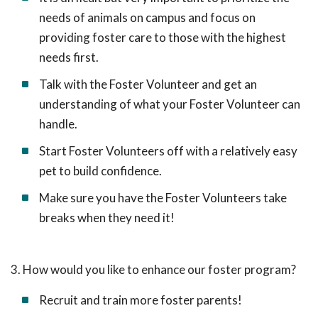
needs of animals on campus and focus on
providing foster care to those with the highest
needs first.
Talk with the Foster Volunteer and get an
understanding of what your Foster Volunteer can
handle.
Start Foster Volunteers off with a relatively easy
pet to build confidence.
Make sure you have the Foster Volunteers take
breaks when they need it!
3. How would you like to enhance our foster program?
Recruit and train more foster parents!