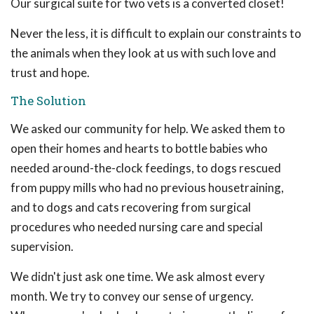
Our surgical suite for two vets is a converted closet!
Never the less, it is difficult to explain our constraints to
the animals when they look at us with such love and
trust and hope.
The Solution
We asked our community for help. We asked them to
open their homes and hearts to bottle babies who
needed around-the-clock feedings, to dogs rescued
from puppy mills who had no previous housetraining,
and to dogs and cats recovering from surgical
procedures who needed nursing care and special
supervision.
We didn't just ask one time. We ask almost every
month. We try to convey our sense of urgency.