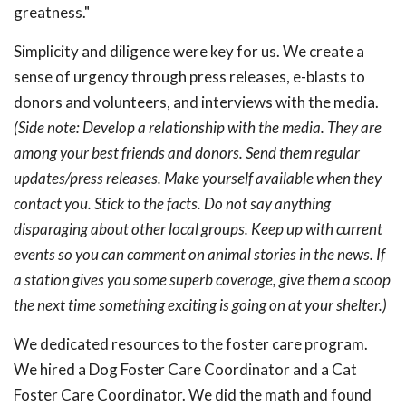
greatness."
Simplicity and diligence were key for us. We create a
sense of urgency through press releases, e-blasts to
donors and volunteers, and interviews with the media.
(Side note: Develop a relationship with the media. They are
among your best friends and donors. Send them regular
updates/press releases. Make yourself available when they
contact you. Stick to the facts. Do not say anything
disparaging about other local groups. Keep up with current
events so you can comment on animal stories in the news. If
a station gives you some superb coverage, give them a scoop
the next time something exciting is going on at your shelter.)
We dedicated resources to the foster care program.
We hired a Dog Foster Care Coordinator and a Cat
Foster Care Coordinator. We did the math and found