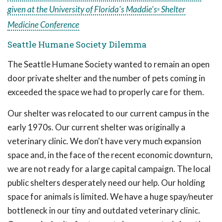
given at the University of Florida's Maddie's
Shelter
®
Medicine Conference
Seattle Humane Society Dilemma
The Seattle Humane Society wanted to remain an open
door private shelter and the number of pets coming in
exceeded the space we had to properly care for them.
Our shelter was relocated to our current campus in the
early 1970s. Our current shelter was originally a
veterinary clinic. We don't have very much expansion
space and, in the face of the recent economic downturn,
we are not ready for a large capital campaign. The local
public shelters desperately need our help. Our holding
space for animals is limited. We have a huge spay/neuter
bottleneck in our tiny and outdated veterinary clinic.