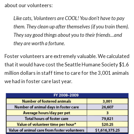
about our volunteers:
Like cats, Volunteers are COOL! You don't have to pay
them. They clean up after themselves (if you train them).
They say good things about you to their friends...and
they are worth a fortune.
Foster volunteers are extremely valuable. We calculated
that it would have cost the Seattle Humane Society $1.6
million dollars in staff time to care for the 3,001 animals
we had in foster care last year.