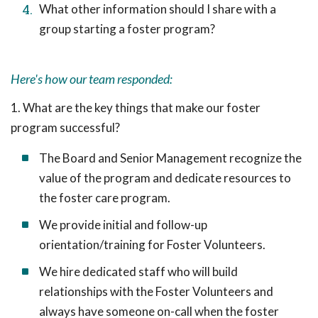
What other information should I share with a
group starting a foster program?
Here's how our team responded:
1. What are the key things that make our foster
program successful?
The Board and Senior Management recognize the
value of the program and dedicate resources to
the foster care program.
We provide initial and follow-up
orientation/training for Foster Volunteers.
We hire dedicated staff who will build
relationships with the Foster Volunteers and
always have someone on-call when the foster