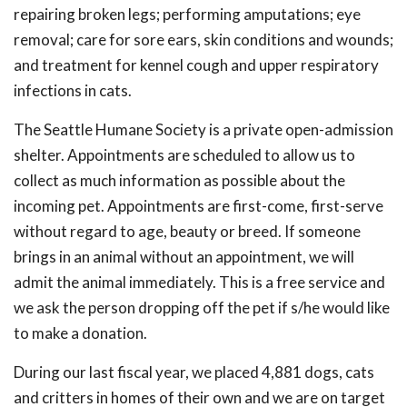
repairing broken legs; performing amputations; eye
removal; care for sore ears, skin conditions and wounds;
and treatment for kennel cough and upper respiratory
infections in cats.
The Seattle Humane Society is a private open-admission
shelter. Appointments are scheduled to allow us to
collect as much information as possible about the
incoming pet. Appointments are first-come, first-serve
without regard to age, beauty or breed. If someone
brings in an animal without an appointment, we will
admit the animal immediately. This is a free service and
we ask the person dropping off the pet if s/he would like
to make a donation.
During our last fiscal year, we placed 4,881 dogs, cats
and critters in homes of their own and we are on target