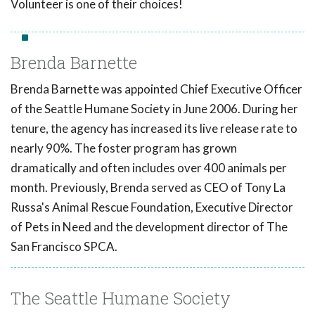
Volunteer is one of their choices!
Brenda Barnette
Brenda Barnette was appointed Chief Executive Officer
of the Seattle Humane Society in June 2006. During her
tenure, the agency has increased its live release rate to
nearly 90%. The foster program has grown
dramatically and often includes over 400 animals per
month. Previously, Brenda served as CEO of Tony La
Russa's Animal Rescue Foundation, Executive Director
of Pets in Need and the development director of The
San Francisco SPCA.
The Seattle Humane Society