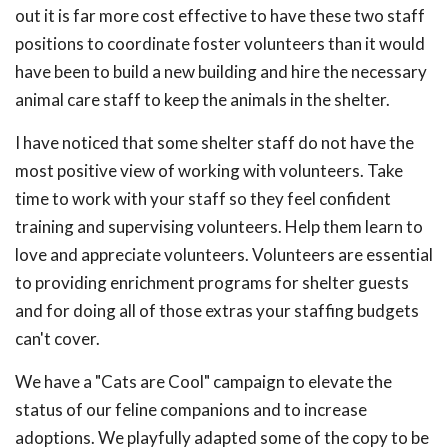
out it is far more cost effective to have these two staff
positions to coordinate foster volunteers than it would
have been to build a new building and hire the necessary
animal care staff to keep the animals in the shelter.
I have noticed that some shelter staff do not have the
most positive view of working with volunteers. Take
time to work with your staff so they feel confident
training and supervising volunteers. Help them learn to
love and appreciate volunteers. Volunteers are essential
to providing enrichment programs for shelter guests
and for doing all of those extras your staffing budgets
can't cover.
We have a "Cats are Cool" campaign to elevate the
status of our feline companions and to increase
adoptions. We playfully adapted some of the copy to be