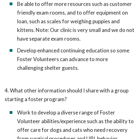
Be able to offer more resources such as customer
friendly exam rooms, and to offer equipment on
loan, such as scales for weighing puppies and
kittens. Note: Our clinic is very small and we do not
have separate exam rooms.
Develop enhanced continuing education so some
Foster Volunteers can advance to more
challenging shelter guests.
4. What other information should I share with a group
starting a foster program?
Work to develop a diverse range of Foster
Volunteer abilities/experience such as the ability to
offer care for dogs and cats who need recovery
from surgical procedures and URI, behavior