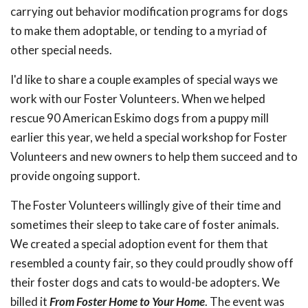
carrying out behavior modification programs for dogs
to make them adoptable, or tending to a myriad of
other special needs.
I'd like to share a couple examples of special ways we
work with our Foster Volunteers. When we helped
rescue 90 American Eskimo dogs from a puppy mill
earlier this year, we held a special workshop for Foster
Volunteers and new owners to help them succeed and to
provide ongoing support.
The Foster Volunteers willingly give of their time and
sometimes their sleep to take care of foster animals.
We created a special adoption event for them that
resembled a county fair, so they could proudly show off
their foster dogs and cats to would-be adopters. We
billed it
From Foster Home to Your Home
. The event was