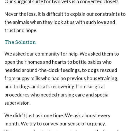
Our surgical suite for two vets is a converted closet!
Never the less, it is difficult to explain our constraints to
the animals when they look at us with such love and
trust and hope.
The Solution
We asked our community for help. We asked them to
open their homes and hearts to bottle babies who
needed around-the-clock feedings, to dogs rescued
from puppy mills who had no previous housetraining,
and to dogs and cats recovering from surgical
procedures who needed nursing care and special
supervision.
We didn't just ask one time. We ask almost every
month. We try to convey our sense of urgency.