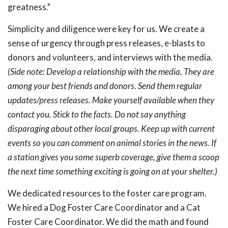
greatness."
Simplicity and diligence were key for us. We create a
sense of urgency through press releases, e-blasts to
donors and volunteers, and interviews with the media.
(Side note: Develop a relationship with the media. They are
among your best friends and donors. Send them regular
updates/press releases. Make yourself available when they
contact you. Stick to the facts. Do not say anything
disparaging about other local groups. Keep up with current
events so you can comment on animal stories in the news. If
a station gives you some superb coverage, give them a scoop
the next time something exciting is going on at your shelter.)
We dedicated resources to the foster care program.
We hired a Dog Foster Care Coordinator and a Cat
Foster Care Coordinator. We did the math and found