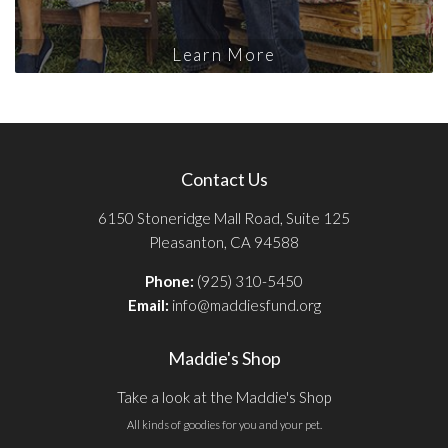
Learn More
Contact Us
6150 Stoneridge Mall Road, Suite 125
Pleasanton, CA 94588
Phone:
(925) 310-5450
Email:
info@maddiesfund.org
Maddie's Shop
Take a look at the Maddie's Shop
All kinds of goodies for you and your pet.