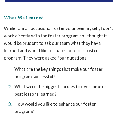
What We Learned
While I am an occasional foster volunteer myself, I don't
work directly with the foster program so I thought it
would be prudent to ask our team what they have
learned and would like to share about our foster
program. They were asked four questions:
What are the key things that make our foster
program successful?
What were the biggest hurdles to overcome or
best lessons learned?
How would you like to enhance our foster
program?