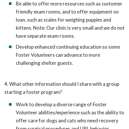
Be able to offer more resources such as customer
friendly exam rooms, and to offer equipment on
loan, such as scales for weighing puppies and
kittens. Note: Our clinic is very small and we do not
have separate exam rooms.
Develop enhanced continuing education so some
Foster Volunteers can advance to more
challenging shelter guests.
4. What other information should I share with a group
starting a foster program?
Work to develop a diverse range of Foster
Volunteer abilities/experience such as the ability to
offer care for dogs and cats who need recovery
from surgical procedures and URI, behavior