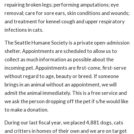
repairing broken legs; performing amputations; eye
removal; care for sore ears, skin conditions and wounds;
and treatment for kennel cough and upper respiratory
infections in cats.
The Seattle Humane Society is a private open-admission
shelter. Appointments are scheduled to allow us to
collect as much information as possible about the
incoming pet. Appointments are first-come, first-serve
without regard to age, beauty or breed. If someone
brings in an animal without an appointment, we will
admit the animal immediately. This is a free service and
we ask the person dropping off the pet if s/he would like
to make a donation.
During our last fiscal year, we placed 4,881 dogs, cats
and critters in homes of their own and we are on target