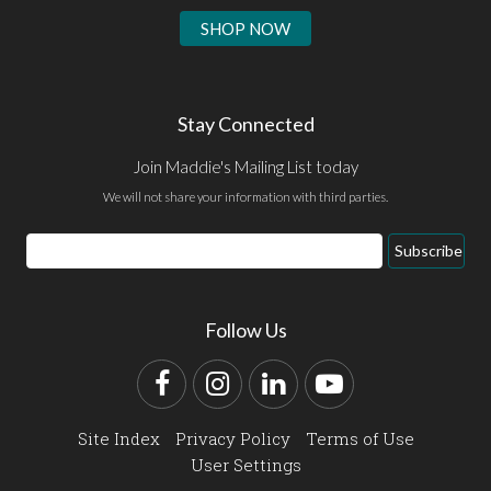
SHOP NOW
Stay Connected
Join Maddie's Mailing List today
We will not share your information with third parties.
Email
Subscribe
Address
Follow Us
Facebook
Instagram
LinkedIn
YouTube
Site Index
Privacy Policy
Terms of Use
User Settings