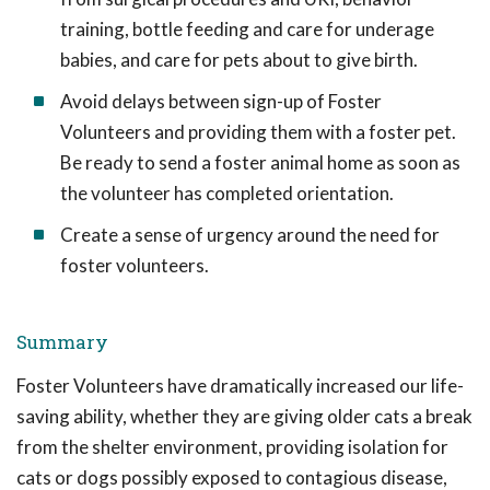
training, bottle feeding and care for underage
babies, and care for pets about to give birth.
Avoid delays between sign-up of Foster
Volunteers and providing them with a foster pet.
Be ready to send a foster animal home as soon as
the volunteer has completed orientation.
Create a sense of urgency around the need for
foster volunteers.
Summary
Foster Volunteers have dramatically increased our life-
saving ability, whether they are giving older cats a break
from the shelter environment, providing isolation for
cats or dogs possibly exposed to contagious disease,