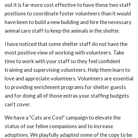
out it is far more cost effective to have these two staff
positions to coordinate foster volunteers than it would
have been to build a new building and hire the necessary
animal care staff to keep the animals in the shelter.
I have noticed that some shelter staff do not have the
most positive view of working with volunteers. Take
time to work with your staff so they feel confident
training and supervising volunteers. Help them learn to
love and appreciate volunteers. Volunteers are essential
to providing enrichment programs for shelter guests
and for doing all of those extras your staffing budgets
can't cover.
We have a "Cats are Cool" campaign to elevate the
status of our feline companions and to increase
adoptions. We playfully adapted some of the copy to be