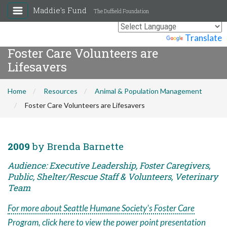
Maddie's Fund
The Duffield Foundation
Powered by
Translate
Foster Care Volunteers are
Lifesavers
Home
Resources
Animal & Population Management
Foster Care Volunteers are Lifesavers
2009
by Brenda Barnette
Audience: Executive Leadership, Foster Caregivers,
Public, Shelter/Rescue Staff & Volunteers, Veterinary
Team
For more about Seattle Humane Society's Foster Care
Program, click here to view the power point presentation