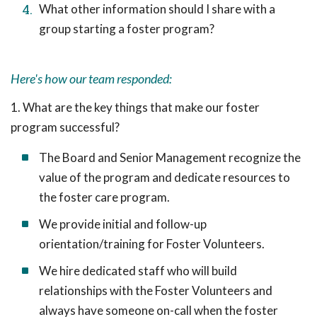
What other information should I share with a
group starting a foster program?
Here's how our team responded:
1. What are the key things that make our foster
program successful?
The Board and Senior Management recognize the
value of the program and dedicate resources to
the foster care program.
We provide initial and follow-up
orientation/training for Foster Volunteers.
We hire dedicated staff who will build
relationships with the Foster Volunteers and
always have someone on-call when the foster