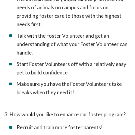
needs of animals on campus and focus on
providing foster care to those with the highest
needs first.
Talk with the Foster Volunteer and get an
understanding of what your Foster Volunteer can
handle.
Start Foster Volunteers off with a relatively easy
pet to build confidence.
Make sure you have the Foster Volunteers take
breaks when they need it!
3. How would you like to enhance our foster program?
Recruit and train more foster parents!