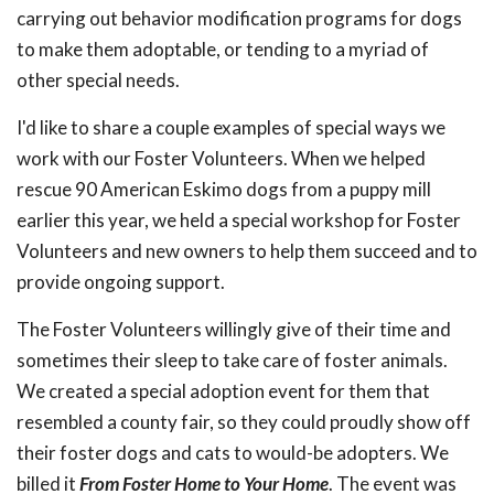
carrying out behavior modification programs for dogs
to make them adoptable, or tending to a myriad of
other special needs.
I'd like to share a couple examples of special ways we
work with our Foster Volunteers. When we helped
rescue 90 American Eskimo dogs from a puppy mill
earlier this year, we held a special workshop for Foster
Volunteers and new owners to help them succeed and to
provide ongoing support.
The Foster Volunteers willingly give of their time and
sometimes their sleep to take care of foster animals.
We created a special adoption event for them that
resembled a county fair, so they could proudly show off
their foster dogs and cats to would-be adopters. We
billed it
From Foster Home to Your Home
. The event was