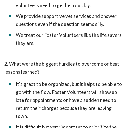
volunteers need to get help quickly.
We provide supportive vet services and answer
questions even if the question seems silly.
We treat our Foster Volunteers like the life savers
they are.
2. What were the biggest hurdles to overcome or best
lessons learned?
It's great to be organized, but it helps to be able to
go with the flow. Foster Volunteers will show up
late for appointments or have a sudden need to
return their charges because they are leaving
town.
It is difficult but very important to prioritize the