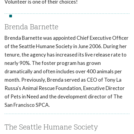
Volunteer is one of their choices!
Brenda Barnette
Brenda Barnette was appointed Chief Executive Officer
of the Seattle Humane Society in June 2006. During her
tenure, the agency has increased its live release rate to
nearly 90%. The foster program has grown
dramatically and often includes over 400 animals per
month. Previously, Brenda served as CEO of Tony La
Russa's Animal Rescue Foundation, Executive Director
of Pets in Need and the development director of The
San Francisco SPCA.
The Seattle Humane Society