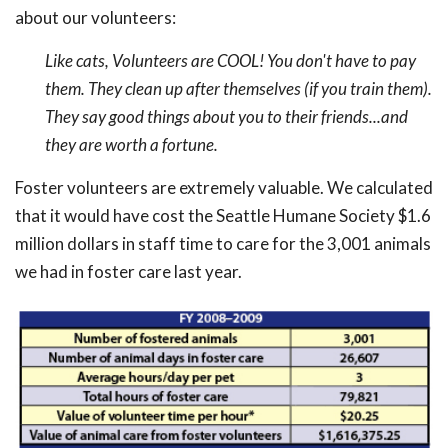
about our volunteers:
Like cats, Volunteers are COOL! You don't have to pay
them. They clean up after themselves (if you train them).
They say good things about you to their friends...and
they are worth a fortune.
Foster volunteers are extremely valuable. We calculated
that it would have cost the Seattle Humane Society $1.6
million dollars in staff time to care for the 3,001 animals
we had in foster care last year.