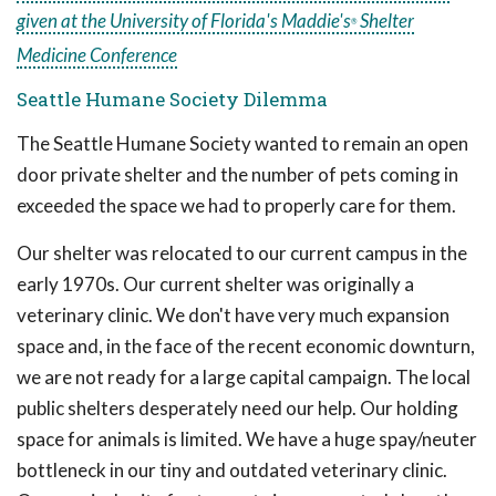
given at the University of Florida's Maddie's
Shelter
®
Medicine Conference
Seattle Humane Society Dilemma
The Seattle Humane Society wanted to remain an open
door private shelter and the number of pets coming in
exceeded the space we had to properly care for them.
Our shelter was relocated to our current campus in the
early 1970s. Our current shelter was originally a
veterinary clinic. We don't have very much expansion
space and, in the face of the recent economic downturn,
we are not ready for a large capital campaign. The local
public shelters desperately need our help. Our holding
space for animals is limited. We have a huge spay/neuter
bottleneck in our tiny and outdated veterinary clinic.