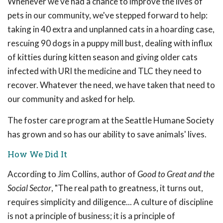
Whenever we've had a chance to improve the lives of
pets in our community, we've stepped forward to help:
taking in 40 extra and unplanned cats in a hoarding case,
rescuing 90 dogs in a puppy mill bust, dealing with influx
of kitties during kitten season and giving older cats
infected with URI the medicine and TLC they need to
recover. Whatever the need, we have taken that need to
our community and asked for help.
The foster care program at the Seattle Humane Society
has grown and so has our ability to save animals' lives.
How We Did It
According to Jim Collins, author of
Good to Great and the
Social Sector
, "The real path to greatness, it turns out,
requires simplicity and diligence... A culture of discipline
is not a principle of business; it is a principle of