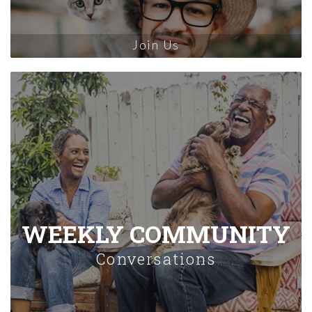
Join Us
WEEKLY COMMUNITY
Conversations