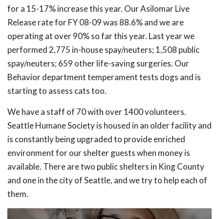
for a 15-17% increase this year. Our Asilomar Live
Release rate for FY 08-09 was 88.6% and we are
operating at over 90% so far this year. Last year we
performed 2,775 in-house spay/neuters; 1,508 public
spay/neuters; 659 other life-saving surgeries. Our
Behavior department temperament tests dogs and is
starting to assess cats too.
We have a staff of 70 with over 1400 volunteers.
Seattle Humane Society is housed in an older facility and
is constantly being upgraded to provide enriched
environment for our shelter guests when money is
available. There are two public shelters in King County
and one in the city of Seattle, and we try to help each of
them.