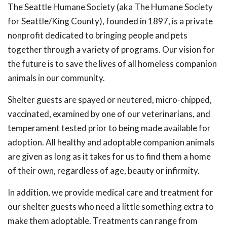
The Seattle Humane Society (aka The Humane Society
for Seattle/King County), founded in 1897, is a private
nonprofit dedicated to bringing people and pets
together through a variety of programs. Our vision for
the future is to save the lives of all homeless companion
animals in our community.
Shelter guests are spayed or neutered, micro-chipped,
vaccinated, examined by one of our veterinarians, and
temperament tested prior to being made available for
adoption. All healthy and adoptable companion animals
are given as long as it takes for us to find them a home
of their own, regardless of age, beauty or infirmity.
In addition, we provide medical care and treatment for
our shelter guests who need a little something extra to
make them adoptable. Treatments can range from