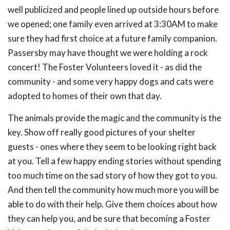
well publicized and people lined up outside hours before
we opened; one family even arrived at 3:30AM to make
sure they had first choice at a future family companion.
Passersby may have thought we were holding a rock
concert! The Foster Volunteers loved it - as did the
community - and some very happy dogs and cats were
adopted to homes of their own that day.
The animals provide the magic and the community is the
key. Show off really good pictures of your shelter
guests - ones where they seem to be looking right back
at you. Tell a few happy ending stories without spending
too much time on the sad story of how they got to you.
And then tell the community how much more you will be
able to do with their help. Give them choices about how
they can help you, and be sure that becoming a Foster