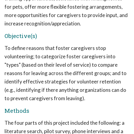
for pets, offer more flexible fostering arrangements,
more opportunities for caregivers to provide input, and
increase recognition/appreciation.
Objective(s)
To define reasons that foster caregivers stop
volunteering; to categorize foster caregivers into
"types" (based on their level of service) to compare
reasons for leaving across the different groups; and to
identify effective strategies for volunteer retention
(e.g., identifying if there anything organizations can do
to prevent caregivers from leaving).
Methods
The four parts of this project included the following: a
literature search, pilot survey, phone interviews and a