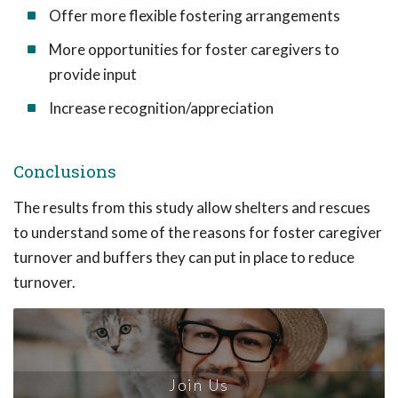
Offer more flexible fostering arrangements
More opportunities for foster caregivers to
provide input
Increase recognition/appreciation
Conclusions
The results from this study allow shelters and rescues
to understand some of the reasons for foster caregiver
turnover and buffers they can put in place to reduce
turnover.
Join Us