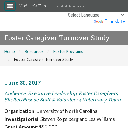
Maddie's Fund
The Duffield Foundation
Powered by
Translate
Foster Caregiver Turnover Study
Home
Resources
Foster Programs
Foster Caregiver Turnover Study
June 30, 2017
Audience: Executive Leadership, Foster Caregivers,
Shelter/Rescue Staff & Volunteers, Veterinary Team
Organization:
University of North Carolina
Investigator(s):
Steven Rogelberg and Lea Williams
Grant Amount:
$55,000