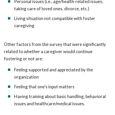
Personal issues (i.e., age/health-related issues,
taking care of loved ones, divorce, etc.)
Living situation not compatible with foster
caregiving
Other factors from the survey that were significantly
related to whether a caregiver would continue
fostering or not are:
Feeling supported and appreciated by the
organization
Feeling that one's input matters
Having training about basic handling, behavioral
issues and healthcare/medical issues.