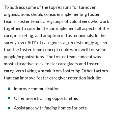
To address some of the top reasons for turnover,
organizations should consider implementing foster
teams. Foster teams are groups of volunteers who work
together to coordinate and implement all aspects of the
care, marketing, and adoption of foster animals. In the
survey, over 80% of caregivers agreed/strongly agreed
that the foster team concept could work well for some
people/organizations. The foster team concept was
most attractive to ex-foster caregivers and foster
caregivers taking a break from fostering.Other factors
that can improve foster caregiver retention include:
Improve communication
Offer more training opportunities
Assistance with finding homes for pets