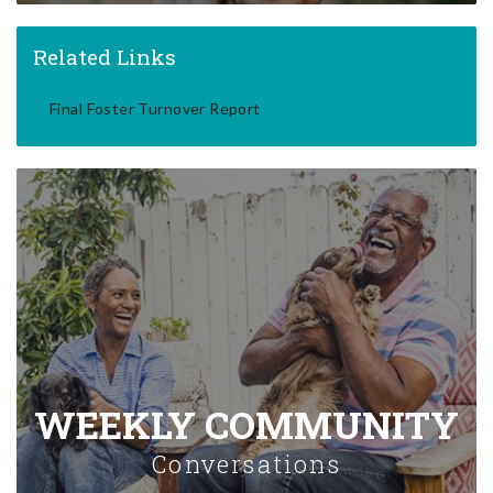
Related Links
Final Foster Turnover Report
WEEKLY COMMUNITY
Conversations