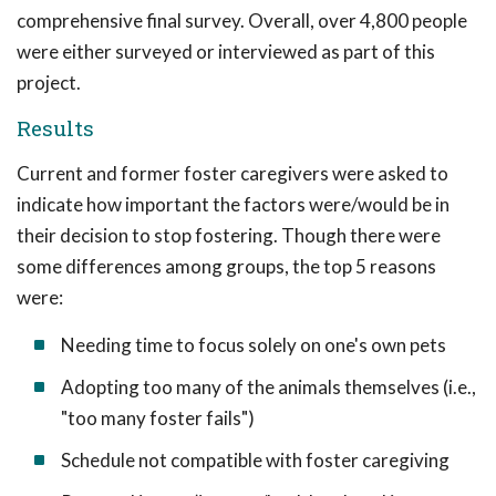
comprehensive final survey. Overall, over 4,800 people
were either surveyed or interviewed as part of this
project.
Results
Current and former foster caregivers were asked to
indicate how important the factors were/would be in
their decision to stop fostering. Though there were
some differences among groups, the top 5 reasons
were:
Needing time to focus solely on one's own pets
Adopting too many of the animals themselves (i.e.,
"too many foster fails")
Schedule not compatible with foster caregiving