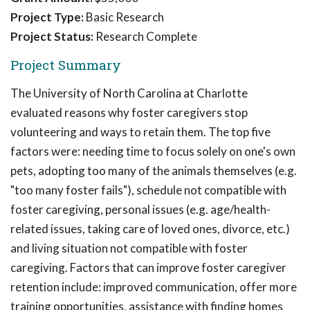
Project Type:
Basic Research
Project Status:
Research Complete
Project Summary
The University of North Carolina at Charlotte
evaluated reasons why foster caregivers stop
volunteering and ways to retain them. The top five
factors were: needing time to focus solely on one's own
pets, adopting too many of the animals themselves (e.g.
"too many foster fails"), schedule not compatible with
foster caregiving, personal issues (e.g. age/health-
related issues, taking care of loved ones, divorce, etc.)
and living situation not compatible with foster
caregiving. Factors that can improve foster caregiver
retention include: improved communication, offer more
training opportunities, assistance with finding homes