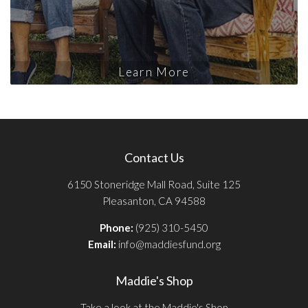
Learn More
Contact Us
6150 Stoneridge Mall Road, Suite 125
Pleasanton, CA 94588
Phone:
(925) 310-5450
Email:
info@maddiesfund.org
Maddie's Shop
Take a look at the Maddie's Shop