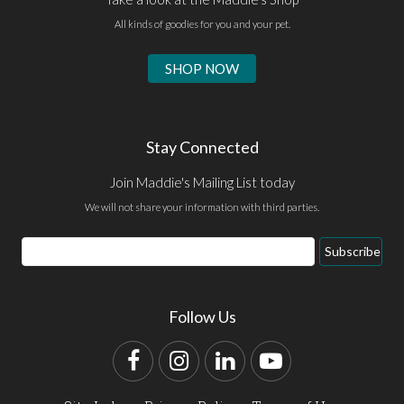
All kinds of goodies for you and your pet.
SHOP NOW
Stay Connected
Join Maddie's Mailing List today
We will not share your information with third parties.
Email
Subscribe
Address
Follow Us
Facebook
Instagram
LinkedIn
YouTube