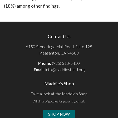
(18%) among other findings.
Contact Us
6150 Stoneridge Mall Road, Suite 125
Pleasanton, CA 94588
Phone:
(925) 310-5450
Email:
info@maddiesfund.org
Maddie's Shop
Take a look at the Maddie's Shop
All kinds of goodies for you and your pet.
SHOP NOW