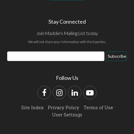
Stay Connected
Join Maddie's Mailing List today
We will not share your information with third parties.
Email
Subscribe
Address
Follow Us
Facebook
Instagram
LinkedIn
YouTube
Site Index
Privacy Policy
Terms of Use
User Settings