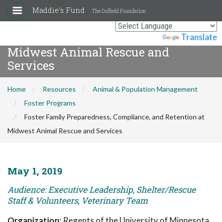
Maddie's Fund
The Duffield Foundation
Foster Family Preparedness,
Compliance, and Retention at
Powered by
Translate
Midwest Animal Rescue and
Services
Home
Resources
Animal & Population Management
Foster Programs
Foster Family Preparedness, Compliance, and Retention at
Midwest Animal Rescue and Services
May 1, 2019
Audience: Executive Leadership, Shelter/Rescue
Staff & Volunteers, Veterinary Team
Organization:
Regents of the University of Minnesota