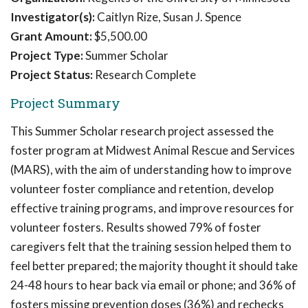
Investigator(s):
Caitlyn Rize, Susan J. Spence
Grant Amount:
$5,500.00
Project Type:
Summer Scholar
Project Status:
Research Complete
Project Summary
This Summer Scholar research project assessed the
foster program at Midwest Animal Rescue and Services
(MARS), with the aim of understanding how to improve
volunteer foster compliance and retention, develop
effective training programs, and improve resources for
volunteer fosters. Results showed 79% of foster
caregivers felt that the training session helped them to
feel better prepared; the majority thought it should take
24-48 hours to hear back via email or phone; and 36% of
fosters missing prevention doses (36%) and rechecks