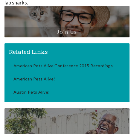
lap sharks.
Join Us
Related Links
American Pets Alive Conference 2015 Recordings
American Pets Alive!
Austin Pets Alive!