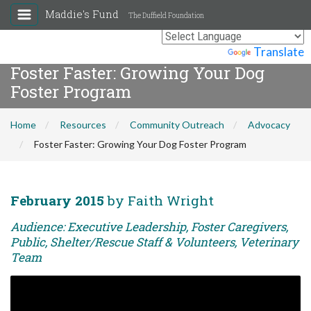
Maddie's Fund
The Duffield Foundation
Powered by
Translate
Foster Faster: Growing Your Dog
Foster Program
Home
Resources
Community Outreach
Advocacy
Foster Faster: Growing Your Dog Foster Program
February 2015
by Faith Wright
Audience: Executive Leadership, Foster Caregivers,
Public, Shelter/Rescue Staff & Volunteers, Veterinary
Team