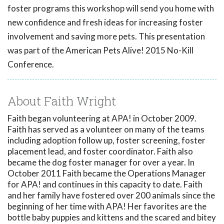
foster programs this workshop will send you home with
new confidence and fresh ideas for increasing foster
involvement and saving more pets. This presentation
was part of the American Pets Alive! 2015 No-Kill
Conference.
About Faith Wright
Faith began volunteering at APA! in October 2009.
Faith has served as a volunteer on many of the teams
including adoption follow up, foster screening, foster
placement lead, and foster coordinator. Faith also
became the dog foster manager for over a year. In
October 2011 Faith became the Operations Manager
for APA! and continues in this capacity to date. Faith
and her family have fostered over 200 animals since the
beginning of her time with APA! Her favorites are the
bottle baby puppies and kittens and the scared and bitey