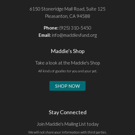
6150 Stoneridge Mall Road, Suite 125
Pleasanton, CA 94588
Phone:
(925) 310-5450
Email:
info@maddiesfund.org
Maddie's Shop
Take a look at the Maddie's Shop
All kinds of goodies for you and your pet.
SHOP NOW
Stay Connected
Join Maddie's Mailing List today
We will not share your information with third parties.