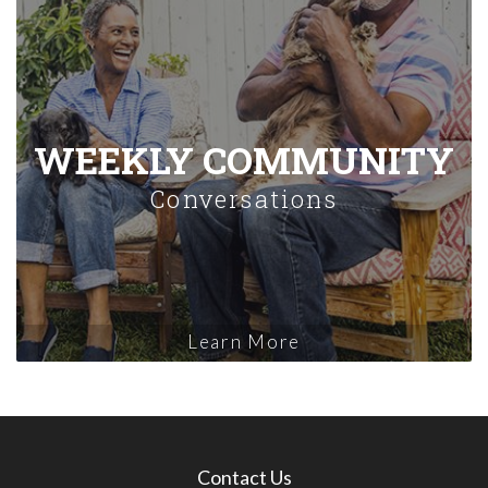
WEEKLY COMMUNITY
Conversations
Learn More
Contact Us