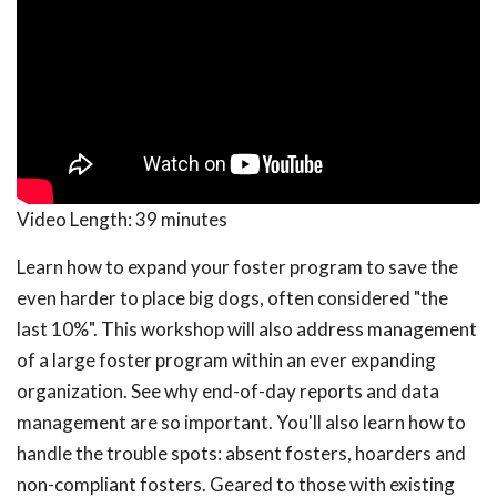
Video Length:
39 minutes
Learn how to expand your foster program to save the
even harder to place big dogs, often considered "the
last 10%". This workshop will also address management
of a large foster program within an ever expanding
organization. See why end-of-day reports and data
management are so important. You'll also learn how to
handle the trouble spots: absent fosters, hoarders and
non-compliant fosters. Geared to those with existing