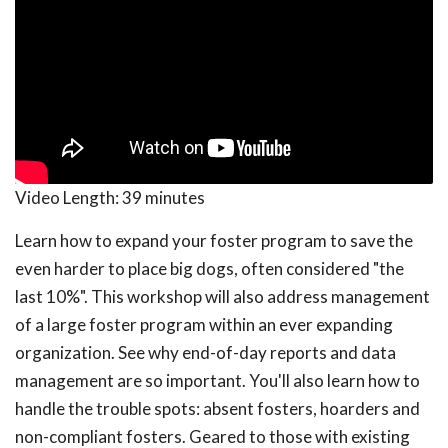
Video Length:
39 minutes
Learn how to expand your foster program to save the
even harder to place big dogs, often considered "the
last 10%". This workshop will also address management
of a large foster program within an ever expanding
organization. See why end-of-day reports and data
management are so important. You'll also learn how to
handle the trouble spots: absent fosters, hoarders and
non-compliant fosters. Geared to those with existing