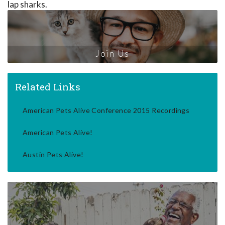
lap sharks.
Join Us
Related Links
American Pets Alive Conference 2015 Recordings
American Pets Alive!
Austin Pets Alive!