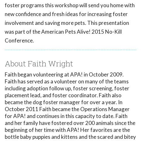
foster programs this workshop will send you home with
new confidence and fresh ideas for increasing foster
involvement and saving more pets. This presentation
was part of the American Pets Alive! 2015 No-Kill
Conference.
About Faith Wright
Faith began volunteering at APA! in October 2009.
Faith has served as a volunteer on many of the teams
including adoption follow up, foster screening, foster
placement lead, and foster coordinator. Faith also
became the dog foster manager for over a year. In
October 2011 Faith became the Operations Manager
for APA! and continues in this capacity to date. Faith
and her family have fostered over 200 animals since the
beginning of her time with APA! Her favorites are the
bottle baby puppies and kittens and the scared and bitey