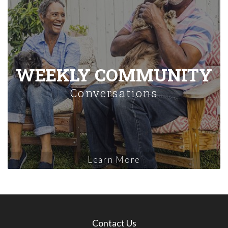
WEEKLY COMMUNITY
Conversations
Learn More
Contact Us