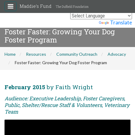
Maddie's Fund
The Duffield Foundation
Powered by
Translate
Foster Faster: Growing Your Dog
Foster Program
Home
Resources
Community Outreach
Advocacy
Foster Faster: Growing Your Dog Foster Program
February 2015
by Faith Wright
Audience: Executive Leadership, Foster Caregivers,
Public, Shelter/Rescue Staff & Volunteers, Veterinary
Team