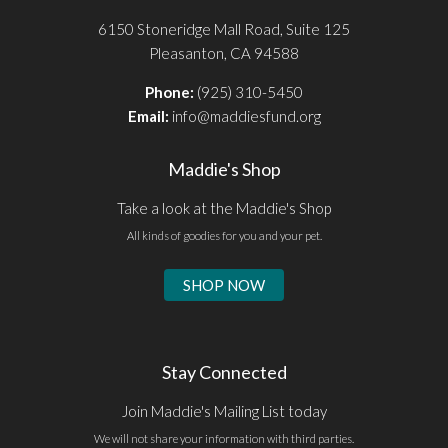
6150 Stoneridge Mall Road, Suite 125
Pleasanton, CA 94588
Phone:
(925) 310-5450
Email:
info@maddiesfund.org
Maddie's Shop
Take a look at the Maddie's Shop
All kinds of goodies for you and your pet.
SHOP NOW
Stay Connected
Join Maddie's Mailing List today
We will not share your information with third parties.