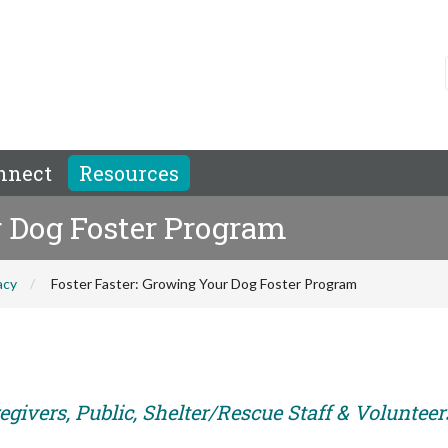
nnect
Resources
r Dog Foster Program
acy
Foster Faster: Growing Your Dog Foster Program
givers, Public, Shelter/Rescue Staff & Volunteer