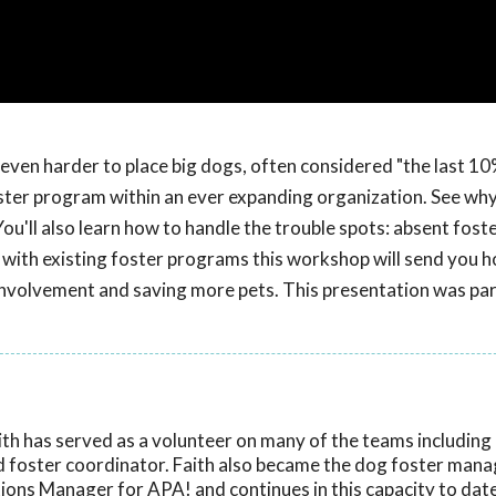
ven harder to place big dogs, often considered "the last 10
ster program within an ever expanding organization. See wh
'll also learn how to handle the trouble spots: absent foste
with existing foster programs this workshop will send you 
involvement and saving more pets. This presentation was par
ith has served as a volunteer on many of the teams including
nd foster coordinator. Faith also became the dog foster mana
ons Manager for APA! and continues in this capacity to date