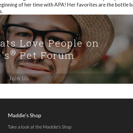
eginning of her time with APA! Her favorites are the bottle 
s.
Cats Love People on
®
's
Pet Forum
Join Us
Maddie's Shop
Take a look at the Maddie's Shop