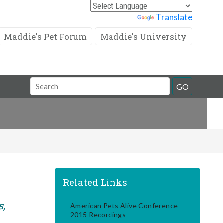
Powered by
Translate
Maddie's Pet Forum
Maddie's University
Search
GO
Field
Related Links
s,
American Pets Alive Conference
2015 Recordings