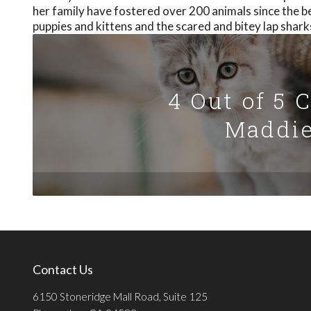
her family have fostered over 200 animals since the b
puppies and kittens and the scared and bitey lap shark
4 Out of 5 
Maddie
Contact Us
6150 Stoneridge Mall Road, Suite 125