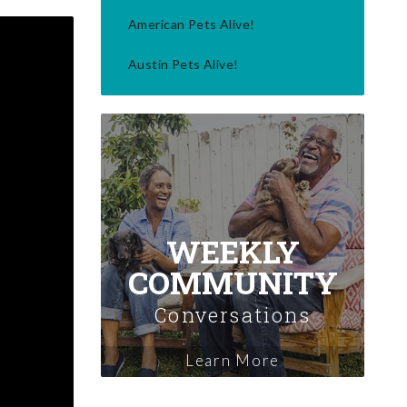
American Pets Alive!
Austin Pets Alive!
WEEKLY
COMMUNITY
Conversations
Learn More