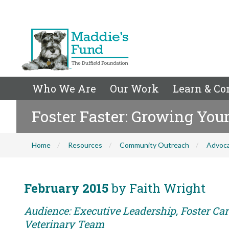
Who We Are
Our Work
Learn & Co
Foster Faster: Growing You
Home
Resources
Community Outreach
Advoc
February 2015
by Faith Wright
Audience: Executive Leadership, Foster Care
Veterinary Team