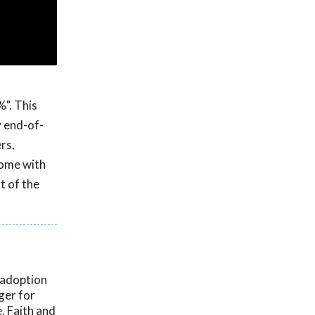
%". This
y end-of-
rs,
home with
t of the
 adoption
ger for
. Faith and