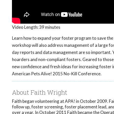
Video Length:
39 minutes
Learn how to expand your foster program to save the e
workshop will also address management of a large fo
day reports and data management are so important. You
hoarders and non-compliant fosters. Geared to those 
new confidence and fresh ideas for increasing foster 
American Pets Alive! 2015 No-Kill Conference.
About Faith Wright
Faith began volunteering at APA! in October 2009. Fa
follow up, foster screening, foster placement lead, a
over a year. In October 2011 Faith became the Operati