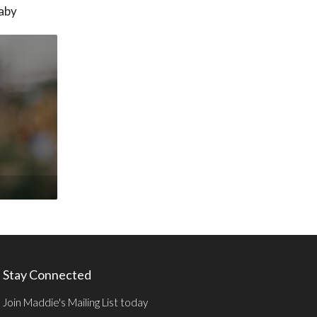
baby
Stay Connected
Join Maddie's Mailing List today