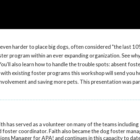
ven harder to place big dogs, often considered "the last 10
ster program within an ever expanding organization. See wh
'll also learn how to handle the trouble spots: absent foste
with existing foster programs this workshop will send you 
involvement and saving more pets. This presentation was par
ith has served as a volunteer on many of the teams including
nd foster coordinator. Faith also became the dog foster mana
ons Manager for APA! and continues in this capacity to date