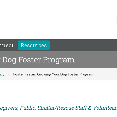
nnect
Resources
r Dog Foster Program
acy
Foster Faster: Growing Your Dog Foster Program
givers, Public, Shelter/Rescue Staff & Volunteer