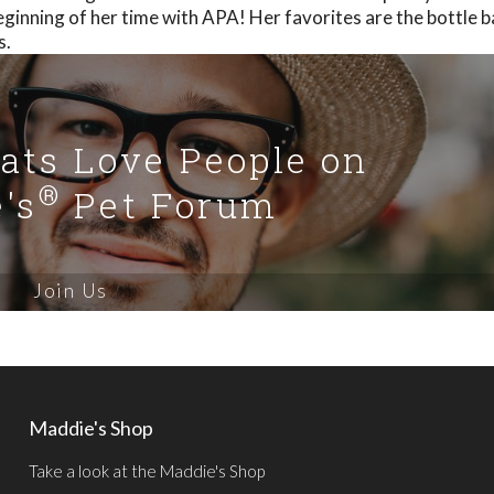
eginning of her time with APA! Her favorites are the bottle 
s.
Cats Love People on
®
's
Pet Forum
Join Us
Maddie's Shop
Take a look at the Maddie's Shop