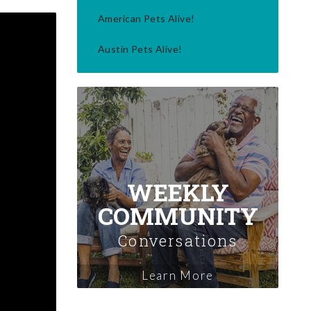
American Pets Alive!
Austin Pets Alive!
WEEKLY
COMMUNITY
Conversations
Learn More