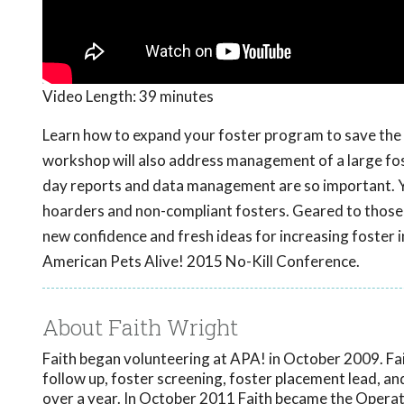
Video Length:
39 minutes
Learn how to expand your foster program to save the e
workshop will also address management of a large fo
day reports and data management are so important. You
hoarders and non-compliant fosters. Geared to those 
new confidence and fresh ideas for increasing foster 
American Pets Alive! 2015 No-Kill Conference.
About Faith Wright
Faith began volunteering at APA! in October 2009. Fa
follow up, foster screening, foster placement lead, a
over a year. In October 2011 Faith became the Operati