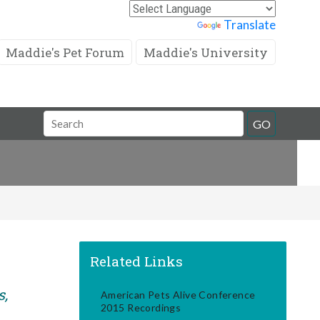
Powered by
Translate
Maddie's Pet Forum
Maddie's University
Search
GO
Field
Related Links
s,
American Pets Alive Conference
2015 Recordings