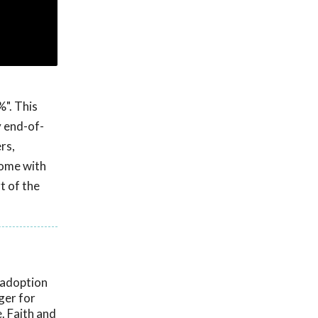
%". This
y end-of-
rs,
home with
t of the
 adoption
ger for
. Faith and