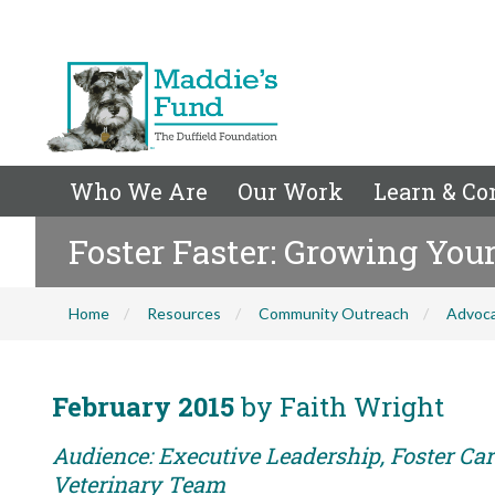
Who We Are
Our Work
Learn & Co
Foster Faster: Growing You
Home
Resources
Community Outreach
Advoc
February 2015
by Faith Wright
Audience: Executive Leadership, Foster Care
Veterinary Team