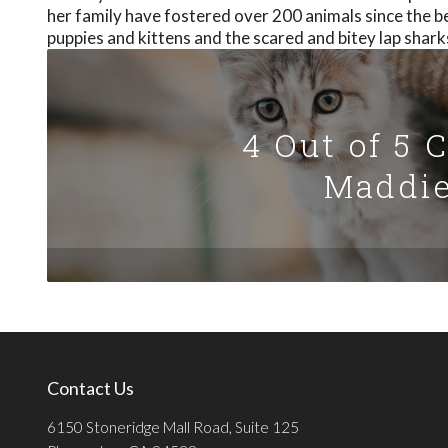
her family have fostered over 200 animals since the b
puppies and kittens and the scared and bitey lap shark
4 Out of 5 
Maddie
Contact Us
6150 Stoneridge Mall Road, Suite 125