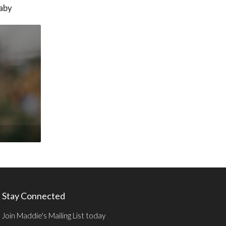
baby
Stay Connected
Join Maddie's Mailing List today