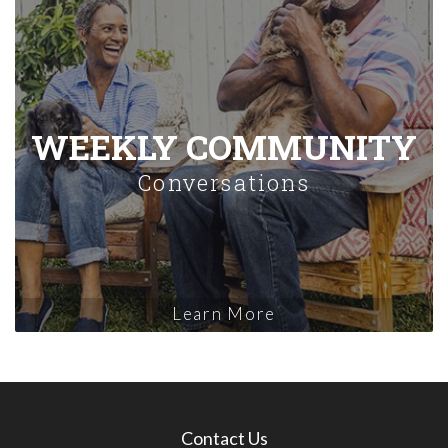
WEEKLY COMMUNITY
Conversations
Learn More
Contact Us