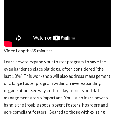
Video Length:
39 minutes
Learn how to expand your foster program to save the
even harder to place big dogs, often considered "the
last 10%". This workshop will also address management
of a large foster program within an ever expanding
organization. See why end-of-day reports and data
management are so important. You'll also learn how to
handle the trouble spots: absent fosters, hoarders and
non-compliant fosters. Geared to those with existing