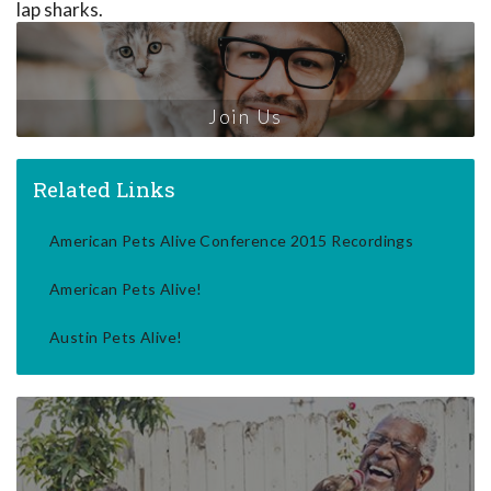
lap sharks.
Join Us
Related Links
American Pets Alive Conference 2015 Recordings
American Pets Alive!
Austin Pets Alive!