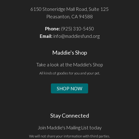
6150 Stoneridge Mall Road, Suite 125
Pleasanton, CA 94588
Phone:
(925) 310-5450
Email:
info@maddiesfund.org
Maddie's Shop
Take a look at the Maddie's Shop
All kinds of goodies for you and your pet.
SHOP NOW
Stay Connected
Join Maddie's Mailing List today
We will not share your information with third parties.