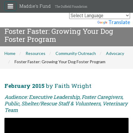
Maddie's Fund
The Duffield Foundation
Powered by
Translate
Foster Faster: Growing Your Dog
Foster Program
Home
Resources
Community Outreach
Advocacy
Foster Faster: Growing Your Dog Foster Program
February 2015
by Faith Wright
Audience: Executive Leadership, Foster Caregivers,
Public, Shelter/Rescue Staff & Volunteers, Veterinary
Team