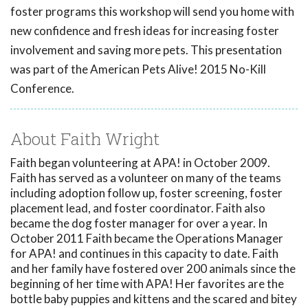
foster programs this workshop will send you home with
new confidence and fresh ideas for increasing foster
involvement and saving more pets. This presentation
was part of the American Pets Alive! 2015 No-Kill
Conference.
About Faith Wright
Faith began volunteering at APA! in October 2009.
Faith has served as a volunteer on many of the teams
including adoption follow up, foster screening, foster
placement lead, and foster coordinator. Faith also
became the dog foster manager for over a year. In
October 2011 Faith became the Operations Manager
for APA! and continues in this capacity to date. Faith
and her family have fostered over 200 animals since the
beginning of her time with APA! Her favorites are the
bottle baby puppies and kittens and the scared and bitey