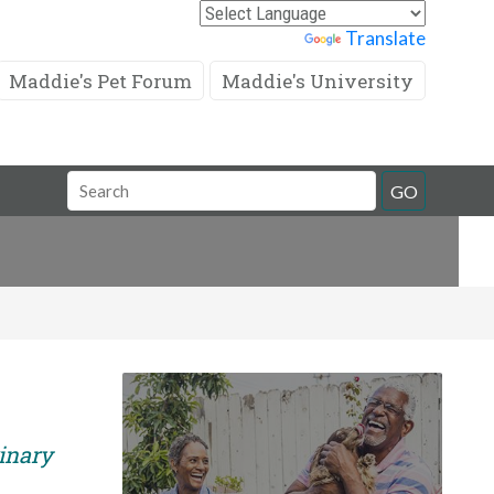
Powered by
Translate
Maddie's Pet Forum
Maddie's University
Search
GO
Field
rinary