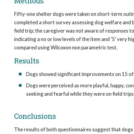
Methods
Fifty-one shelter dogs were taken on short-term outing
completed a short survey assessing dog welfare and b
field trip; the caregiver was not aware of responses to 
indicating a no or low levels of the item and '5' very h
compared using Wilcoxon non parametric test.
Results
Dogs showed significant improvements on 15 of 2
Dogs were perceived as more playful, happy, confi
seeking and fearful while they were on field trips
Conclusions
The results of both questionnaires suggest that dogs m