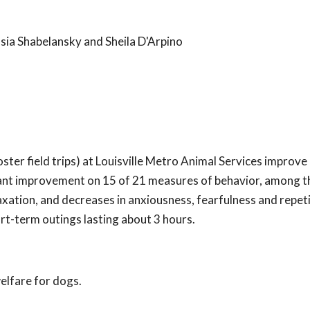
sia Shabelansky and Sheila D'Arpino
ster field trips) at Louisville Metro Animal Services improve
icant improvement on 15 of 21 measures of behavior, among 
axation, and decreases in anxiousness, fearfulness and repet
rt-term outings lasting about 3 hours.
elfare for dogs.