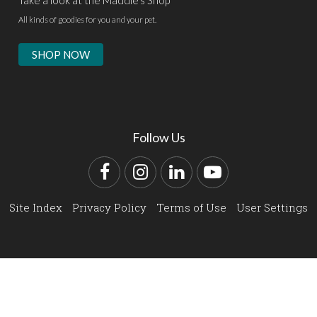
All kinds of goodies for you and your pet.
SHOP NOW
Follow Us
Facebook
Instagram
LinkedIn
YouTube
Site Index
Privacy Policy
Terms of Use
User Settings