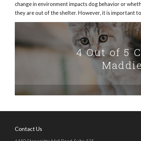
change in environment impacts dog behavior or whethe
they are out of the shelter. However, it is important 
4 Out of 5 
Maddie
Contact Us
6150 Stoneridge Mall Road, Suite 125