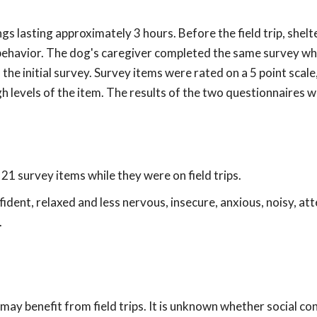
s lasting approximately 3 hours. Before the field trip, shelt
ehavior. The dog's caregiver completed the same survey whi
the initial survey. Survey items were rated on a 5 point scale,
igh levels of the item. The results of the two questionnaires 
1 survey items while they were on field trips.
dent, relaxed and less nervous, insecure, anxious, noisy, att
.
ay benefit from field trips. It is unknown whether social co