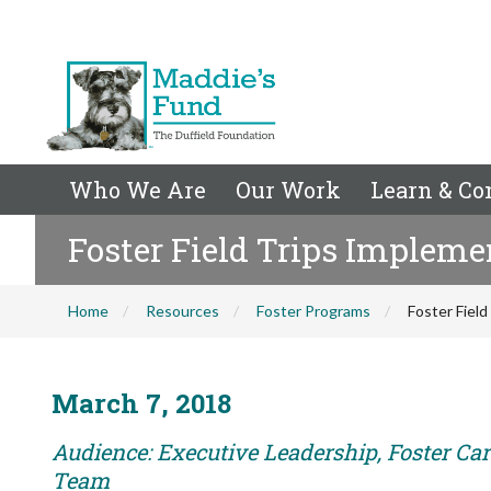
Who We Are
Our Work
Learn & Co
Foster Field Trips Impleme
Home
Resources
Foster Programs
Foster Fiel
March 7, 2018
Audience: Executive Leadership, Foster Car
Team