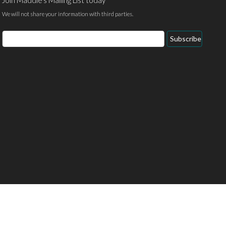
We will not share your information with third parties.
Email
Subscribe
Address