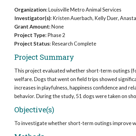
Organization:
Louisville Metro Animal Services
Investigator(s):
Kristen Auerbach, Kelly Duer, Anasta
Grant Amount:
None
Project Type:
Phase 2
Project Status:
Research Complete
Project Summary
This project evaluated whether short-term outings (fo
welfare. Dogs that went on field trips showed signif
increases in playfulness, happiness confidence and rel
behavior. During the study, 51 dogs were taken on sho
Objective(s)
To investigate whether short-term outings improve w