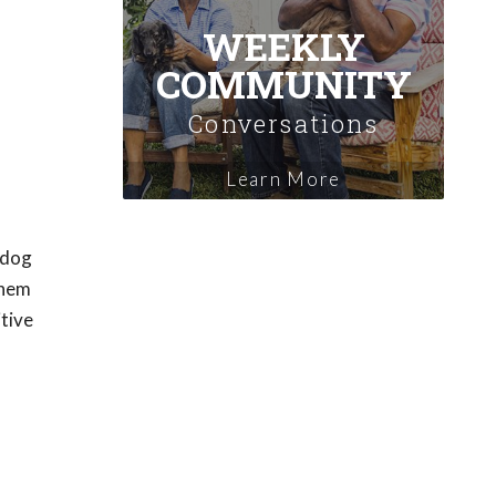
WEEKLY
COMMUNITY
Conversations
Learn More
 dog
them
itive