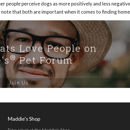
r people perceive dogs as more positively and less negative
to note that both are important when it comes to finding home
Cats Love People on
®
's
Pet Forum
Join Us
Maddie's Shop
Take a look at the Maddie's Shop