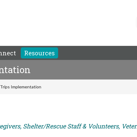
nnect
Resources
ntation
d Trips Implementation
egivers, Shelter/Rescue Staff & Volunteers, Vete