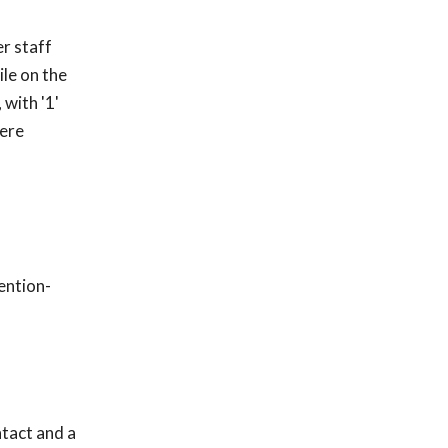
er staff
le on the
 with '1'
were
ention-
ntact and a