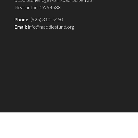
Pleasanton, CA 94588
Phone:
(925) 310-5450
Email:
info@maddiesfund.org