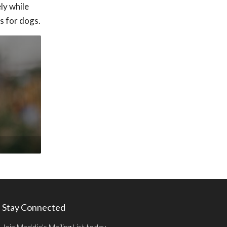
ly while
s for dogs.
Stay Connected
Join Maddie's Mailing List today