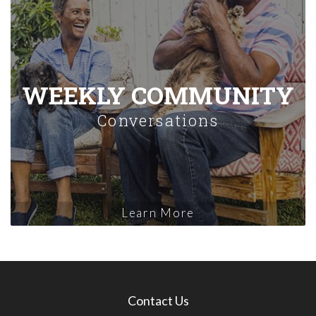
WEEKLY COMMUNITY
Conversations
Learn More
Contact Us