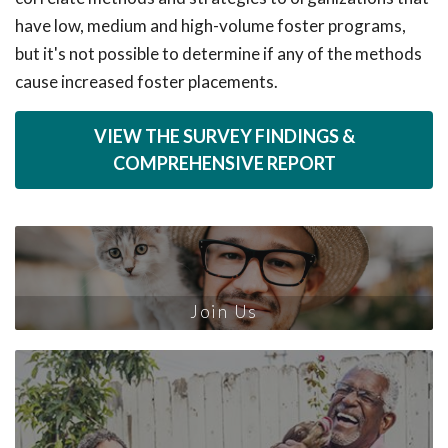
have low, medium and high-volume foster programs,
but it's not possible to determine if any of the methods
cause increased foster placements.
VIEW THE SURVEY FINDINGS &
COMPREHENSIVE REPORT
Join Us