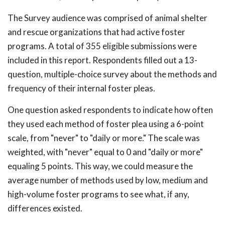
The Survey audience was comprised of animal shelter
and rescue organizations that had active foster
programs. A total of 355 eligible submissions were
included in this report. Respondents filled out a 13-
question, multiple-choice survey about the methods and
frequency of their internal foster pleas.
One question asked respondents to indicate how often
they used each method of foster plea using a 6-point
scale, from "never" to "daily or more." The scale was
weighted, with "never" equal to 0 and "daily or more"
equaling 5 points. This way, we could measure the
average number of methods used by low, medium and
high-volume foster programs to see what, if any,
differences existed.