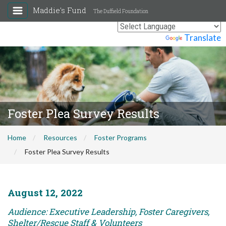
Maddie's Fund
The Duffield Foundation
Powered by
Translate
Foster Plea Survey Results
Home
Resources
Foster Programs
Foster Plea Survey Results
August 12, 2022
Audience: Executive Leadership, Foster Caregivers,
Shelter/Rescue Staff & Volunteers