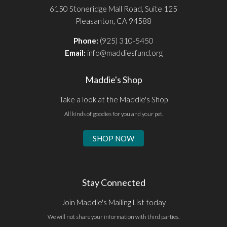
6150 Stoneridge Mall Road, Suite 125
Pleasanton, CA 94588
Phone:
(925) 310-5450
Email:
info@maddiesfund.org
Maddie's Shop
Take a look at the Maddie's Shop
All kinds of goodies for you and your pet.
SHOP NOW
Stay Connected
Join Maddie's Mailing List today
We will not share your information with third parties.