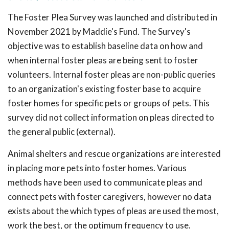
The Foster Plea Survey was launched and distributed in
November 2021 by Maddie's Fund. The Survey's
objective was to establish baseline data on how and
when internal foster pleas are being sent to foster
volunteers. Internal foster pleas are non-public queries
to an organization's existing foster base to acquire
foster homes for specific pets or groups of pets. This
survey did not collect information on pleas directed to
the general public (external).
Animal shelters and rescue organizations are interested
in placing more pets into foster homes. Various
methods have been used to communicate pleas and
connect pets with foster caregivers, however no data
exists about the which types of pleas are used the most,
work the best, or the optimum frequency to use.