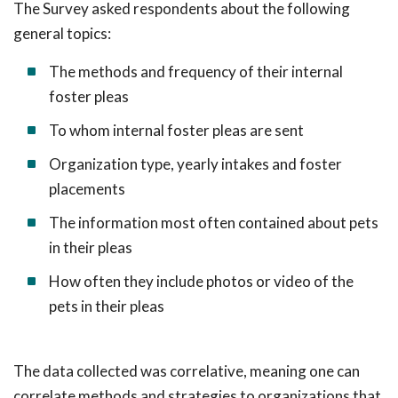
The Survey asked respondents about the following
general topics:
The methods and frequency of their internal
foster pleas
To whom internal foster pleas are sent
Organization type, yearly intakes and foster
placements
The information most often contained about pets
in their pleas
How often they include photos or video of the
pets in their pleas
The data collected was correlative, meaning one can
correlate methods and strategies to organizations that