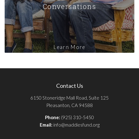
Conversations
Learn More
Contact Us
6150 Stoneridge Mall Road, Suite 125
Pleasanton, CA 94588
Phone:
(925) 310-5450
Email:
info@maddiesfund.org