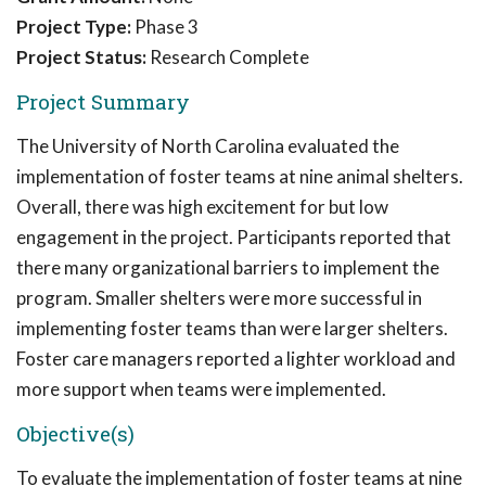
Project Type:
Phase 3
Project Status:
Research Complete
Project Summary
The University of North Carolina evaluated the
implementation of foster teams at nine animal shelters.
Overall, there was high excitement for but low
engagement in the project. Participants reported that
there many organizational barriers to implement the
program. Smaller shelters were more successful in
implementing foster teams than were larger shelters.
Foster care managers reported a lighter workload and
more support when teams were implemented.
Objective(s)
To evaluate the implementation of foster teams at nine