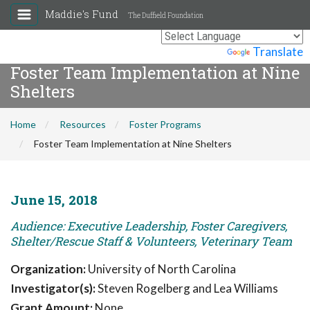
Maddie's Fund
The Duffield Foundation
Powered by
Translate
Foster Team Implementation at Nine
Shelters
Home
Resources
Foster Programs
Foster Team Implementation at Nine Shelters
June 15, 2018
Audience: Executive Leadership, Foster Caregivers,
Shelter/Rescue Staff & Volunteers, Veterinary Team
Organization:
University of North Carolina
Investigator(s):
Steven Rogelberg and Lea Williams
Grant Amount:
None