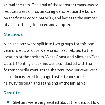
animal shelters. The goal of these foster teams was to
reduce stress on foster caregivers, reduce the burden
on the foster coordinator(s), and increase the number
of animals being fostered and adopted.
Methods
Nine shelters were split into two groups for this one-
year project. Groups were organized related to the
location of the shelters-West Coast and Midwest/East
Coast. Monthly check-ins were conducted with the
foster coordinators at the shelters; two surveys were
also administered to gauge foster team success
halfway through and at the end of the initiative.
Results
Shelters were very excited about the idea, but low