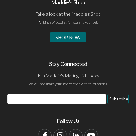
Maddie's Shop
Take a look at the Maddie's Shop
All kinds of goodies for you and your pet.
SHOP NOW
Stay Connected
Join Maddie's Mailing List today
We will not share your information with third parties.
Email
Subscribe
Address
Follow Us
Facebook
Instagram
LinkedIn
YouTube