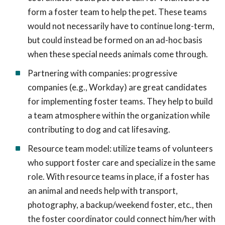
form a foster team to help the pet. These teams
would not necessarily have to continue long-term,
but could instead be formed on an ad-hoc basis
when these special needs animals come through.
Partnering with companies: progressive
companies (e.g., Workday) are great candidates
for implementing foster teams. They help to build
a team atmosphere within the organization while
contributing to dog and cat lifesaving.
Resource team model: utilize teams of volunteers
who support foster care and specialize in the same
role. With resource teams in place, if a foster has
an animal and needs help with transport,
photography, a backup/weekend foster, etc., then
the foster coordinator could connect him/her with