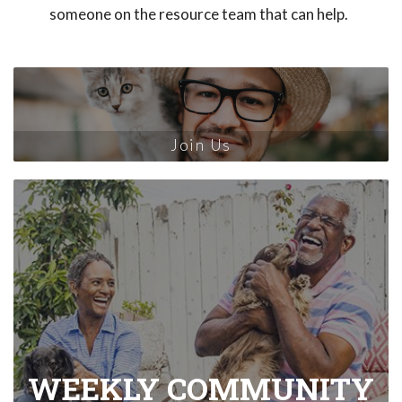
someone on the resource team that can help.
Join Us
WEEKLY COMMUNITY