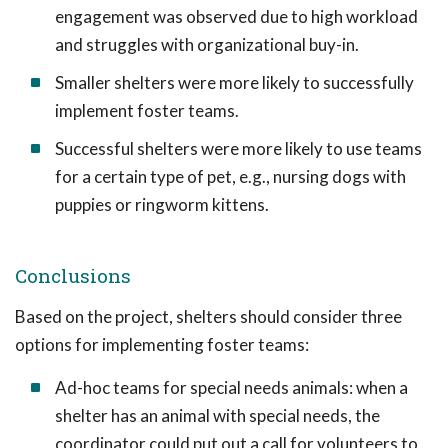
engagement was observed due to high workload
and struggles with organizational buy-in.
Smaller shelters were more likely to successfully
implement foster teams.
Successful shelters were more likely to use teams
for a certain type of pet, e.g., nursing dogs with
puppies or ringworm kittens.
Conclusions
Based on the project, shelters should consider three
options for implementing foster teams:
Ad-hoc teams for special needs animals: when a
shelter has an animal with special needs, the
coordinator could put out a call for volunteers to