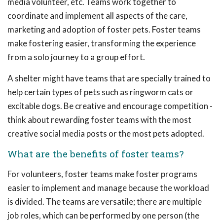
media volunteer, etc. Teams work together to
coordinate and implement all aspects of the care,
marketing and adoption of foster pets. Foster teams
make fostering easier, transforming the experience
from a solo journey to a group effort.
A shelter might have teams that are specially trained to
help certain types of pets such as ringworm cats or
excitable dogs. Be creative and encourage competition -
think about rewarding foster teams with the most
creative social media posts or the most pets adopted.
What are the benefits of foster teams?
For volunteers, foster teams make foster programs
easier to implement and manage because the workload
is divided. The teams are versatile; there are multiple
job roles, which can be performed by one person (the