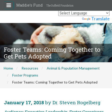
Maddie's Fund
The Duffield Foundation
Powered by
Translate
Foster Teams: Coming Together to
Get Pets Adopted
Home
Resources
Animal & Population Management
Foster Programs
Foster Teams: Coming Together to Get Pets Adopted
January 17, 2018
by Dr. Steven Rogelberg
Audience: Executive Leadership, Foster Caregivers,