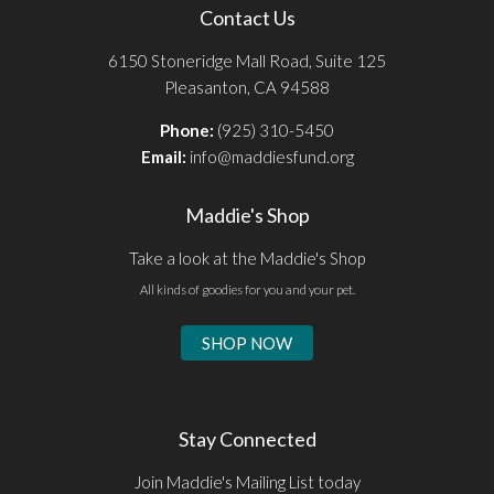
Contact Us
6150 Stoneridge Mall Road, Suite 125
Pleasanton, CA 94588
Phone:
(925) 310-5450
Email:
info@maddiesfund.org
Maddie's Shop
Take a look at the Maddie's Shop
All kinds of goodies for you and your pet.
SHOP NOW
Stay Connected
Join Maddie's Mailing List today