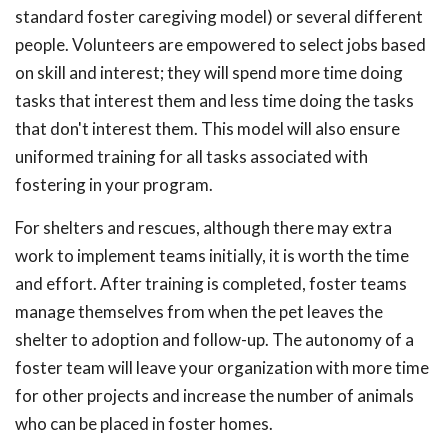
standard foster caregiving model) or several different
people. Volunteers are empowered to select jobs based
on skill and interest; they will spend more time doing
tasks that interest them and less time doing the tasks
that don't interest them. This model will also ensure
uniformed training for all tasks associated with
fostering in your program.
For shelters and rescues, although there may extra
work to implement teams initially, it is worth the time
and effort. After training is completed, foster teams
manage themselves from when the pet leaves the
shelter to adoption and follow-up. The autonomy of a
foster team will leave your organization with more time
for other projects and increase the number of animals
who can be placed in foster homes.