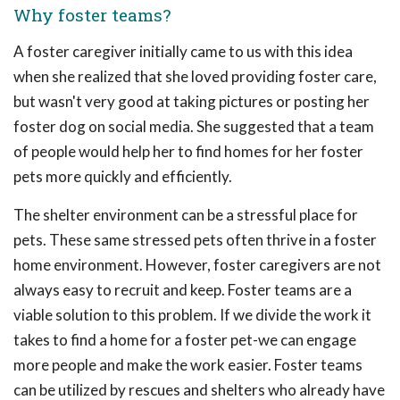
Why foster teams?
A foster caregiver initially came to us with this idea
when she realized that she loved providing foster care,
but wasn't very good at taking pictures or posting her
foster dog on social media. She suggested that a team
of people would help her to find homes for her foster
pets more quickly and efficiently.
The shelter environment can be a stressful place for
pets. These same stressed pets often thrive in a foster
home environment. However, foster caregivers are not
always easy to recruit and keep. Foster teams are a
viable solution to this problem. If we divide the work it
takes to find a home for a foster pet-we can engage
more people and make the work easier. Foster teams
can be utilized by rescues and shelters who already have