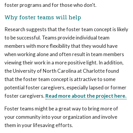
foster programs and for those who don't.
Why foster teams will help
Research suggests that the foster team concept is likely
to be successful. Teams provide individual team
members with more flexibility that they would have
when working alone and often result in team members
viewing their work in a more positive light. In addition,
the University of North Carolina at Charlotte found
that the foster team concept is attractive to some
potential foster caregivers, especially lapsed or former
foster caregivers.
Read more about the project here.
Foster teams might be a great way to bring more of
your community into your organization and involve
them in your lifesaving efforts.