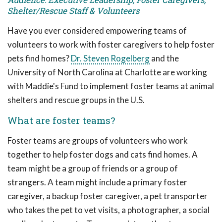
Shelter/Rescue Staff & Volunteers
Have you ever considered empowering teams of
volunteers to work with foster caregivers to help foster
pets find homes?
Dr. Steven Rogelberg
and the
University of North Carolina at Charlotte are working
with Maddie's Fund to implement foster teams at animal
shelters and rescue groups in the U.S.
What are foster teams?
Foster teams are groups of volunteers who work
together to help foster dogs and cats find homes. A
team might be a group of friends or a group of
strangers. A team might include a primary foster
caregiver, a backup foster caregiver, a pet transporter
who takes the pet to vet visits, a photographer, a social