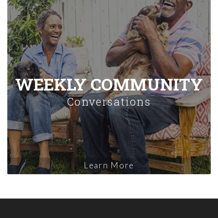
WEEKLY COMMUNITY
Conversations
Learn More