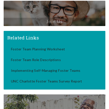
Join Us
Related Links
Foster Team Planning Worksheet
Foster Team Role Descriptions
Implementing Self-Managing Foster Teams
UNC Charlotte Foster Teams Survey Report