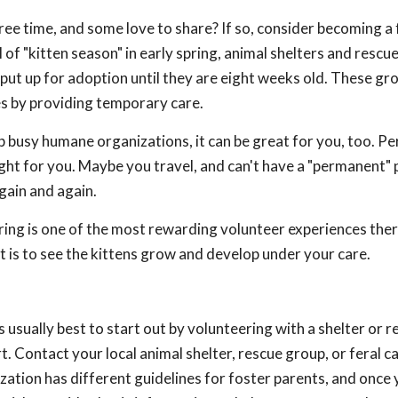
 free time, and some love to share? If so, consider becoming a
l of "kitten season" in early spring, animal shelters and rescu
put up for adoption until they are eight weeks old. These gro
es by providing temporary care.
 busy humane organizations, it can be great for you, too. P
 right for you. Maybe you travel, and can't have a "permanent" 
gain and again.
ing is one of the most rewarding volunteer experiences there 
 is to see the kittens grow and develop under your care.
s usually best to start out by volunteering with a shelter or 
. Contact your local animal shelter, rescue group, or feral c
ization has different guidelines for foster parents, and once 