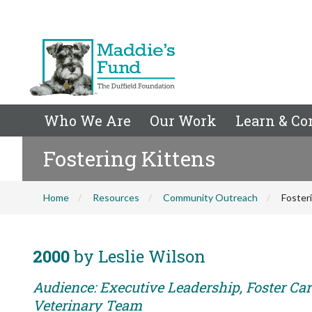
Who We Are
Our Work
Learn & Co
Fostering Kittens
Home
Resources
Community Outreach
Foster
2000
by Leslie Wilson
Audience: Executive Leadership, Foster Care
Veterinary Team