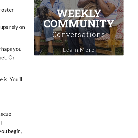
WEEKLY
 foster
e
COMMUNITY
ups rely on
Conversations
erhaps you
Learn More
pet. Or
is. You'll
rescue
at
you begin,