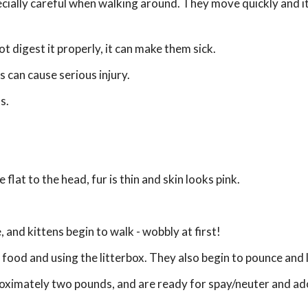
cially careful when walking around. They move quickly and it'
t digest it properly, it can make them sick.
is can cause serious injury.
s.
 flat to the head, fur is thin and skin looks pink.
, and kittens begin to walk - wobbly at first!
 food and using the litterbox. They also begin to pounce and 
roximately two pounds, and are ready for spay/neuter and ad