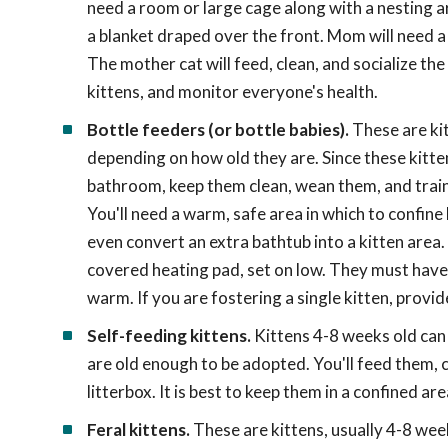
need a room or large cage along with a nesting are
a blanket draped over the front. Mom will need a 
The mother cat will feed, clean, and socialize the
kittens, and monitor everyone's health.
Bottle feeders (or bottle babies).
These are ki
depending on how old they are. Since these kitte
bathroom, keep them clean, wean them, and train 
You'll need a warm, safe area in which to confine
even convert an extra bathtub into a kitten area
covered heating pad, set on low. They must have e
warm. If you are fostering a single kitten, provi
Self-feeding kittens.
Kittens 4-8 weeks old can 
are old enough to be adopted. You'll feed them, c
litterbox. It is best to keep them in a confined ar
Feral kittens.
These are kittens, usually 4-8 wee