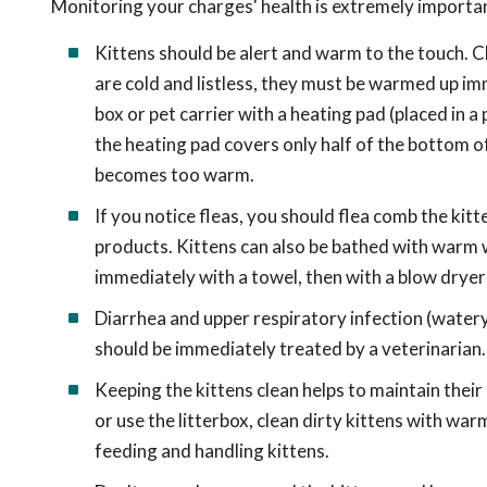
Monitoring your charges' health is extremely important
Kittens should be alert and warm to the touch. Chil
are cold and listless, they must be warmed up imm
box or pet carrier with a heating pad (placed in a
the heating pad covers only half of the bottom of
becomes too warm.
If you notice fleas, you should flea comb the kitt
products. Kittens can also be bathed with warm w
immediately with a towel, then with a blow dryer
Diarrhea and upper respiratory infection (watery 
should be immediately treated by a veterinarian.
Keeping the kittens clean helps to maintain thei
or use the litterbox, clean dirty kittens with w
feeding and handling kittens.