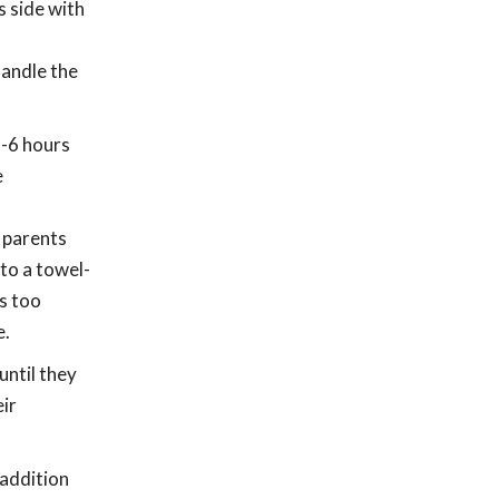
s side with
handle the
2-6 hours
e
r parents
to a towel-
ts too
e.
until they
eir
 addition