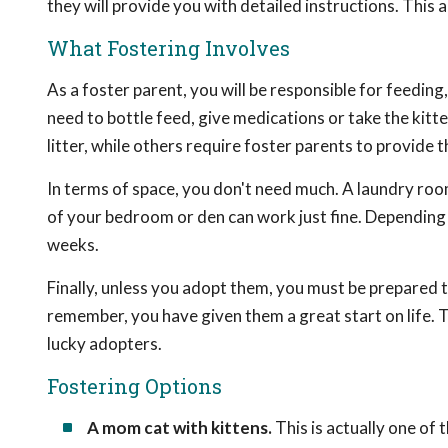
they will provide you with detailed instructions. This 
What Fostering Involves
As a foster parent, you will be responsible for feeding
need to bottle feed, give medications or take the kit
litter, while others require foster parents to provide t
In terms of space, you don't need much. A laundry room
of your bedroom or den can work just fine. Depending o
weeks.
Finally, unless you adopt them, you must be prepared to
remember, you have given them a great start on life. 
lucky adopters.
Fostering Options
A mom cat with kittens.
This is actually one of 