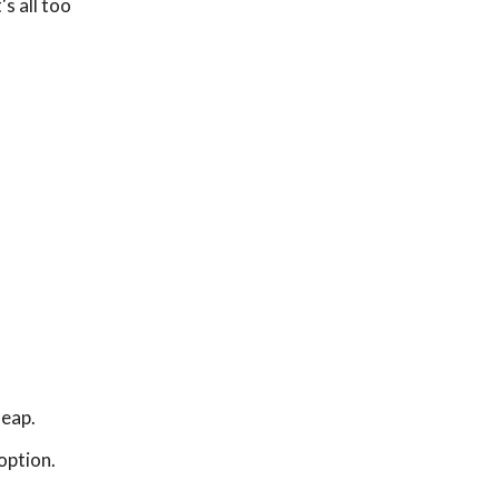
s all too
leap.
option.