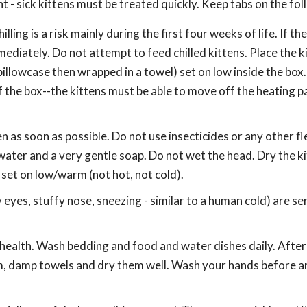
 - sick kittens must be treated quickly. Keep tabs on the fol
ling is a risk mainly during the first four weeks of life. If th
ediately. Do not attempt to feed chilled kittens. Place the ki
 pillowcase then wrapped in a towel) set on low inside the box
 the box--the kittens must be able to move off the heating pad
en as soon as possible. Do not use insecticides or any other fl
ater and a very gentle soap. Do not wet the head. Dry the k
 set on low/warm (not hot, not cold).
eyes, stuffy nose, sneezing - similar to a human cold) are se
r health. Wash bedding and food and water dishes daily. After
arm, damp towels and dry them well. Wash your hands before a