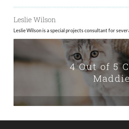
Leslie Wilson
Leslie Wilson is a special projects consultant for sev
4 Out of 5 
Maddie