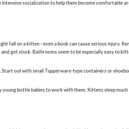
e intensive socialization to help them become comfortable a
ht fall on a kitten - even a book can cause serious injury. 
es and get stuck. Bathrooms seem to be especially easy to kit
s. Start out with small Tupperware-type containers or shoebox
y young bottle babies to work with them. Kittens sleep much 