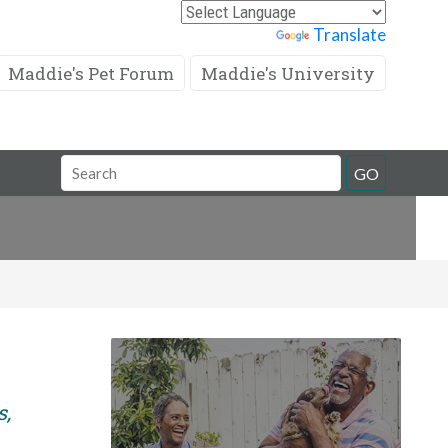
Powered by
Translate
Maddie's Pet Forum
Maddie's University
Search
GO
Field
s,