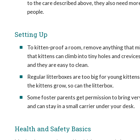
to the care described above, they also need mor
people.
Setting Up
To kitten-proof a room, remove anything that mig
that kittens can climb into tiny holes and crevic
and they are easy to clean.
Regular litterboxes are too big for young kitten
the kittens grow, so can the litterbox.
Some foster parents get permission to bring ver
and can stay in a small carrier under your desk.
Health and Safety Basics