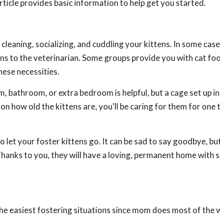
article provides basic information to help get you started.
, cleaning, socializing, and cuddling your kittens. In some cas
tens to the veterinarian. Some groups provide you with cat fo
hese necessities.
, bathroom, or extra bedroom is helpful, but a cage set up in
n how old the kittens are, you'll be caring for them for one 
 let your foster kittens go. It can be sad to say goodbye, bu
Thanks to you, they will have a loving, permanent home with
the easiest fostering situations since mom does most of the w