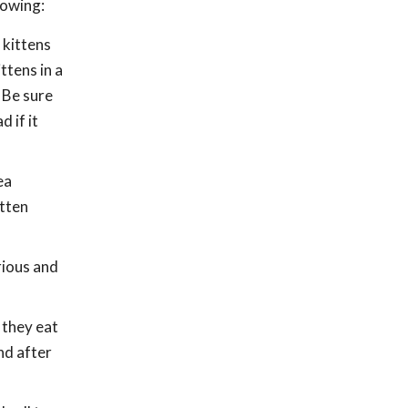
lowing:
e kittens
ttens in a
. Be sure
 if it
ea
itten
rious and
 they eat
nd after