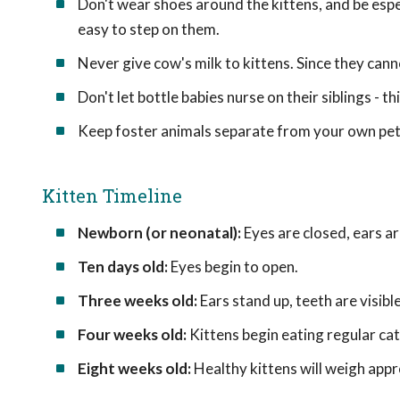
Don't wear shoes around the kittens, and be espe
easy to step on them.
Never give cow's milk to kittens. Since they canno
Don't let bottle babies nurse on their siblings - th
Keep foster animals separate from your own pet
Kitten Timeline
Newborn (or neonatal):
Eyes are closed, ears are
Ten days old:
Eyes begin to open.
Three weeks old:
Ears stand up, teeth are visible
Four weeks old:
Kittens begin eating regular cat
Eight weeks old:
Healthy kittens will weigh app