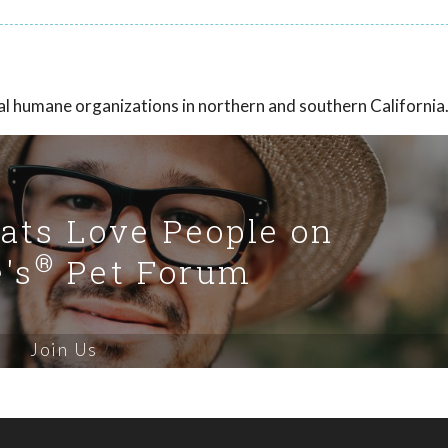
eral humane organizations in northern and southern California
Cats Love People on
®
's
Pet Forum
Join Us