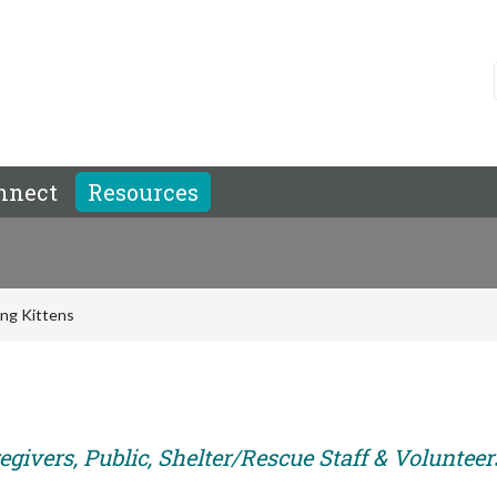
nnect
Resources
ing Kittens
givers, Public, Shelter/Rescue Staff & Volunteer