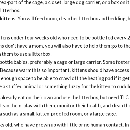
a-part of the cage, a closet, large dog carrier, or a box on it
litterbox.
 kittens. You will feed mom, clean her litterbox and bedding, 
ttens under four weeks old who need to be bottle fed every 
ns don't have a mom, you will also have to help them go to th
them to use a litterbox.
 bottle babies, preferably a cage or large carrier. Some foste
. Because warmth is so important, kittens should have access 
nough space to be able to crawl off the heating pad if it ge
de a stuffed animal or something fuzzy for the kitten to cuddl
already eat on their own and use the litterbox, but need TLC 
lean them, play with them, monitor their health, and clean th
ea such as a small, kitten-proofed room, or a large cage.
ks old, who have grown up with little or no human contact. In