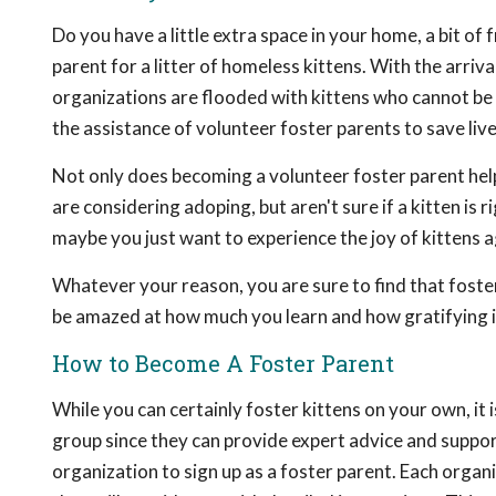
Do you have a little extra space in your home, a bit of
parent for a litter of homeless kittens. With the arriva
organizations are flooded with kittens who cannot be 
the assistance of volunteer foster parents to save liv
Not only does becoming a volunteer foster parent help
are considering adoping, but aren't sure if a kitten is
maybe you just want to experience the joy of kittens a
Whatever your reason, you are sure to find that foster
be amazed at how much you learn and how gratifying it
How to Become A Foster Parent
While you can certainly foster kittens on your own, it i
group since they can provide expert advice and support
organization to sign up as a foster parent. Each organ