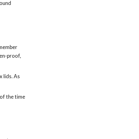
round
Remember
ten-proof,
 lids. As
of the time