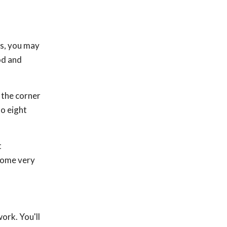
es, you may
od and
 the corner
to eight
t
 some very
ork. You'll