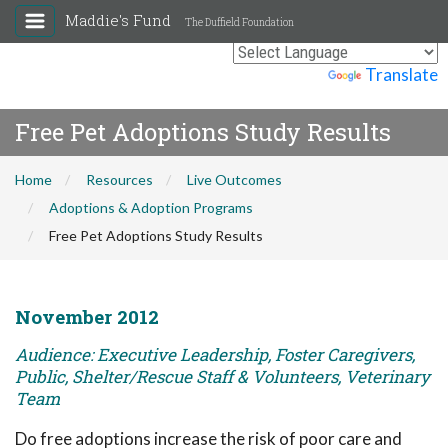
Maddie's Fund
The Duffield Foundation
Powered by
Translate
Free Pet Adoptions Study Results
Home
Resources
Live Outcomes
Adoptions & Adoption Programs
Free Pet Adoptions Study Results
November 2012
Audience: Executive Leadership, Foster Caregivers,
Public, Shelter/Rescue Staff & Volunteers, Veterinary
Team
Do free adoptions increase the risk of poor care and