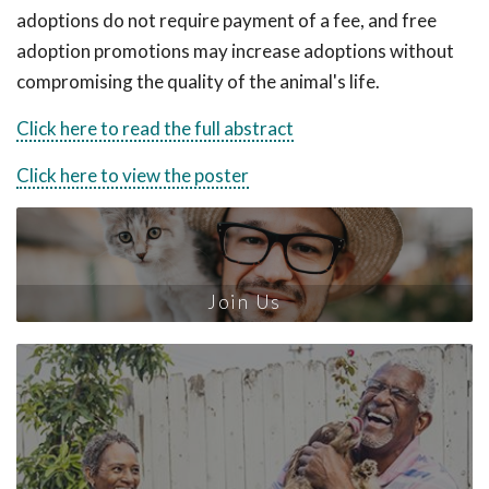
adoptions do not require payment of a fee, and free
adoption promotions may increase adoptions without
compromising the quality of the animal's life.
Click here to read the full abstract
Click here to view the poster
Join Us