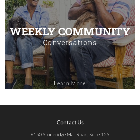
WEEKLY COMMUNITY
Conversations
Learn More
Contact Us
6150 Stoneridge Mall Road, Suite 125