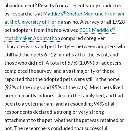
abandonment? Results from a recent study conducted
®
by researchers at
Maddie's
Shelter Medicine Program
at the University of Florida
say no. A survey of all 1,928
®
pet adopters from the fee-waived
2011
Maddie's
Matchmaker Adoptathon
compared caregiver
characteristics and pet lifestyles between adopters who
still had their pets 6 - 12 months after the event, and
those who did not. A total of 57% (1,099) of adopters
completed the survey, and a vast majority of those
reported that the adopted pets were still in the home
(93% of the dogs and 95% of the cats). Most pets lived
predominantly indoors, slept in the family bed, and had
been to a veterinarian - and a resounding 94% of all
respondents declared a strong or very strong
attachment to the pet, whether the pet was retained or
not. The researchers concluded that successful