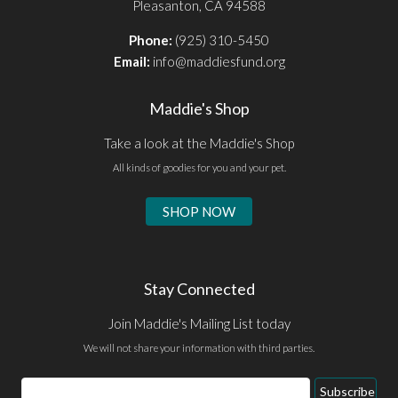
Pleasanton, CA 94588
Phone:
(925) 310-5450
Email:
info@maddiesfund.org
Maddie's Shop
Take a look at the Maddie's Shop
All kinds of goodies for you and your pet.
SHOP NOW
Stay Connected
Join Maddie's Mailing List today
We will not share your information with third parties.
Email
Subscribe