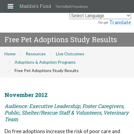
Maddie's Fund
The Duffield Foundation
Powered by
Translate
Free Pet Adoptions Study Results
Home
Resources
Live Outcomes
Adoptions & Adoption Programs
Free Pet Adoptions Study Results
November 2012
Audience: Executive Leadership, Foster Caregivers,
Public, Shelter/Rescue Staff & Volunteers, Veterinary
Team
Do free adoptions increase the risk of poor care and