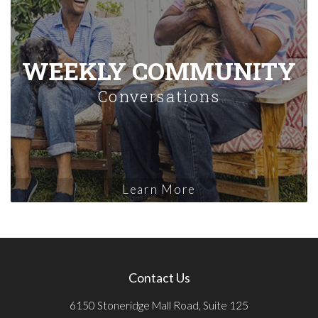
WEEKLY COMMUNITY
Conversations
Learn More
Contact Us
6150 Stoneridge Mall Road, Suite 125