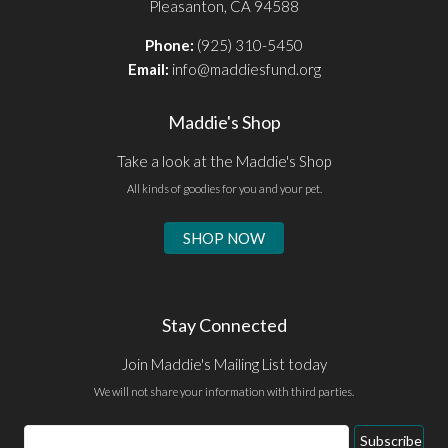
Pleasanton, CA 94588
Phone:
(925) 310-5450
Email:
info@maddiesfund.org
Maddie's Shop
Take a look at the Maddie's Shop
All kinds of goodies for you and your pet.
SHOP NOW
Stay Connected
Join Maddie's Mailing List today
We will not share your information with third parties.
Email
Subscribe