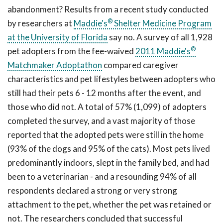
abandonment? Results from a recent study conducted
®
by researchers at
Maddie's
Shelter Medicine Program
at the University of Florida
say no. A survey of all 1,928
®
pet adopters from the fee-waived
2011
Maddie's
Matchmaker Adoptathon
compared caregiver
characteristics and pet lifestyles between adopters who
still had their pets 6 - 12 months after the event, and
those who did not. A total of 57% (1,099) of adopters
completed the survey, and a vast majority of those
reported that the adopted pets were still in the home
(93% of the dogs and 95% of the cats). Most pets lived
predominantly indoors, slept in the family bed, and had
been to a veterinarian - and a resounding 94% of all
respondents declared a strong or very strong
attachment to the pet, whether the pet was retained or
not. The researchers concluded that successful