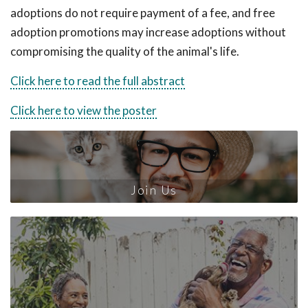
adoptions do not require payment of a fee, and free
adoption promotions may increase adoptions without
compromising the quality of the animal's life.
Click here to read the full abstract
Click here to view the poster
Join Us