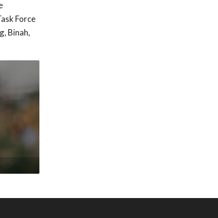
e
Task Force
g, Binah,