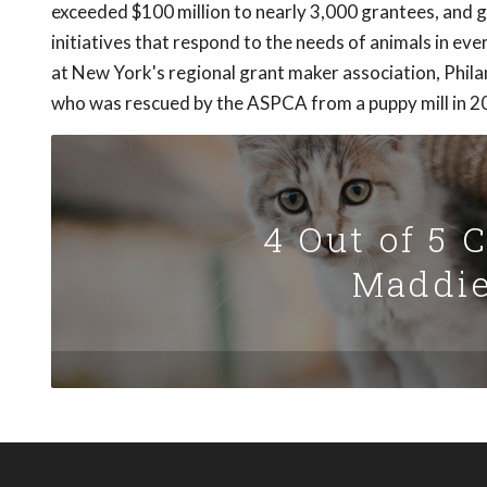
exceeded $100 million to nearly 3,000 grantees, and 
initiatives that respond to the needs of animals in ev
at New York's regional grant maker association, Phila
who was rescued by the ASPCA from a puppy mill in 2
4 Out of 5 
Maddie