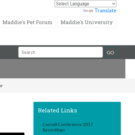
Powered by
Translate
Maddie's Pet Forum
Maddie's University
Search
GO
Field
er
Related Links
Cornell Conference 2017
Recordings