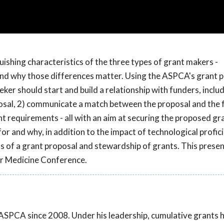
uishing characteristics of the three types of grant makers -
-and why those differences matter. Using the ASPCA's grant
eker should start and build a relationship with funders, inclu
posal, 2) communicate a match between the proposal and the 
rant requirements - all with an aim at securing the proposed g
or and why, in addition to the impact of technological profic
s of a grant proposal and stewardship of grants. This prese
r Medicine Conference.
 ASPCA since 2008. Under his leadership, cumulative grants 