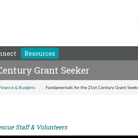
nnect
Resources
Century Grant Seeker
Finance & Budgets
Fundamentals for the 21st Century Grant Seek
scue Staff & Volunteers