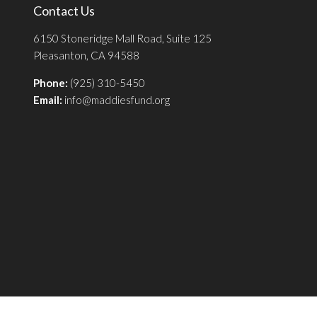
Contact Us
6150 Stoneridge Mall Road, Suite 125
Pleasanton, CA 94588
Phone:
(925) 310-5450
Email:
info@maddiesfund.org