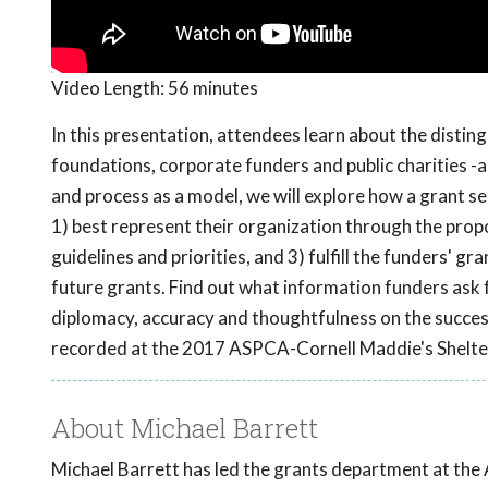
Video Length:
56 minutes
In this presentation, attendees learn about the disting
foundations, corporate funders and public charities 
and process as a model, we will explore how a grant se
1) best represent their organization through the pro
guidelines and priorities, and 3) fulfill the funders' g
future grants. Find out what information funders ask f
diplomacy, accuracy and thoughtfulness on the succes
recorded at the 2017 ASPCA-Cornell Maddie's Shelte
About Michael Barrett
Michael Barrett has led the grants department at the