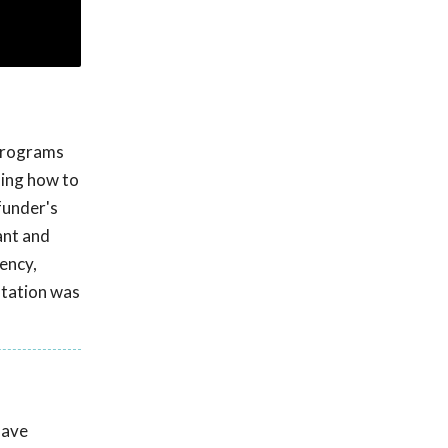
 programs
ding how to
funder's
rant and
iency,
ntation was
have