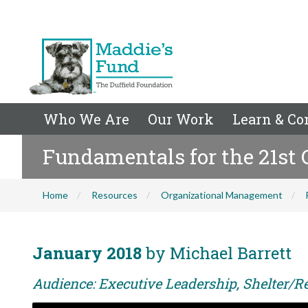
Who We Are
Our Work
Learn & Co
Fundamentals for the 21st 
Home
Resources
Organizational Management
January 2018
by Michael Barrett
Audience: Executive Leadership, Shelter/Re