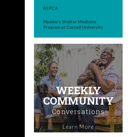
ASPCA
Maddie's Shelter Medicine
Program at Cornell University
WEEKLY
COMMUNITY
Conversations
Learn More