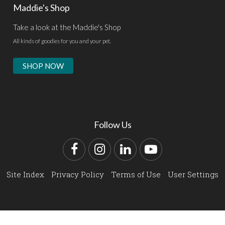
Maddie's Shop
Take a look at the Maddie's Shop
All kinds of goodies for you and your pet.
SHOP NOW
Follow Us
Facebook
Instagram
LinkedIn
YouTube
Site Index
Privacy Policy
Terms of Use
User Settings