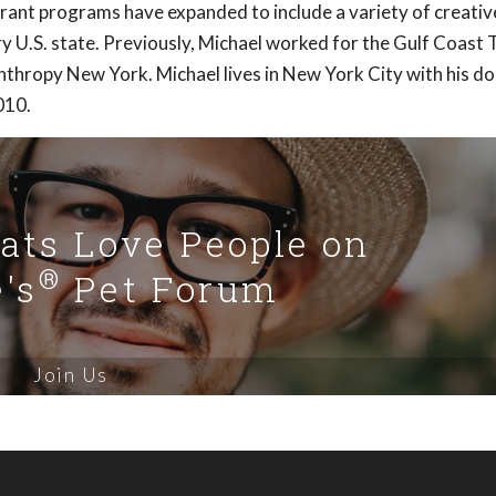
grant programs have expanded to include a variety of creativ
ery U.S. state. Previously, Michael worked for the Gulf Coast 
nthropy New York. Michael lives in New York City with his do
010.
Cats Love People on
®
's
Pet Forum
Join Us