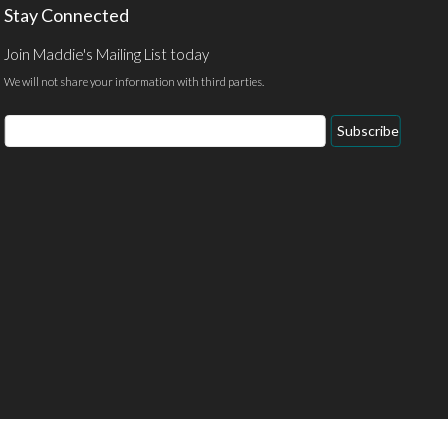
Stay Connected
Join Maddie's Mailing List today
We will not share your information with third parties.
Email
Subscribe
Address