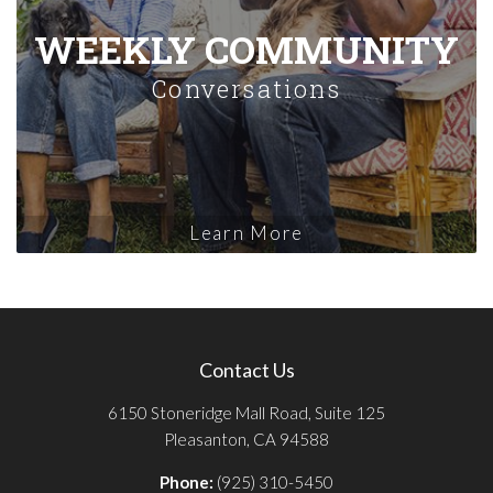
WEEKLY COMMUNITY
Conversations
Learn More
Contact Us
6150 Stoneridge Mall Road, Suite 125
Pleasanton, CA 94588
Phone:
(925) 310-5450