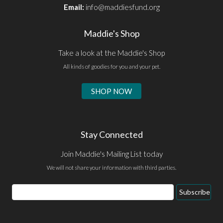
Email:
info@maddiesfund.org
Maddie's Shop
Take a look at the Maddie's Shop
All kinds of goodies for you and your pet.
SHOP NOW
Stay Connected
Join Maddie's Mailing List today
We will not share your information with third parties.
Email
Subscribe
Address