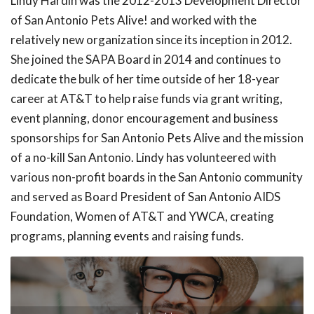
Lindy Hardin was the 2012-2013 Development Director
of San Antonio Pets Alive! and worked with the
relatively new organization since its inception in 2012.
She joined the SAPA Board in 2014 and continues to
dedicate the bulk of her time outside of her 18-year
career at AT&T to help raise funds via grant writing,
event planning, donor encouragement and business
sponsorships for San Antonio Pets Alive and the mission
of a no-kill San Antonio. Lindy has volunteered with
various non-profit boards in the San Antonio community
and served as Board President of San Antonio AIDS
Foundation, Women of AT&T and YWCA, creating
programs, planning events and raising funds.