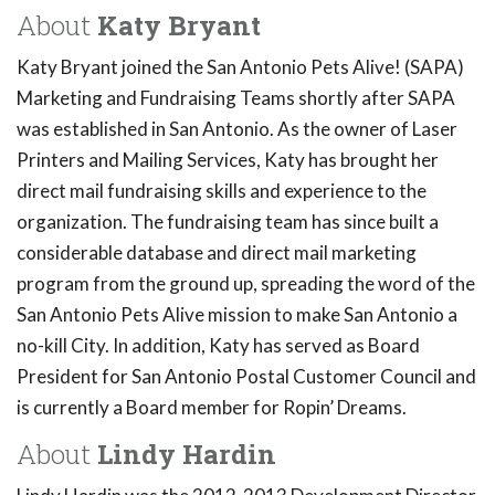
About
Katy Bryant
Katy Bryant joined the San Antonio Pets Alive! (SAPA)
Marketing and Fundraising Teams shortly after SAPA
was established in San Antonio. As the owner of Laser
Printers and Mailing Services, Katy has brought her
direct mail fundraising skills and experience to the
organization. The fundraising team has since built a
considerable database and direct mail marketing
program from the ground up, spreading the word of the
San Antonio Pets Alive mission to make San Antonio a
no-kill City. In addition, Katy has served as Board
President for San Antonio Postal Customer Council and
is currently a Board member for Ropin’ Dreams.
About
Lindy Hardin