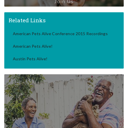
Join Us
Related Links
American Pets Alive Conference 2015 Recordings
American Pets Alive!
Austin Pets Alive!