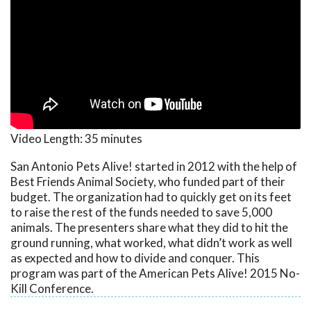
Video Length:
35 minutes
San Antonio Pets Alive! started in 2012 with the help of
Best Friends Animal Society, who funded part of their
budget. The organization had to quickly get on its feet
to raise the rest of the funds needed to save 5,000
animals. The presenters share what they did to hit the
ground running, what worked, what didn’t work as well
as expected and how to divide and conquer. This
program was part of the American Pets Alive! 2015 No-
Kill Conference.