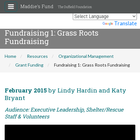
Maddie's Fund
The Duffield Foundation
Powered by
Translate
Fundraising 1: Grass Roots
Fundraising
Home
Resources
Organizational Management
Grant Funding
Fundraising 1: Grass Roots Fundraising
February 2015
by Lindy Hardin and Katy
Bryant
Audience: Executive Leadership, Shelter/Rescue
Staff & Volunteers