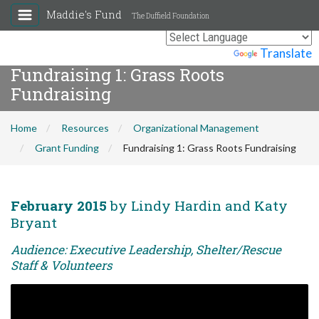
Maddie's Fund
The Duffield Foundation
Powered by
Translate
Fundraising 1: Grass Roots
Fundraising
Home
Resources
Organizational Management
Grant Funding
Fundraising 1: Grass Roots Fundraising
February 2015
by Lindy Hardin and Katy
Bryant
Audience: Executive Leadership, Shelter/Rescue
Staff & Volunteers