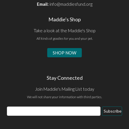
Email:
info@maddiesfund.org
Maddie's Shop
Take a look at the Maddie's Shop
All kinds of goodies for you and your pet.
SHOP NOW
Stay Connected
Join Maddie's Mailing List today
We will not share your information with third parties.
Email
Subscribe
Address