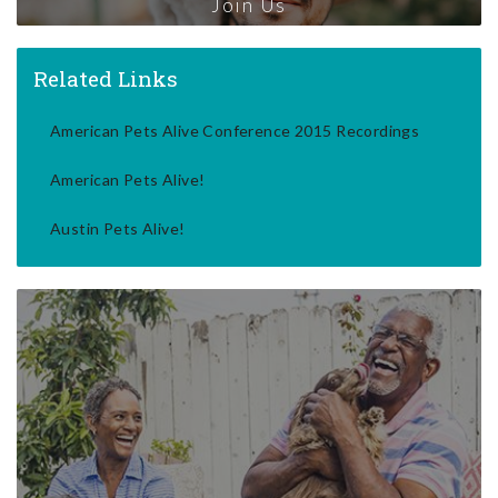
Join Us
Related Links
American Pets Alive Conference 2015 Recordings
American Pets Alive!
Austin Pets Alive!