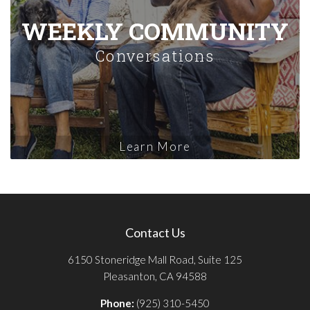
WEEKLY COMMUNITY
Conversations
Learn More
Contact Us
6150 Stoneridge Mall Road, Suite 125
Pleasanton, CA 94588
Phone:
(925) 310-5450