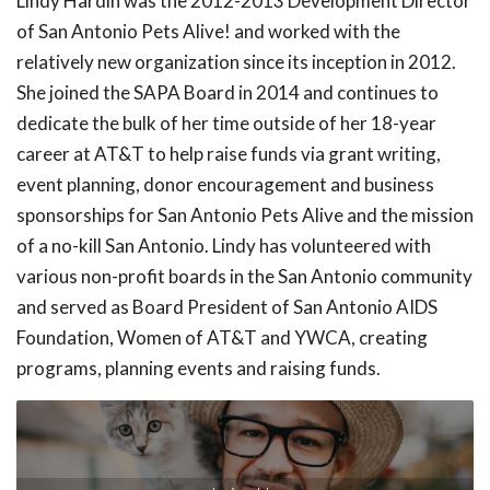
Lindy Hardin was the 2012-2013 Development Director
of San Antonio Pets Alive! and worked with the
relatively new organization since its inception in 2012.
She joined the SAPA Board in 2014 and continues to
dedicate the bulk of her time outside of her 18-year
career at AT&T to help raise funds via grant writing,
event planning, donor encouragement and business
sponsorships for San Antonio Pets Alive and the mission
of a no-kill San Antonio. Lindy has volunteered with
various non-profit boards in the San Antonio community
and served as Board President of San Antonio AIDS
Foundation, Women of AT&T and YWCA, creating
programs, planning events and raising funds.