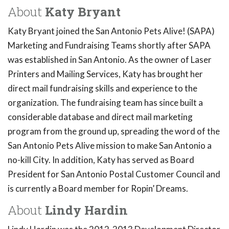
About
Katy Bryant
Katy Bryant joined the San Antonio Pets Alive! (SAPA)
Marketing and Fundraising Teams shortly after SAPA
was established in San Antonio. As the owner of Laser
Printers and Mailing Services, Katy has brought her
direct mail fundraising skills and experience to the
organization. The fundraising team has since built a
considerable database and direct mail marketing
program from the ground up, spreading the word of the
San Antonio Pets Alive mission to make San Antonio a
no-kill City. In addition, Katy has served as Board
President for San Antonio Postal Customer Council and
is currently a Board member for Ropin’ Dreams.
About
Lindy Hardin