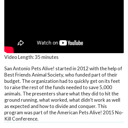
Video Length:
35 minutes
San Antonio Pets Alive! started in 2012 with the help of
Best Friends Animal Society, who funded part of their
budget. The organization had to quickly get on its feet
to raise the rest of the funds needed to save 5,000
animals. The presenters share what they did to hit the
ground running, what worked, what didn’t work as well
as expected and how to divide and conquer. This
program was part of the American Pets Alive! 2015 No-
Kill Conference.