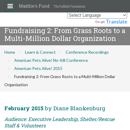
Maddie's Fund
The Duffield Foundation
Powered by
Translate
Fundraising 2: From Grass Roots to a
Multi-Million Dollar Organization
Home
Learn & Connect
Conference Recordings
American Pets Alive! No-Kill Conference
American Pets Alive! 2015
Fundraising 2: From Grass Roots to a Multi-Million Dollar
Organization
February 2015
by Diane Blankenburg
Audience: Executive Leadership, Shelter/Rescue
Staff & Volunteers