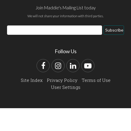
Join Maddie's Mailing List today
We will not share your information with third parties.
Email
Subscribe
Address
Follow Us
Facebook
Instagram
LinkedIn
YouTube
Site Index
Privacy Policy
Terms of Use
User Settings