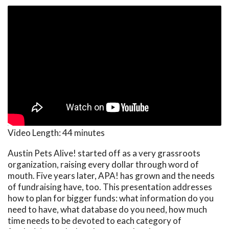
Video Length:
44 minutes
Austin Pets Alive! started off as a very grassroots
organization, raising every dollar through word of
mouth. Five years later, APA! has grown and the needs
of fundraising have, too. This presentation addresses
how to plan for bigger funds: what information do you
need to have, what database do you need, how much
time needs to be devoted to each category of