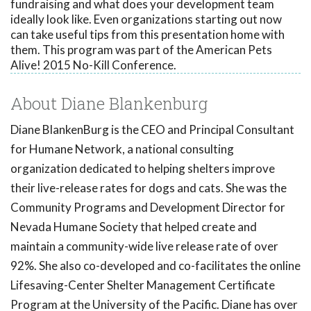
fundraising and what does your development team
ideally look like. Even organizations starting out now
can take useful tips from this presentation home with
them. This program was part of the American Pets
Alive! 2015 No-Kill Conference.
About Diane Blankenburg
Diane BlankenBurg is the CEO and Principal Consultant
for Humane Network, a national consulting
organization dedicated to helping shelters improve
their live-release rates for dogs and cats. She was the
Community Programs and Development Director for
Nevada Humane Society that helped create and
maintain a community-wide live release rate of over
92%. She also co-developed and co-facilitates the online
Lifesaving-Center Shelter Management Certificate
Program at the University of the Pacific. Diane has over