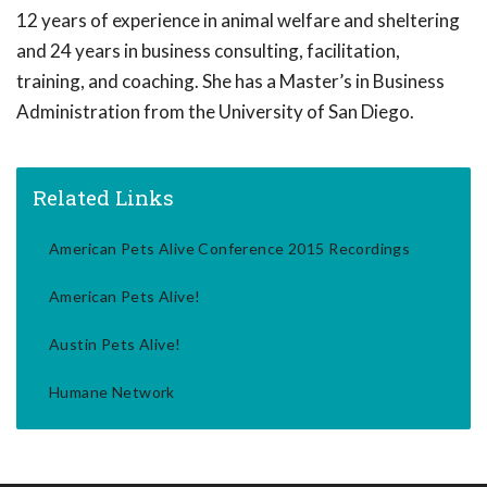
12 years of experience in animal welfare and sheltering
and 24 years in business consulting, facilitation,
training, and coaching. She has a Master’s in Business
Administration from the University of San Diego.
Related Links
American Pets Alive Conference 2015 Recordings
American Pets Alive!
Austin Pets Alive!
Humane Network