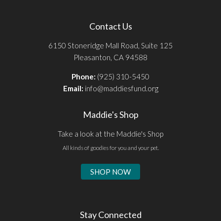
Contact Us
6150 Stoneridge Mall Road, Suite 125
Pleasanton, CA 94588
Phone:
(925) 310-5450
Email:
info@maddiesfund.org
Maddie's Shop
Take a look at the Maddie's Shop
All kinds of goodies for you and your pet.
SHOP NOW
Stay Connected