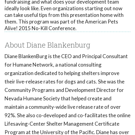
fundraising and what does your development team
ideally look like. Even organizations starting out now
can take useful tips from this presentation home with
them. This program was part of the American Pets
Alive! 2015 No-Kill Conference.
About Diane Blankenburg
Diane BlankenBurg is the CEO and Principal Consultant
for Humane Network, a national consulting
organization dedicated to helping shelters improve
their live-release rates for dogs and cats. She was the
Community Programs and Development Director for
Nevada Humane Society that helped create and
maintain a community-wide live release rate of over
92%. She also co-developed and co-facilitates the online
Lifesaving-Center Shelter Management Certificate
Program at the University of the Pacific. Diane has over