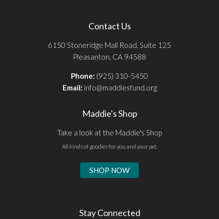
Contact Us
6150 Stoneridge Mall Road, Suite 125
Pleasanton, CA 94588
Phone:
(925) 310-5450
Email:
info@maddiesfund.org
Maddie's Shop
Take a look at the Maddie's Shop
All kinds of goodies for you and your pet.
SHOP NOW
Stay Connected