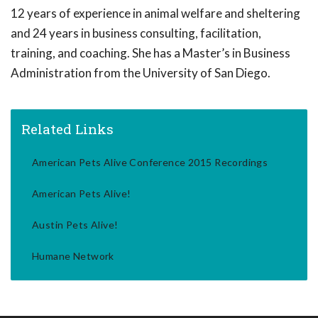
12 years of experience in animal welfare and sheltering
and 24 years in business consulting, facilitation,
training, and coaching. She has a Master’s in Business
Administration from the University of San Diego.
Related Links
American Pets Alive Conference 2015 Recordings
American Pets Alive!
Austin Pets Alive!
Humane Network