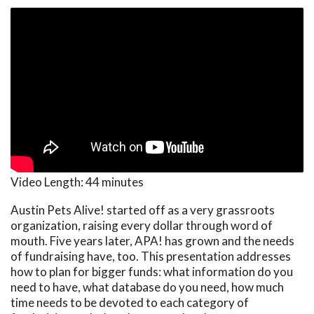
Video Length:
44 minutes
Austin Pets Alive! started off as a very grassroots
organization, raising every dollar through word of
mouth. Five years later, APA! has grown and the needs
of fundraising have, too. This presentation addresses
how to plan for bigger funds: what information do you
need to have, what database do you need, how much
time needs to be devoted to each category of