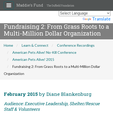
Maddie's Fund
The Duffield Foundation
Powered by
Translate
Fundraising 2: From Grass Roots to a
Multi-Million Dollar Organization
Home
Learn & Connect
Conference Recordings
American Pets Alive! No-Kill Conference
American Pets Alive! 2015
Fundraising 2: From Grass Roots to a Multi-Million Dollar
Organization
February 2015
by Diane Blankenburg
Audience: Executive Leadership, Shelter/Rescue
Staff & Volunteers