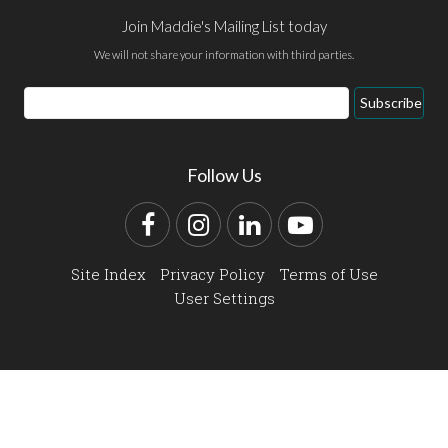
Join Maddie's Mailing List today
We will not share your information with third parties.
Email
Subscribe
Address
Follow Us
Facebook
Instagram
LinkedIn
YouTube
Site Index
Privacy Policy
Terms of Use
User Settings