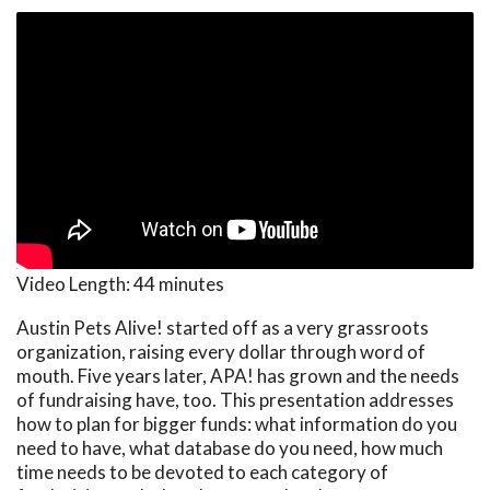
Video Length:
44 minutes
Austin Pets Alive! started off as a very grassroots
organization, raising every dollar through word of
mouth. Five years later, APA! has grown and the needs
of fundraising have, too. This presentation addresses
how to plan for bigger funds: what information do you
need to have, what database do you need, how much
time needs to be devoted to each category of