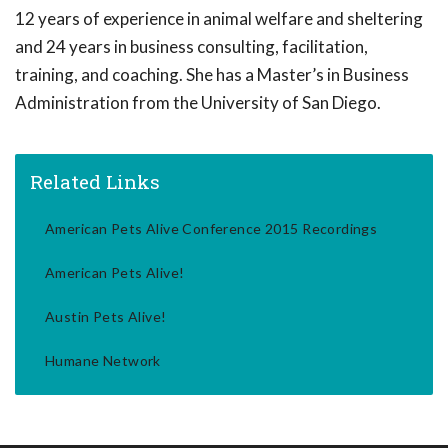
12 years of experience in animal welfare and sheltering
and 24 years in business consulting, facilitation,
training, and coaching. She has a Master’s in Business
Administration from the University of San Diego.
Related Links
American Pets Alive Conference 2015 Recordings
American Pets Alive!
Austin Pets Alive!
Humane Network