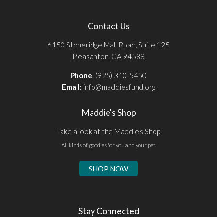
Contact Us
6150 Stoneridge Mall Road, Suite 125
Pleasanton, CA 94588
Phone:
(925) 310-5450
Email:
info@maddiesfund.org
Maddie's Shop
Take a look at the Maddie's Shop
All kinds of goodies for you and your pet.
SHOP NOW
Stay Connected