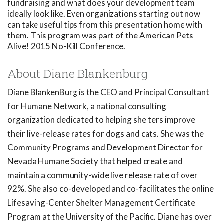
fundraising and what does your development team
ideally look like. Even organizations starting out now
can take useful tips from this presentation home with
them. This program was part of the American Pets
Alive! 2015 No-Kill Conference.
About Diane Blankenburg
Diane BlankenBurg is the CEO and Principal Consultant
for Humane Network, a national consulting
organization dedicated to helping shelters improve
their live-release rates for dogs and cats. She was the
Community Programs and Development Director for
Nevada Humane Society that helped create and
maintain a community-wide live release rate of over
92%. She also co-developed and co-facilitates the online
Lifesaving-Center Shelter Management Certificate
Program at the University of the Pacific. Diane has over