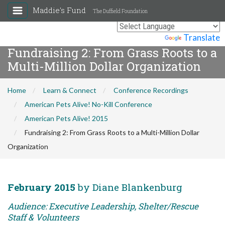
Maddie's Fund
The Duffield Foundation
Powered by
Translate
Fundraising 2: From Grass Roots to a
Multi-Million Dollar Organization
Home
Learn & Connect
Conference Recordings
American Pets Alive! No-Kill Conference
American Pets Alive! 2015
Fundraising 2: From Grass Roots to a Multi-Million Dollar
Organization
February 2015
by Diane Blankenburg
Audience: Executive Leadership, Shelter/Rescue
Staff & Volunteers