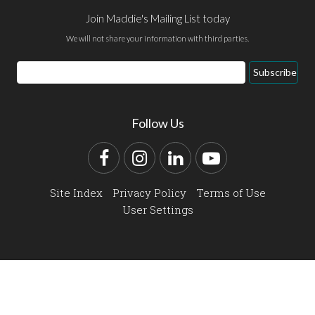
Join Maddie's Mailing List today
We will not share your information with third parties.
Email
Subscribe
Address
Follow Us
Facebook
Instagram
LinkedIn
YouTube
Site Index
Privacy Policy
Terms of Use
User Settings