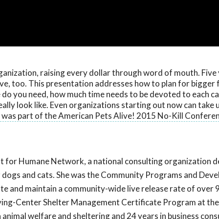
ganization, raising every dollar through word of mouth. Five
ve, too. This presentation addresses how to plan for bigger 
 do you need, how much time needs to be devoted to each c
ly look like. Even organizations starting out now can take u
 was part of the American Pets Alive! 2015 No-Kill Conferen
nt for Humane Network, a national consulting organization 
 for dogs and cats. She was the Community Programs and Dev
e and maintain a community-wide live release rate of over 
saving-Center Shelter Management Certificate Program at the
n animal welfare and sheltering and 24 years in business cons