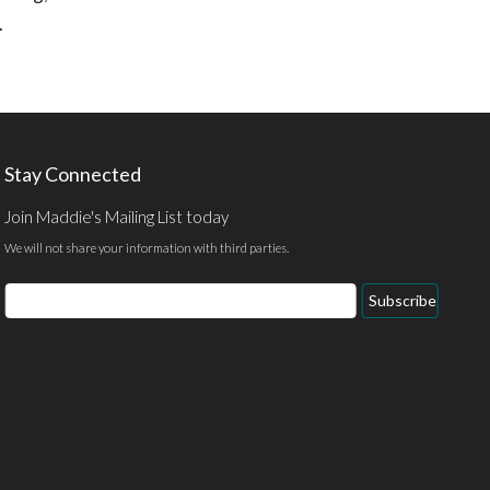
.
Stay Connected
Join Maddie's Mailing List today
We will not share your information with third parties.
Email
Subscribe
Address