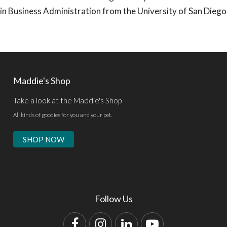
s in Business Administration from the University of San Diego
Maddie's Shop
Take a look at the Maddie's Shop
All kinds of goodies for you and your pet.
SHOP NOW
Follow Us
Facebook
Instagram
LinkedIn
YouTube