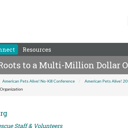
nnect
Resources
oots to a Multi-Million Dollar 
American Pets Alive! No-Kill Conference
American Pets Alive! 2
 Organization
rg
scue Staff & Volunteers