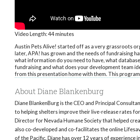
Video Length:
44 minutes
Austin Pets Alive! started off as a very grassroots or
later, APA! has grown and the needs of fundraising ha
what information do you need to have, what database
fundraising and what does your development team ideal
from this presentation home with them. This program
About Diane Blankenburg
Diane BlankenBurg is the CEO and Principal Consulta
to helping shelters improve their live-release rates
Director for Nevada Humane Society that helped creat
also co-developed and co-facilitates the online Life
of the Pacific. Diane has over 12 years of experience i