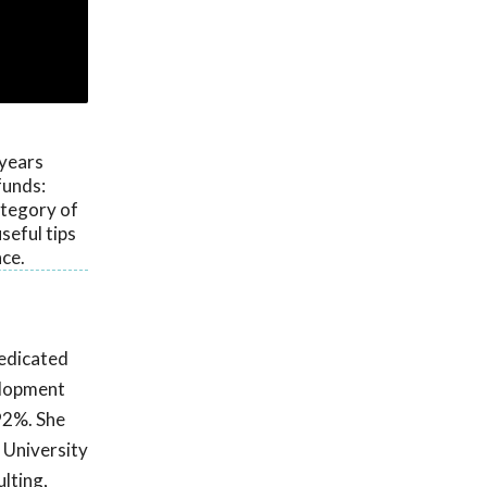
 years
funds:
ategory of
seful tips
ce.
dedicated
elopment
92%. She
 University
ulting,