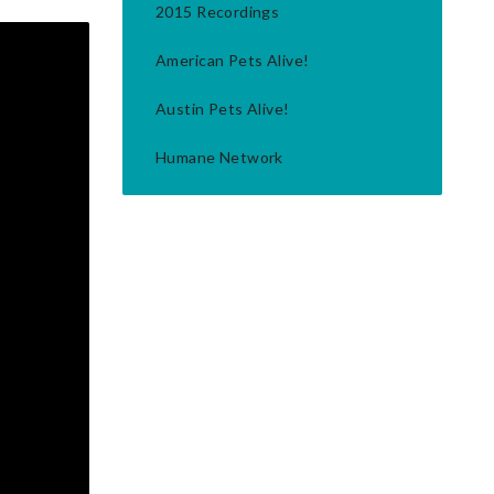
2015 Recordings
American Pets Alive!
Austin Pets Alive!
Humane Network