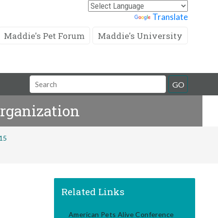
Powered by
Translate
Maddie's Pet Forum
Maddie's University
Search
GO
Field
Organization
015
Related Links
American Pets Alive Conference