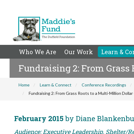
Who We Are
Our Work
Learn & Co
Fundraising 2: From Grass R
Home
Learn & Connect
Conference Recordings
Fundraising 2: From Grass Roots to a Multi-Million Dollar
February 2015
by Diane Blankenbu
Audience: Executive Leadership, Shelter/Re