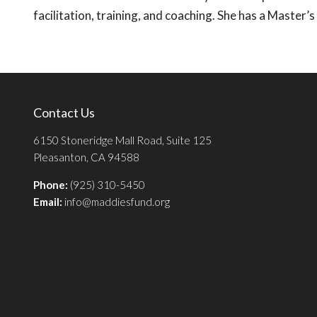
facilitation, training, and coaching. She has a Master’
Contact Us
6150 Stoneridge Mall Road, Suite 125
Pleasanton, CA 94588
Phone:
(925) 310-5450
Email:
info@maddiesfund.org