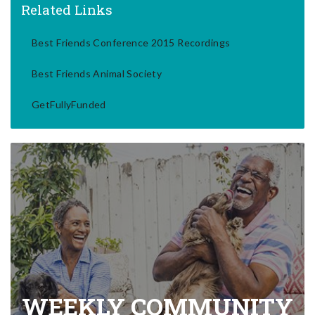
Related Links
Best Friends Conference 2015 Recordings
Best Friends Animal Society
GetFullyFunded
WEEKLY COMMUNITY