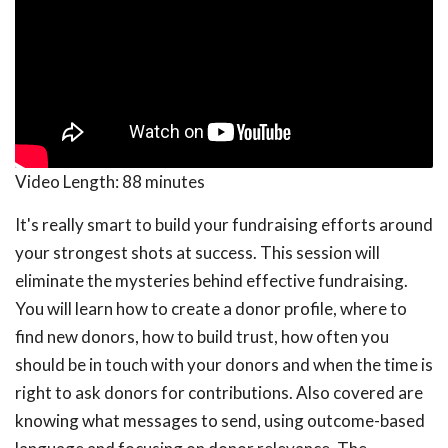
Video Length:
88 minutes
It's really smart to build your fundraising efforts around
your strongest shots at success. This session will
eliminate the mysteries behind effective fundraising.
You will learn how to create a donor profile, where to
find new donors, how to build trust, how often you
should be in touch with your donors and when the time is
right to ask donors for contributions. Also covered are
knowing what messages to send, using outcome-based