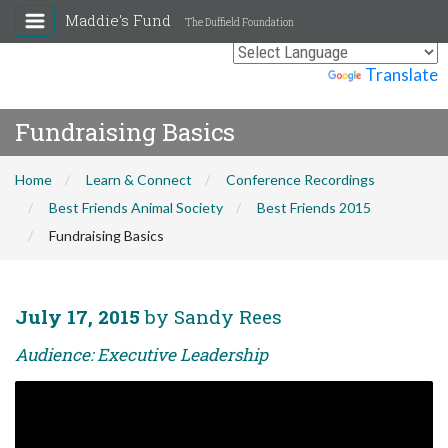
Maddie's Fund
The Duffield Foundation
Powered by
Translate
Fundraising Basics
Home
Learn & Connect
Conference Recordings
Best Friends Animal Society
Best Friends 2015
Fundraising Basics
July 17, 2015
by Sandy Rees
Audience: Executive Leadership