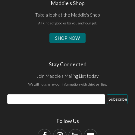
Maddie's Shop
Take a look at the Maddie's Shop
All kinds of goodies for you and your pet.
SHOP NOW
Stay Connected
Join Maddie's Mailing List today
We will not share your information with third parties.
Email
Subscribe
Address
Follow Us