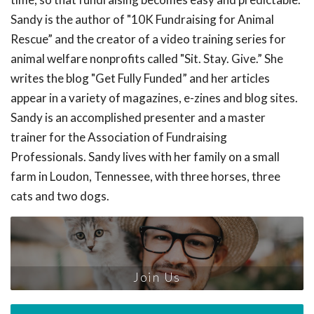
Sandy is the author of "10K Fundraising for Animal
Rescue” and the creator of a video training series for
animal welfare nonprofits called "Sit. Stay. Give.” She
writes the blog "Get Fully Funded” and her articles
appear in a variety of magazines, e-zines and blog sites.
Sandy is an accomplished presenter and a master
trainer for the Association of Fundraising
Professionals. Sandy lives with her family on a small
farm in Loudon, Tennessee, with three horses, three
cats and two dogs.
Join Us