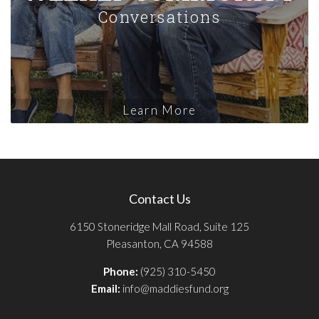
Conversations
Learn More
Contact Us
6150 Stoneridge Mall Road, Suite 125
Pleasanton, CA 94588
Phone:
(925) 310-5450
Email:
info@maddiesfund.org