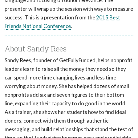
language and focusing on donor relevance. The
presenter will wrap up the session with ways to measure
success. This is a presentation from the
2015 Best
Friends National Conference
.
About Sandy Rees
Sandy Rees, founder of GetFullyFunded, helps nonprofit
leaders learn to raise all the money they need so they
can spend more time changing lives and less time
worrying about money. She has helped dozens of small
nonprofits add six and seven figures to their bottom
line, expanding their capacity to do good in the world.
As a trainer, she shows her students how to find ideal
donors, connect with them through authentic
messaging, and build relationships that stand the test of
time, so that fundraising becomes easy and predictable.