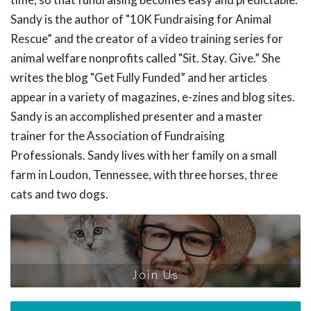
Sandy is the author of "10K Fundraising for Animal
Rescue” and the creator of a video training series for
animal welfare nonprofits called "Sit. Stay. Give.” She
writes the blog "Get Fully Funded” and her articles
appear in a variety of magazines, e-zines and blog sites.
Sandy is an accomplished presenter and a master
trainer for the Association of Fundraising
Professionals. Sandy lives with her family on a small
farm in Loudon, Tennessee, with three horses, three
cats and two dogs.
Join Us