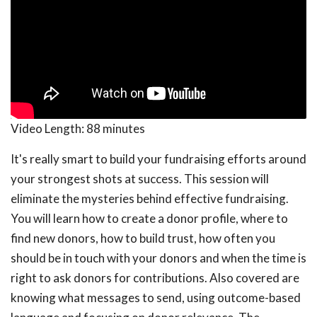
Video Length:
88 minutes
It's really smart to build your fundraising efforts around
your strongest shots at success. This session will
eliminate the mysteries behind effective fundraising.
You will learn how to create a donor profile, where to
find new donors, how to build trust, how often you
should be in touch with your donors and when the time is
right to ask donors for contributions. Also covered are
knowing what messages to send, using outcome-based