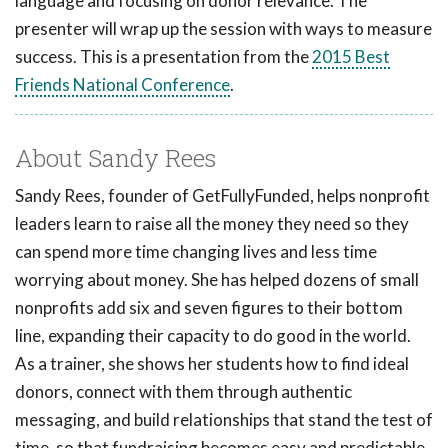
language and focusing on donor relevance. The
presenter will wrap up the session with ways to measure
success. This is a presentation from the
2015 Best
Friends National Conference
.
About Sandy Rees
Sandy Rees, founder of GetFullyFunded, helps nonprofit
leaders learn to raise all the money they need so they
can spend more time changing lives and less time
worrying about money. She has helped dozens of small
nonprofits add six and seven figures to their bottom
line, expanding their capacity to do good in the world.
As a trainer, she shows her students how to find ideal
donors, connect with them through authentic
messaging, and build relationships that stand the test of
time, so that fundraising becomes easy and predictable.