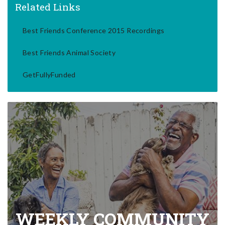
Related Links
Best Friends Conference 2015 Recordings
Best Friends Animal Society
GetFullyFunded
WEEKLY COMMUNITY