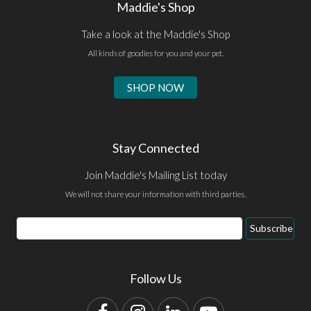
Maddie's Shop
Take a look at the Maddie's Shop
All kinds of goodies for you and your pet.
SHOP NOW
Stay Connected
Join Maddie's Mailing List today
We will not share your information with third parties.
Email
Subscribe
Address
Follow Us