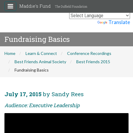
Maddie's Fund
The Duffield Foundation
Powered by
Translate
Fundraising Basics
Home
Learn & Connect
Conference Recordings
Best Friends Animal Society
Best Friends 2015
Fundraising Basics
July 17, 2015
by Sandy Rees
Audience: Executive Leadership