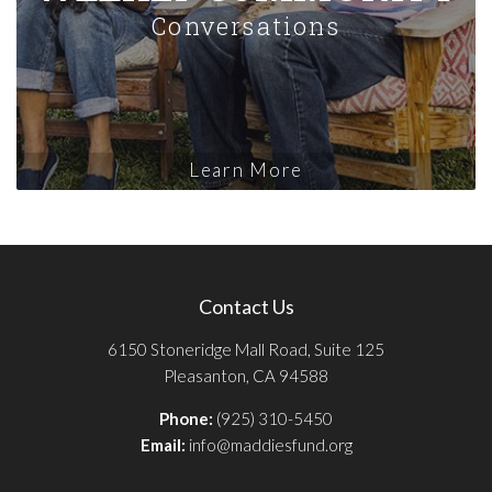
Conversations
Learn More
Contact Us
6150 Stoneridge Mall Road, Suite 125
Pleasanton, CA 94588
Phone:
(925) 310-5450
Email:
info@maddiesfund.org