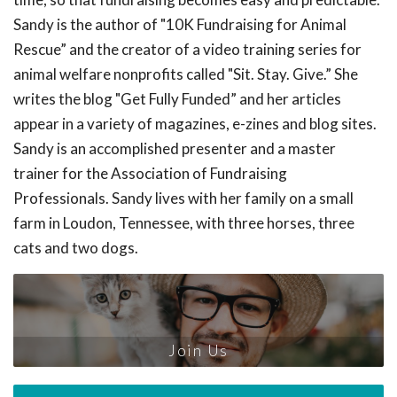
Sandy is the author of "10K Fundraising for Animal
Rescue” and the creator of a video training series for
animal welfare nonprofits called "Sit. Stay. Give.” She
writes the blog "Get Fully Funded” and her articles
appear in a variety of magazines, e-zines and blog sites.
Sandy is an accomplished presenter and a master
trainer for the Association of Fundraising
Professionals. Sandy lives with her family on a small
farm in Loudon, Tennessee, with three horses, three
cats and two dogs.
Join Us