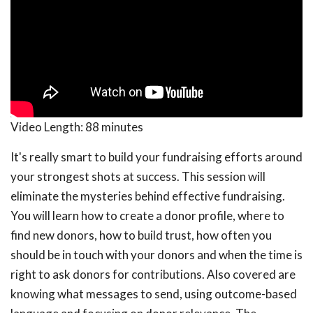
Video Length:
88 minutes
It's really smart to build your fundraising efforts around
your strongest shots at success. This session will
eliminate the mysteries behind effective fundraising.
You will learn how to create a donor profile, where to
find new donors, how to build trust, how often you
should be in touch with your donors and when the time is
right to ask donors for contributions. Also covered are
knowing what messages to send, using outcome-based