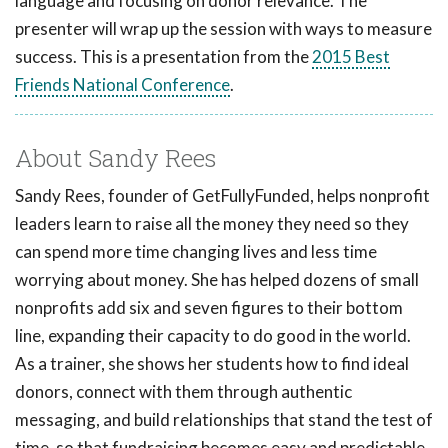
language and focusing on donor relevance. The
presenter will wrap up the session with ways to measure
success. This is a presentation from the
2015 Best
Friends National Conference
.
About Sandy Rees
Sandy Rees, founder of GetFullyFunded, helps nonprofit
leaders learn to raise all the money they need so they
can spend more time changing lives and less time
worrying about money. She has helped dozens of small
nonprofits add six and seven figures to their bottom
line, expanding their capacity to do good in the world.
As a trainer, she shows her students how to find ideal
donors, connect with them through authentic
messaging, and build relationships that stand the test of
time, so that fundraising becomes easy and predictable.