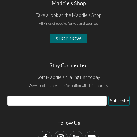
Maddie's Shop
Take a look at the Maddie's Shop
All kinds of goodies for you and your pet.
SHOP NOW
Stay Connected
Join Maddie's Mailing List today
We will not share your information with third parties.
Email
Subscribe
Address
Follow Us