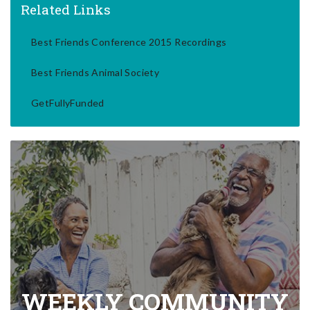
Related Links
Best Friends Conference 2015 Recordings
Best Friends Animal Society
GetFullyFunded
WEEKLY COMMUNITY