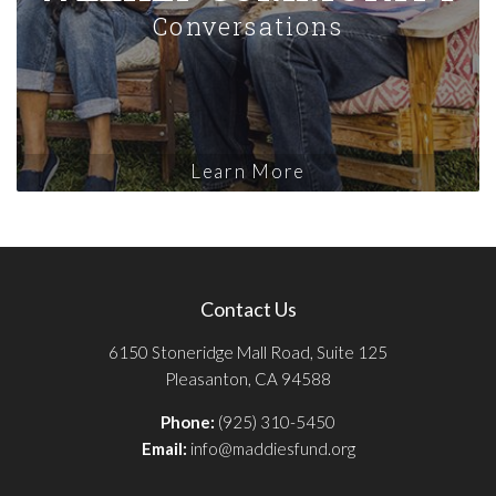
Conversations
Learn More
Contact Us
6150 Stoneridge Mall Road, Suite 125
Pleasanton, CA 94588
Phone:
(925) 310-5450
Email:
info@maddiesfund.org