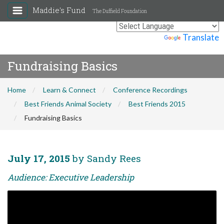
Maddie's Fund
The Duffield Foundation
Powered by
Translate
Fundraising Basics
Home
Learn & Connect
Conference Recordings
Best Friends Animal Society
Best Friends 2015
Fundraising Basics
July 17, 2015
by Sandy Rees
Audience: Executive Leadership