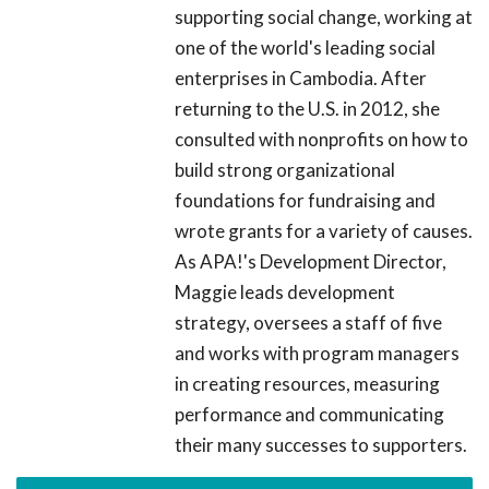
supporting social change, working at
one of the world's leading social
enterprises in Cambodia. After
returning to the U.S. in 2012, she
consulted with nonprofits on how to
build strong organizational
foundations for fundraising and
wrote grants for a variety of causes.
As APA!'s Development Director,
Maggie leads development
strategy, oversees a staff of five
and works with program managers
in creating resources, measuring
performance and communicating
their many successes to supporters.