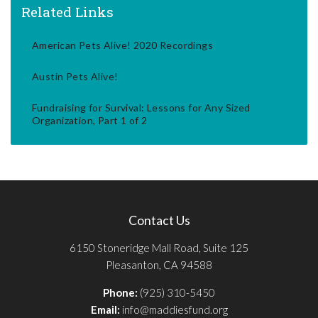
Related Links
American Pets Alive! 2020 Recordings
Austin Pets Alive!
Fundraising for Survival: Lessons for Any Sized
Organization, Part 1 of 2
Contact Us
6150 Stoneridge Mall Road, Suite 125
Pleasanton, CA 94588
Phone:
(925) 310-5450
Email:
info@maddiesfund.org