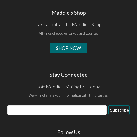
Maddie's Shop
Take a look at the Maddie's Shop
All kinds of goodies for you and your pet.
SHOP NOW
Stay Connected
Join Maddie's Mailing List today
We will not share your information with third parties.
Email
Subscribe
Address
Follow Us