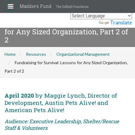
Maddie's Fund
The Duffield Foundation
Fundraising for Survival: Lessons
Powered by
Translate
for Any Sized Organization, Part 2 of
2
Home
Resources
Organizational Management
Fundraising for Survival: Lessons for Any Sized Organization,
Part 2 of 2
April 2020
by Maggie Lynch, Director of
Development, Austin Pets Alive! and
American Pets Alive!
Audience: Executive Leadership, Shelter/Rescue
Staff & Volunteers