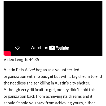
Video Length:
44:35
Austin Pets Alive! began as a volunteer-led
organization with no budget but with a big dream to end
the needless shelter killing in Austin's city shelter.
Although very difficult to get, money didn't hold this
organization back from achieving its dreams and it
shouldn't hold you back from achieving yours, either.