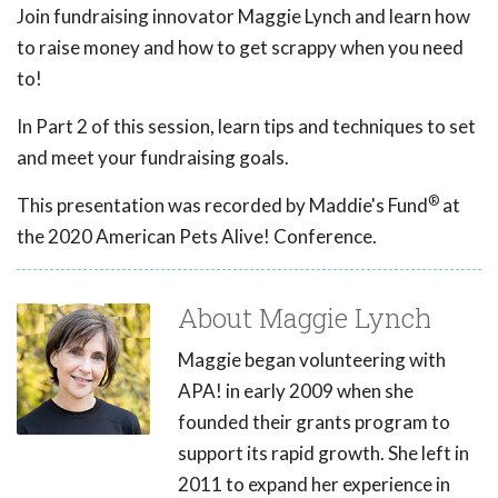
Join fundraising innovator Maggie Lynch and learn how
to raise money and how to get scrappy when you need
to!
In Part 2 of this session, learn tips and techniques to set
and meet your fundraising goals.
®
This presentation was recorded by Maddie's Fund
at
the 2020 American Pets Alive! Conference.
About Maggie Lynch
Maggie began volunteering with
APA! in early 2009 when she
founded their grants program to
support its rapid growth. She left in
2011 to expand her experience in