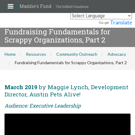
Maddie's Fund
The Duffield Foundation
Powered by
Translate
Fundraising Fundamentals for
Scrappy Organizations, Part 2
Home
Resources
Community Outreach
Advocacy
Fundraising Fundamentals for Scrappy Organizations, Part 2
March 2019
by Maggie Lynch, Development
Director, Austin Pets Alive!
Audience: Executive Leadership