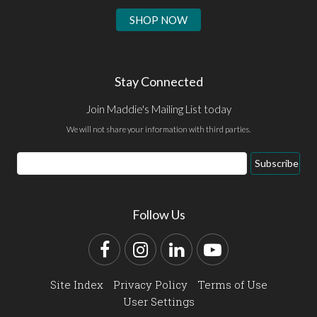
SHOP NOW
Stay Connected
Join Maddie's Mailing List today
We will not share your information with third parties.
Email
Subscribe
Address
Follow Us
Facebook
Instagram
LinkedIn
YouTube
Site Index
Privacy Policy
Terms of Use
User Settings