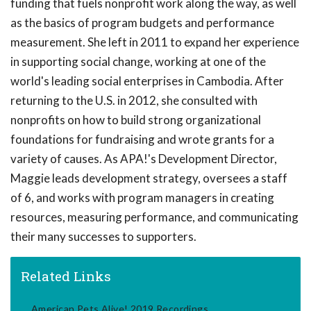
funding that fuels nonprofit work along the way, as well
as the basics of program budgets and performance
measurement. She left in 2011 to expand her experience
in supporting social change, working at one of the
world's leading social enterprises in Cambodia. After
returning to the U.S. in 2012, she consulted with
nonprofits on how to build strong organizational
foundations for fundraising and wrote grants for a
variety of causes. As APA!'s Development Director,
Maggie leads development strategy, oversees a staff
of 6, and works with program managers in creating
resources, measuring performance, and communicating
their many successes to supporters.
Related Links
American Pets Alive! 2019 Recordings