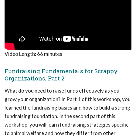
Video Length:
66 minutes
Fundraising Fundamentals for Scrappy
Organizations, Part 2
What do you need to raise funds effectively as you
grow your organization? In Part 1 of this workshop, you
learned the fundraising basics and how to build a strong
fundraising foundation. In the second part of this
workshop, you will learn fundraising strategies specific
to animal welfare and how they differ from other