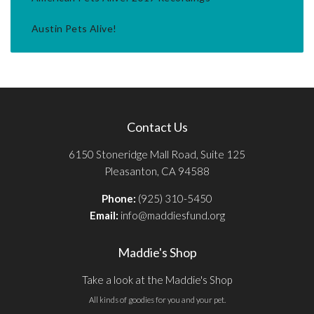
Austin Pets Alive!
Contact Us
6150 Stoneridge Mall Road, Suite 125
Pleasanton, CA 94588
Phone:
(925) 310-5450
Email:
info@maddiesfund.org
Maddie's Shop
Take a look at the Maddie's Shop
All kinds of goodies for you and your pet.