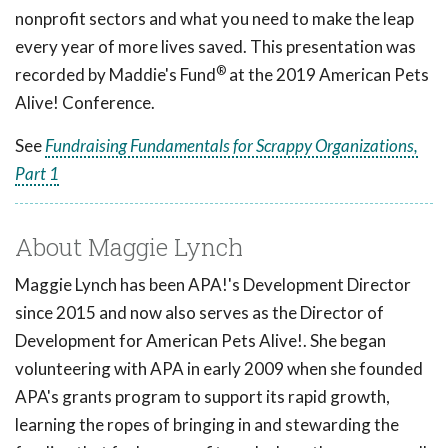
nonprofit sectors and what you need to make the leap
every year of more lives saved. This presentation was
®
recorded by Maddie's Fund
at the 2019 American Pets
Alive! Conference.
See
Fundraising Fundamentals for Scrappy Organizations,
Part 1
About Maggie Lynch
Maggie Lynch has been APA!'s Development Director
since 2015 and now also serves as the Director of
Development for American Pets Alive!. She began
volunteering with APA in early 2009 when she founded
APA's grants program to support its rapid growth,
learning the ropes of bringing in and stewarding the