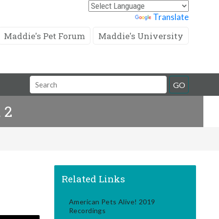
Powered by
Translate
Maddie's Pet Forum
Maddie's University
Search
GO
Field
 2
Related Links
American Pets Alive! 2019
Recordings