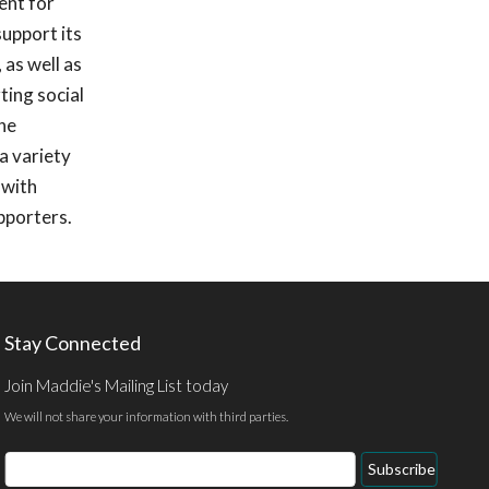
ent for
upport its
 as well as
ting social
she
a variety
 with
pporters.
Stay Connected
Join Maddie's Mailing List today
We will not share your information with third parties.
Email
Subscribe
Address