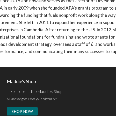
ince 2015 and now also serves as the Director of Developm
A in early 2009 when she founded APA's grants program to s
ewarding the funding that fuels nonprofit work along the way,
ement. She left in 2011 to expand her experience in suppor
nterprises in Cambodia. After returning to the U.S. in 2012, 
nizational foundations for fundraising and wrote grants for 
ads development strategy, oversees a staff of 6, and works
performance, and communicating their many successes to su
Maddie's Shop
Take a look at the Maddie's Shop
All kinds of goodies for you and your pet.
SHOP NOW