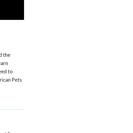
d the
earn
eed to
rican Pets