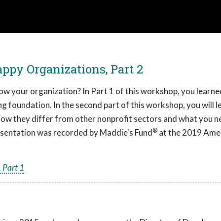
ppy Organizations, Part 2
ow your organization? In Part 1 of this workshop, you learne
ng foundation. In the second part of this workshop, you will l
 how they differ from other nonprofit sectors and what you n
®
resentation was recorded by Maddie's Fund
at the 2019 Ame
 Part 1