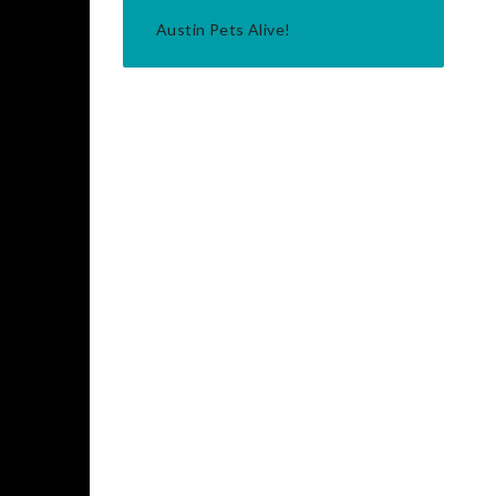
Austin Pets Alive!