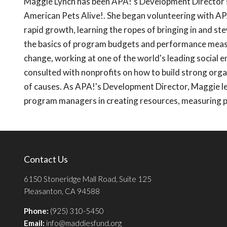
Maggie Lynch has been APA!'s Development Director s
American Pets Alive!. She began volunteering with AP
rapid growth, learning the ropes of bringing in and st
the basics of program budgets and performance measur
change, working at one of the world's leading social e
consulted with nonprofits on how to build strong orga
of causes. As APA!'s Development Director, Maggie le
program managers in creating resources, measuring 
Contact Us
6150 Stoneridge Mall Road, Suite 125
Pleasanton, CA 94588
Phone:
(925) 310-5450
Email:
info@maddiesfund.org