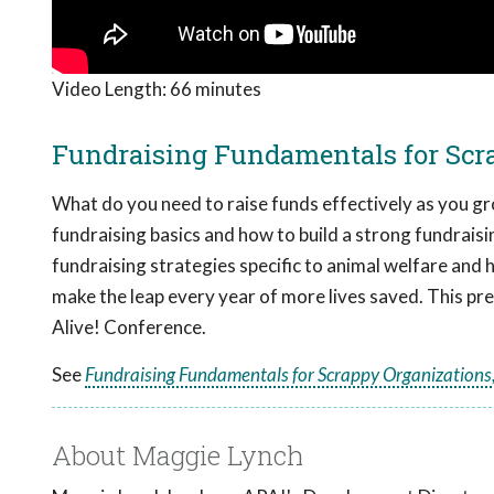
Video Length:
66 minutes
Fundraising Fundamentals for Scra
What do you need to raise funds effectively as you gr
fundraising basics and how to build a strong fundraisi
fundraising strategies specific to animal welfare and
make the leap every year of more lives saved. This p
Alive! Conference.
See
Fundraising Fundamentals for Scrappy Organizations,
About Maggie Lynch