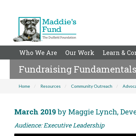
Who We Are
Our Work
Learn & Co
Fundraising Fundamentals f
Home
Resources
Community Outreach
Advoc
March 2019
by Maggie Lynch, Devel
Audience: Executive Leadership