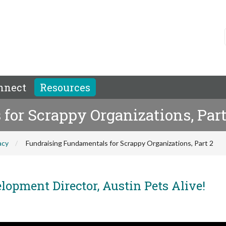
nnect
Resources
or Scrappy Organizations, Part
acy
Fundraising Fundamentals for Scrappy Organizations, Part 2
opment Director, Austin Pets Alive!