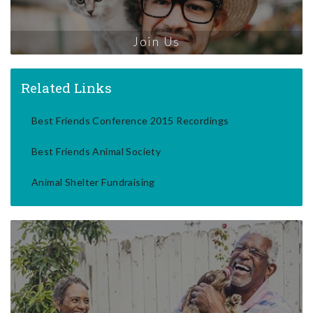
Join Us
Related Links
Best Friends Conference 2015 Recordings
Best Friends Animal Society
Animal Shelter Fundraising