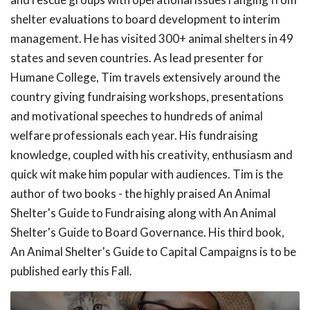
shelter evaluations to board development to interim
management. He has visited 300+ animal shelters in 49
states and seven countries. As lead presenter for
Humane College, Tim travels extensively around the
country giving fundraising workshops, presentations
and motivational speeches to hundreds of animal
welfare professionals each year. His fundraising
knowledge, coupled with his creativity, enthusiasm and
quick wit make him popular with audiences. Tim is the
author of two books - the highly praised An Animal
Shelter's Guide to Fundraising along with An Animal
Shelter's Guide to Board Governance. His third book,
An Animal Shelter's Guide to Capital Campaigns is to be
published early this Fall.