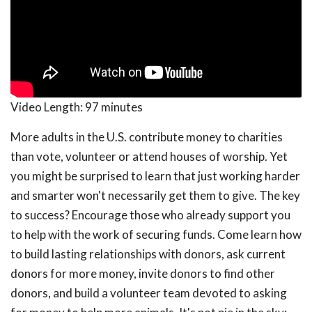
Video Length:
97 minutes
More adults in the U.S. contribute money to charities
than vote, volunteer or attend houses of worship. Yet
you might be surprised to learn that just working harder
and smarter won't necessarily get them to give. The key
to success? Encourage those who already support you
to help with the work of securing funds. Come learn how
to build lasting relationships with donors, ask current
donors for more money, invite donors to find other
donors, and build a volunteer team devoted to asking