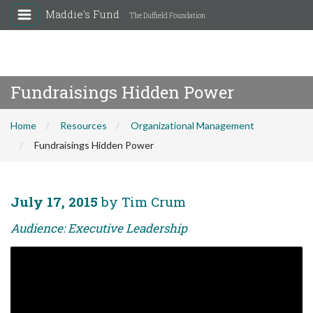
Maddie's Fund
The Duffield Foundation
Fundraisings Hidden Power
Home
Resources
Organizational Management
Fundraisings Hidden Power
July 17, 2015
by Tim Crum
Audience: Executive Leadership