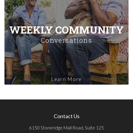
WEEKLY COMMUNITY
Conversations
Learn More
Contact Us
6150 Stoneridge Mall Road, Suite 125