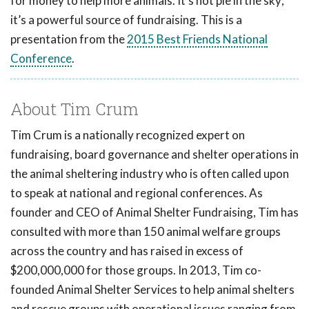
for money to help more animals. It's not pie in the sky;
it’s a powerful source of fundraising. This is a
presentation from the
2015 Best Friends National
Conference
.
About Tim Crum
Tim Crum is a nationally recognized expert on
fundraising, board governance and shelter operations in
the animal sheltering industry who is often called upon
to speak at national and regional conferences. As
founder and CEO of Animal Shelter Fundraising, Tim has
consulted with more than 150 animal welfare groups
across the country and has raised in excess of
$200,000,000 for those groups. In 2013, Tim co-
founded Animal Shelter Services to help animal shelters
and rescue groups with operational issues ranging from