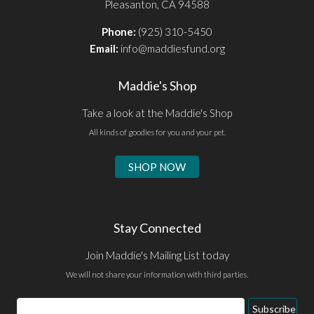
Pleasanton, CA 94588
Phone:
(925) 310-5450
Email:
info@maddiesfund.org
Maddie's Shop
Take a look at the Maddie's Shop
All kinds of goodies for you and your pet.
SHOP NOW
Stay Connected
Join Maddie's Mailing List today
We will not share your information with third parties.
Email
Subscribe