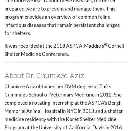
The more we learn about these diseases, the better
prepared we are to prevent and manage them. This
program provides an overview of common feline
infectious diseases that remain persistent challenges
for shelters.
®
It was recorded at the 2018 ASPCA-Maddie's
Cornell
Shelter Medicine Conference.
About Dr. Chumkee Aziz
Chumkee Aziz obtained her DVM degree at Tufts
Cummings School of Veterinary Medicine in 2012. She
completed a rotating internship at the ASPCA's Bergh
Memorial Animal Hospital in NYC in 2013 and a shelter
medicine residency with the Koret Shelter Medicine
Program at the University of California, Davis in 2016.