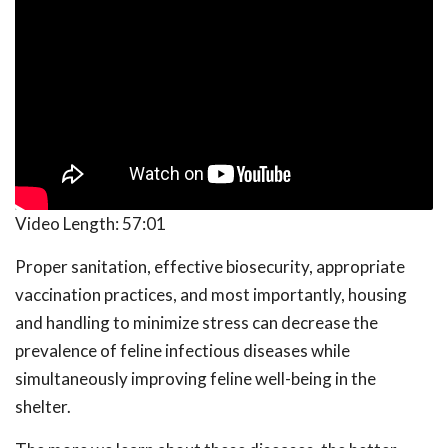
Video Length:
57:01
Proper sanitation, effective biosecurity, appropriate
vaccination practices, and most importantly, housing
and handling to minimize stress can decrease the
prevalence of feline infectious diseases while
simultaneously improving feline well-being in the
shelter.