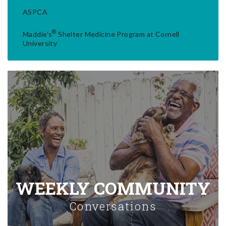
ASPCA
®
Maddie's
Shelter Medicine Program at Cornell
University
WEEKLY COMMUNITY
Conversations