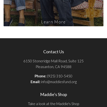
Learn More
Contact Us
6150 Stoneridge Mall Road, Suite 125
Pleasanton, CA 94588
Phone:
(925) 310-5450
Email:
info@maddiesfund.org
Maddie's Shop
Take a look at the Maddie's Shop