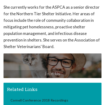
She currently works for the ASPCA as a senior director
for the Northern Tier Shelter Initiative. Her areas of
focus include the role of community collaboration in
mitigating pet homelessness, proactive shelter
population management, and infectious disease
prevention in shelters. She serves on the Association of
Shelter Veterinarians' Board.
Join Us
Related Links
Cornell Conference 2018 Recordings