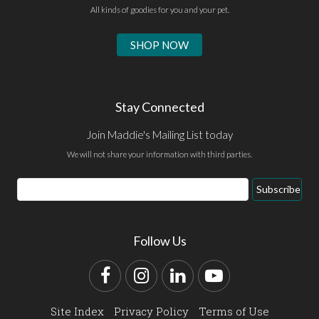
All kinds of goodies for you and your pet.
SHOP NOW
Stay Connected
Join Maddie's Mailing List today
We will not share your information with third parties.
Email
Subscribe
Address
Follow Us
Facebook
Instagram
LinkedIn
YouTube
Site Index
Privacy Policy
Terms of Use