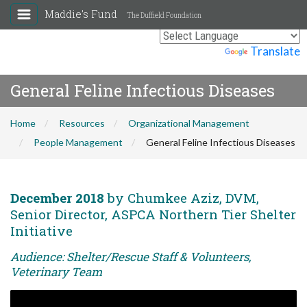
Maddie's Fund
The Duffield Foundation
Powered by
Translate
General Feline Infectious Diseases
Home
Resources
Organizational Management
People Management
General Feline Infectious Diseases
December 2018
by Chumkee Aziz, DVM,
Senior Director, ASPCA Northern Tier Shelter
Initiative
Audience: Shelter/Rescue Staff & Volunteers,
Veterinary Team