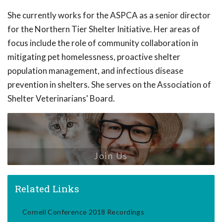
She currently works for the ASPCA as a senior director
for the Northern Tier Shelter Initiative. Her areas of
focus include the role of community collaboration in
mitigating pet homelessness, proactive shelter
population management, and infectious disease
prevention in shelters. She serves on the Association of
Shelter Veterinarians' Board.
Join Us
Related Links
Cornell Conference 2018 Recordings