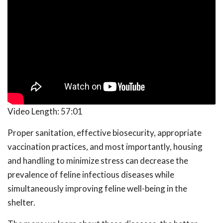
Video Length:
57:01
Proper sanitation, effective biosecurity, appropriate
vaccination practices, and most importantly, housing
and handling to minimize stress can decrease the
prevalence of feline infectious diseases while
simultaneously improving feline well-being in the
shelter.