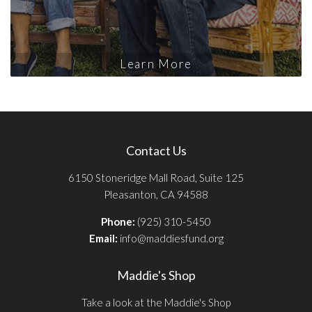
Learn More
Contact Us
6150 Stoneridge Mall Road, Suite 125
Pleasanton, CA 94588
Phone:
(925) 310-5450
Email:
info@maddiesfund.org
Maddie's Shop
Take a look at the Maddie's Shop