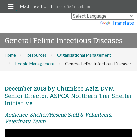
Maddie's Fund
The Duffield Foundation
Powered by
Translate
General Feline Infectious Diseases
Home
Resources
Organizational Management
People Management
General Feline Infectious Diseases
December 2018
by Chumkee Aziz, DVM,
Senior Director, ASPCA Northern Tier Shelter
Initiative
Audience: Shelter/Rescue Staff & Volunteers,
Veterinary Team