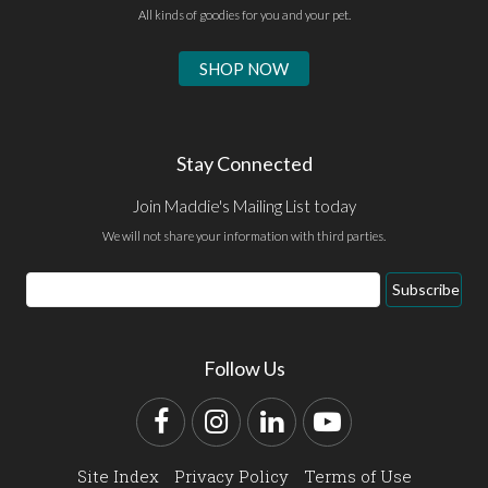
All kinds of goodies for you and your pet.
SHOP NOW
Stay Connected
Join Maddie's Mailing List today
We will not share your information with third parties.
Email
Subscribe
Address
Follow Us
Facebook
Instagram
LinkedIn
YouTube
Site Index
Privacy Policy
Terms of Use