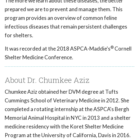
The more we learn about these diseases, the better
prepared we are to prevent and manage them. This
program provides an overview of common feline
infectious diseases that remain persistent challenges
for shelters.
®
It was recorded at the 2018 ASPCA-Maddie's
Cornell
Shelter Medicine Conference.
About Dr. Chumkee Aziz
Chumkee Aziz obtained her DVM degree at Tufts
Cummings School of Veterinary Medicine in 2012. She
completed a rotating internship at the ASPCA's Bergh
Memorial Animal Hospital in NYC in 2013 and a shelter
medicine residency with the Koret Shelter Medicine
Program at the University of California, Davis in 2016.