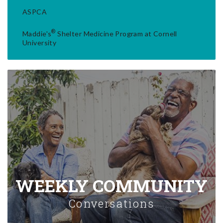
ASPCA
®
Maddie's
Shelter Medicine Program at Cornell
University
WEEKLY COMMUNITY
Conversations