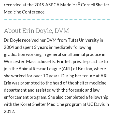
®
recorded at the 2019 ASPCA Maddie's
Cornell Shelter
Medicine Conference.
About Erin Doyle, DVM
Dr. Doyle received her DVM from Tufts University in
2004 and spent 3 years immediately following
graduation working in general small animal practice in
Worcester, Massachusetts. Erin left private practice to
join the Animal Rescue League (ARL) of Boston, where
she worked for over 10 years. During her tenure at ARL,
Erin was promoted to the head of the shelter medicine
department and assisted with the forensic and law
enforcement program. She also completed a fellowship
with the Koret Shelter Medicine program at UC Davis in
2012.