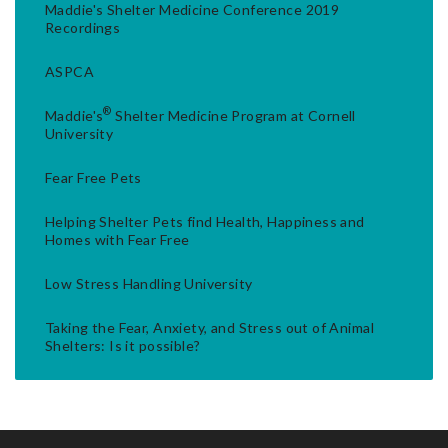
Maddie's Shelter Medicine Conference 2019
Recordings
ASPCA
®
Maddie's
Shelter Medicine Program at Cornell
University
Fear Free Pets
Helping Shelter Pets find Health, Happiness and
Homes with Fear Free
Low Stress Handling University
Taking the Fear, Anxiety, and Stress out of Animal
Shelters: Is it possible?