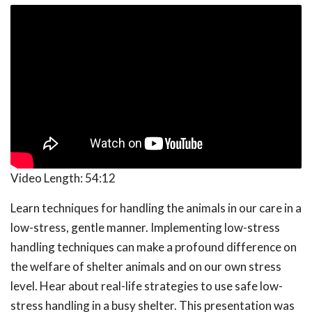
Video Length:
54:12
Learn techniques for handling the animals in our care in a
low-stress, gentle manner. Implementing low-stress
handling techniques can make a profound difference on
the welfare of shelter animals and on our own stress
level. Hear about real-life strategies to use safe low-
stress handling in a busy shelter. This presentation was