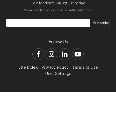
Join Maddie's Mailing List today
We will not share your information with third parties.
Email
Subscribe
Address
Follow Us
Facebook
Instagram
LinkedIn
YouTube
Site Index
Privacy Policy
Terms of Use
User Settings