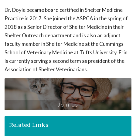
Dr. Doyle became board certified in Shelter Medicine
Practice in 2017. She joined the ASPCA in the spring of
2018 as a Senior Director of Shelter Medicine in their
Shelter Outreach department and is also an adjunct
faculty member in Shelter Medicine at the Cummings
School of Veterinary Medicine at Tufts University. Erin
is currently serving a second term as president of the
Association of Shelter Veterinarians.
Join Us
Related Links