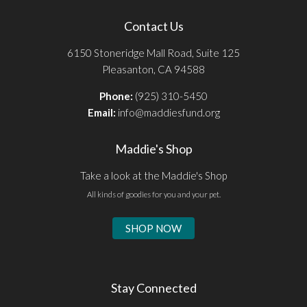
Contact Us
6150 Stoneridge Mall Road, Suite 125
Pleasanton, CA 94588
Phone:
(925) 310-5450
Email:
info@maddiesfund.org
Maddie's Shop
Take a look at the Maddie's Shop
All kinds of goodies for you and your pet.
SHOP NOW
Stay Connected