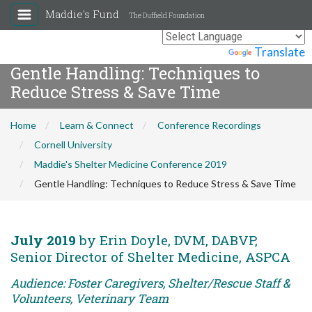
Maddie's Fund
The Duffield Foundation
Powered by
Translate
Gentle Handling: Techniques to
Reduce Stress & Save Time
Home
Learn & Connect
Conference Recordings
Cornell University
Maddie's Shelter Medicine Conference 2019
Gentle Handling: Techniques to Reduce Stress & Save Time
July 2019
by Erin Doyle, DVM, DABVP,
Senior Director of Shelter Medicine, ASPCA
Audience: Foster Caregivers, Shelter/Rescue Staff &
Volunteers, Veterinary Team