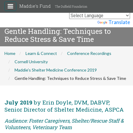
Maddie's Fund
The Duffield Foundation
Powered by
Translate
Gentle Handling: Techniques to
Reduce Stress & Save Time
Home
Learn & Connect
Conference Recordings
Cornell University
Maddie's Shelter Medicine Conference 2019
Gentle Handling: Techniques to Reduce Stress & Save Time
July 2019
by Erin Doyle, DVM, DABVP,
Senior Director of Shelter Medicine, ASPCA
Audience: Foster Caregivers, Shelter/Rescue Staff &
Volunteers, Veterinary Team