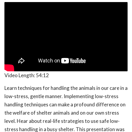
Video Length:
54:12
Learn techniques for handling the animals in our care in a
low-stress, gentle manner. Implementing low-stress
handling techniques can make a profound difference on
the welfare of shelter animals and on our own stress
level. Hear about real-life strategies to use safe low-
stress handling in a busy shelter. This presentation was