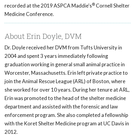
®
recorded at the 2019 ASPCA Maddie's
Cornell Shelter
Medicine Conference.
About Erin Doyle, DVM
Dr. Doyle received her DVM from Tufts University in
2004 and spent 3 years immediately following
graduation working in general small animal practice in
Worcester, Massachusetts. Erin left private practice to
join the Animal Rescue League (ARL) of Boston, where
she worked for over 10 years. During her tenure at ARL,
Erin was promoted to the head of the shelter medicine
department and assisted with the forensic and law
enforcement program. She also completed a fellowship
with the Koret Shelter Medicine program at UC Davis in
2012.