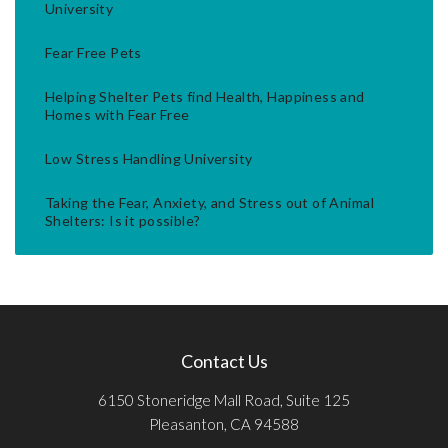
University
Fear Free Pets
Helping Shelter Pets find Health, Happiness and
Homes with Fear Free
Low Stress Handling University
Taking the Fear, Anxiety, and Stress out of Animal
Shelters: Is it possible?
Contact Us
6150 Stoneridge Mall Road, Suite 125
Pleasanton, CA 94588