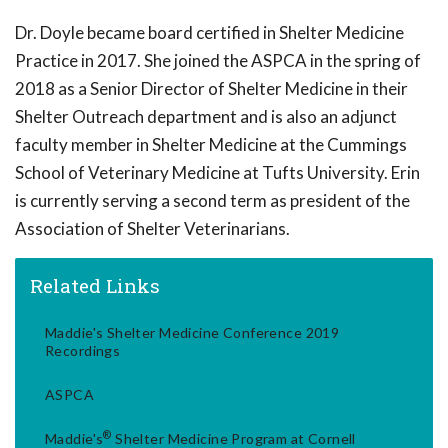
Dr. Doyle became board certified in Shelter Medicine
Practice in 2017. She joined the ASPCA in the spring of
2018 as a Senior Director of Shelter Medicine in their
Shelter Outreach department and is also an adjunct
faculty member in Shelter Medicine at the Cummings
School of Veterinary Medicine at Tufts University. Erin
is currently serving a second term as president of the
Association of Shelter Veterinarians.
Related Links
Maddie's Shelter Medicine Conference 2019
Recordings
ASPCA
®
Maddie's
Shelter Medicine Program at Cornell