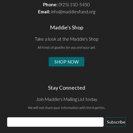
Phone:
(925) 310-5450
Email:
info@maddiesfund.org
Maddie's Shop
Take a look at the Maddie's Shop
All kinds of goodies for you and your pet.
SHOP NOW
Stay Connected
Join Maddie's Mailing List today
We will not share your information with third parties.
Email
Subscribe
Address