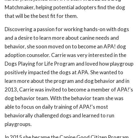
Matchmaker, helping potential adopters find the dog
that will be the best fit for them.
Discovering a passion for working hands-on with dogs
and a desire to learn more about canine needs and
behavior, she soon moved on to become an APA! dog
adoption counselor. Carrie was very interested in the
Dogs Playing for Life Program and loved how playgroup
positively impacted the dogs at APA. She wanted to
learn more about the program and dog behavior and in
2013, Carrie was invited to become a member of APA!'s
dog behavior team. With the behavior team she was
able to focus on daily training of APA!'s most
behaviorally challenged dogs and learned to run
playgroups.
In 2015 she became the Canine Good Citizen Program