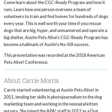
Come learn about the CGC-Ready Program and how it
runs. Learn how one person oversees a team of
volunteers to train and find homes for hundreds of dogs
every year. This is well worth your time if you rescue
dogs that are big, hyper, and unmannered and operate a
big shelter. Austin Pets Alive's CGC-Ready Program has
become a hallmark of Austin's No-Kill success.
This presentation was recorded at the 2018 American
Pets Alive! Conference.
About Carrie Morris
Carrie started volunteering at Austin Pets Alive! in
2011, lending her skills in photojournalism to the dog
marketing team and working in the neonatal kitten
nursery. She joined the APA! staff in 2012 as a Dog