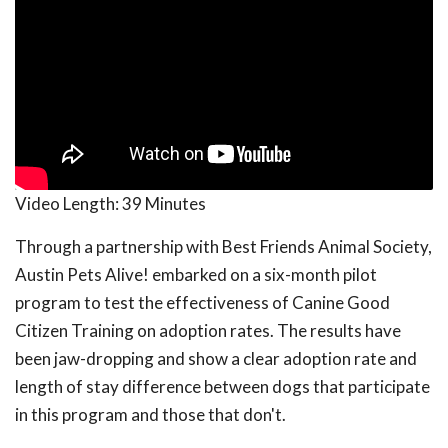
Video Length:
39 Minutes
Through a partnership with Best Friends Animal Society,
Austin Pets Alive! embarked on a six-month pilot
program to test the effectiveness of Canine Good
Citizen Training on adoption rates. The results have
been jaw-dropping and show a clear adoption rate and
length of stay difference between dogs that participate
in this program and those that don't.