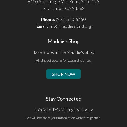
6150 Stoneridge Mall Road, Suite 125
Pleasanton, CA 94588
Phone:
(925) 310-5450
Email:
info@maddiesfund.org
Maddie's Shop
Take a look at the Maddie's Shop
All kinds of goodies for you and your pet.
SHOP NOW
Stay Connected
Join Maddie's Mailing List today
We will not share your information with third parties.