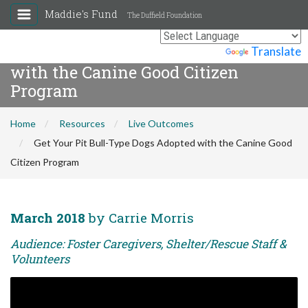
Maddie's Fund
The Duffield Foundation
Get Your Pit Bull-Type Dogs Adopted
Powered by
Translate
with the Canine Good Citizen
Program
Home
Resources
Live Outcomes
Get Your Pit Bull-Type Dogs Adopted with the Canine Good
Citizen Program
March 2018
by Carrie Morris
Audience: Foster Caregivers, Shelter/Rescue Staff &
Volunteers