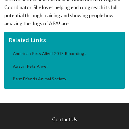
Coordinator. She loves helping each dog reach its full
potential through training and showing people how
amazing the dogs of APA! are.
Related Links
American Pets Alive! 2018 Recordings
Austin Pets Alive!
Best Friends Animal Society
Contact Us