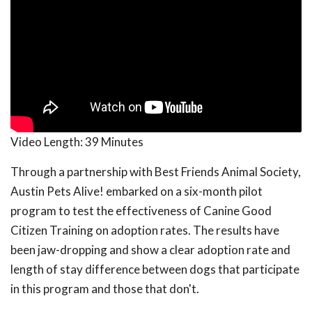
Video Length:
39 Minutes
Through a partnership with Best Friends Animal Society,
Austin Pets Alive! embarked on a six-month pilot
program to test the effectiveness of Canine Good
Citizen Training on adoption rates. The results have
been jaw-dropping and show a clear adoption rate and
length of stay difference between dogs that participate
in this program and those that don't.