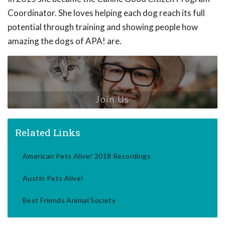
Coordinator. She loves helping each dog reach its full
potential through training and showing people how
amazing the dogs of APA! are.
Join Us
Related Links
American Pets Alive! 2018 Recordings
Austin Pets Alive!
Best Friends Animal Society