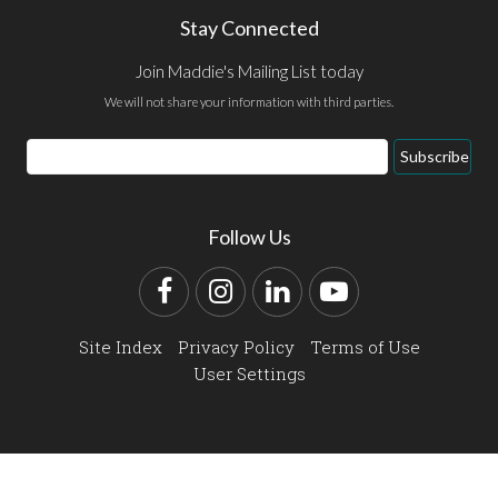
Stay Connected
Join Maddie's Mailing List today
We will not share your information with third parties.
Email
Subscribe
Address
Follow Us
Facebook
Instagram
LinkedIn
YouTube
Site Index
Privacy Policy
Terms of Use
User Settings