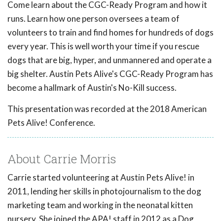
Come learn about the CGC-Ready Program and how it
runs. Learn how one person oversees a team of
volunteers to train and find homes for hundreds of dogs
every year. This is well worth your time if you rescue
dogs that are big, hyper, and unmannered and operate a
big shelter. Austin Pets Alive's CGC-Ready Program has
become a hallmark of Austin's No-Kill success.
This presentation was recorded at the 2018 American
Pets Alive! Conference.
About Carrie Morris
Carrie started volunteering at Austin Pets Alive! in
2011, lending her skills in photojournalism to the dog
marketing team and working in the neonatal kitten
nursery. She joined the APA! staff in 2012 as a Dog