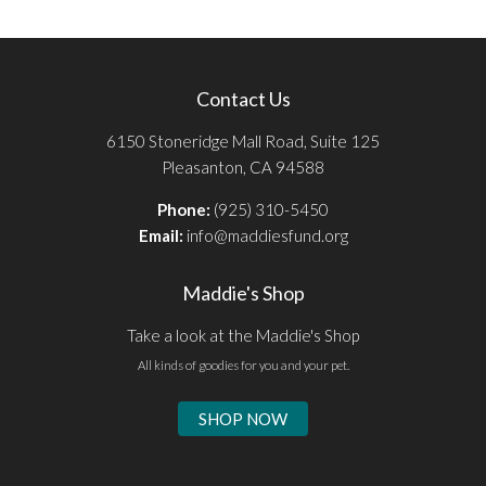
Contact Us
6150 Stoneridge Mall Road, Suite 125
Pleasanton, CA 94588
Phone:
(925) 310-5450
Email:
info@maddiesfund.org
Maddie's Shop
Take a look at the Maddie's Shop
All kinds of goodies for you and your pet.
SHOP NOW