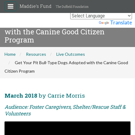
Maddie's Fund
The Duffield Foundation
Get Your Pit Bull-Type Dogs Adopted
Powered by
Translate
with the Canine Good Citizen
Program
Home
Resources
Live Outcomes
Get Your Pit Bull-Type Dogs Adopted with the Canine Good
Citizen Program
March 2018
by Carrie Morris
Audience: Foster Caregivers, Shelter/Rescue Staff &
Volunteers