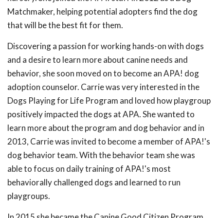
Matchmaker, helping potential adopters find the dog
that will be the best fit for them.
Discovering a passion for working hands-on with dogs
and a desire to learn more about canine needs and
behavior, she soon moved on to become an APA! dog
adoption counselor. Carrie was very interested in the
Dogs Playing for Life Program and loved how playgroup
positively impacted the dogs at APA. She wanted to
learn more about the program and dog behavior and in
2013, Carrie was invited to become a member of APA!'s
dog behavior team. With the behavior team she was
able to focus on daily training of APA!'s most
behaviorally challenged dogs and learned to run
playgroups.
In 2015 she became the Canine Good Citizen Program