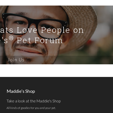
Cats Love People on
®
's
Pet Forum
Join Us
Maddie's Shop
Take a look at the Maddie's Shop
All kinds of goodies for you and your pet.