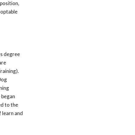
position,
doptable
rs degree
are
raining).
 Dog
ining
e began
ed to the
 learn and