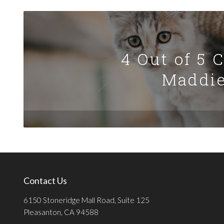
4 Out of 5 
Maddie
Contact Us
6150 Stoneridge Mall Road, Suite 125
Pleasanton, CA 94588