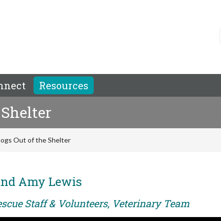
nnect
Resources
 Shelter
ogs Out of the Shelter
and Amy Lewis
escue Staff & Volunteers, Veterinary Team