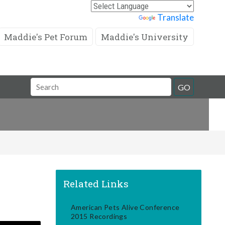
Powered by
Translate
Maddie's Pet Forum
Maddie's University
Search
GO
Field
Related Links
American Pets Alive Conference
2015 Recordings