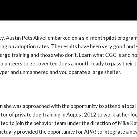
y, Austin Pets Alive! embarked on a six-month pilot program
ing on adoption rates. The results have been very good and
rgo training and those who don’t. Learn what CGC is and how
lunteers to get over ten dogs a month ready to pass their te
 hyper and unmannered and you operate a large shelter.
 she was approached with the opportunity to attend a local 
tor of private dog training in August 2012 to work at her loca
vited to join the behavior team under the direction of Mike Ka
anctuary provided the opportunity for APA! to integrate a ne