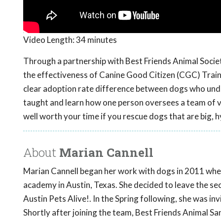
Video Length:
34 minutes
Through a partnership with Best Friends Animal Societ
the effectiveness of Canine Good Citizen (CGC) Train
clear adoption rate difference between dogs who unde
taught and learn how one person oversees a team of vo
well worth your time if you rescue dogs that are big,
About
Marian Cannell
Marian Cannell began her work with dogs in 2011 when
academy in Austin, Texas. She decided to leave the sec
Austin Pets Alive!. In the Spring following, she was in
Shortly after joining the team, Best Friends Animal S