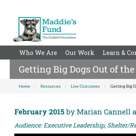
Who We Are
Our Work
Learn & Co
Getting Big Dogs Out of the
Home
Resources
Live Outcomes
Getting Big D
February 2015
by Marian Cannell 
Audience: Executive Leadership, Shelter/R