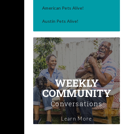
American Pets Alive!
Austin Pets Alive!
WEEKLY
COMMUNITY
Conversations
Learn More