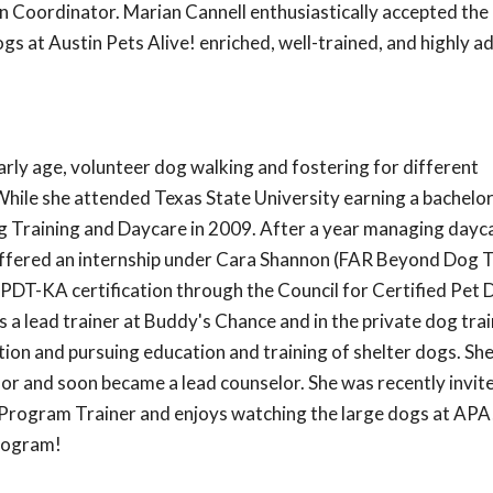
 Coordinator. Marian Cannell enthusiastically accepted the 
ogs at Austin Pets Alive! enriched, well-trained, and highly a
rly age, volunteer dog walking and fostering for different
While she attended Texas State University earning a bachelo
g Training and Daycare in 2009. After a year managing dayc
 offered an internship under Cara Shannon (FAR Beyond Dog T
PDT-KA certification through the Council for Certified Pet
 a lead trainer at Buddy's Chance and in the private dog tra
ation and pursuing education and training of shelter dogs. Sh
lor and soon became a lead counselor. She was recently invit
rogram Trainer and enjoys watching the large dogs at APA!
rogram!