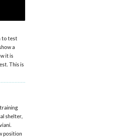
 to test
 show a
 it is
st. This is
training
l shelter,
viani.
w position