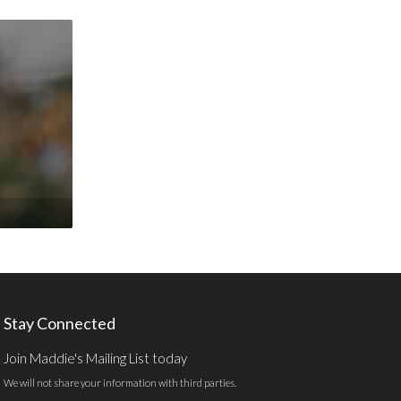
Stay Connected
Join Maddie's Mailing List today
We will not share your information with third parties.