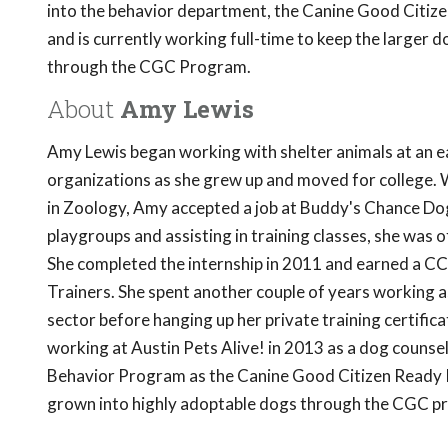
into the behavior department, the Canine Good Citizen
and is currently working full-time to keep the larger d
through the CGC Program.
About
Amy Lewis
Amy Lewis began working with shelter animals at an ea
organizations as she grew up and moved for college. 
in Zoology, Amy accepted a job at Buddy's Chance Do
playgroups and assisting in training classes, she was
She completed the internship in 2011 and earned a CC
Trainers. She spent another couple of years working as
sector before hanging up her private training certific
working at Austin Pets Alive! in 2013 as a dog counse
Behavior Program as the Canine Good Citizen Ready P
grown into highly adoptable dogs through the CGC p