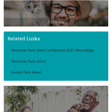
Join Us
Related Links
American Pets Alive Conference 2015 Recordings
American Pets Alive!
Austin Pets Alive!