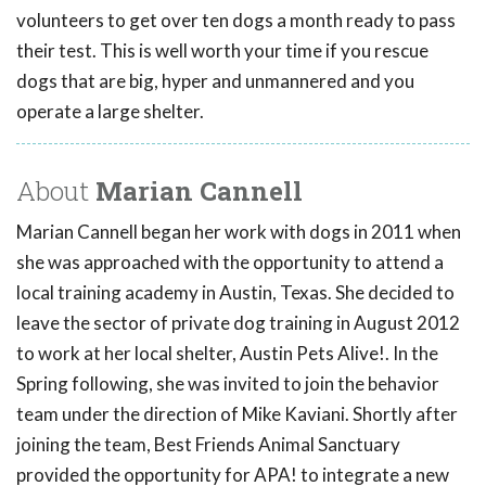
volunteers to get over ten dogs a month ready to pass
their test. This is well worth your time if you rescue
dogs that are big, hyper and unmannered and you
operate a large shelter.
About
Marian Cannell
Marian Cannell began her work with dogs in 2011 when
she was approached with the opportunity to attend a
local training academy in Austin, Texas. She decided to
leave the sector of private dog training in August 2012
to work at her local shelter, Austin Pets Alive!. In the
Spring following, she was invited to join the behavior
team under the direction of Mike Kaviani. Shortly after
joining the team, Best Friends Animal Sanctuary
provided the opportunity for APA! to integrate a new