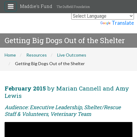
Maddie's Fund
The Duffield Foundation
Powered by
Translate
Getting Big Dogs Out of the Shelter
Home
Resources
Live Outcomes
Getting Big Dogs Out of the Shelter
February 2015
by Marian Cannell and Amy
Lewis
Audience: Executive Leadership, Shelter/Rescue
Staff & Volunteers, Veterinary Team