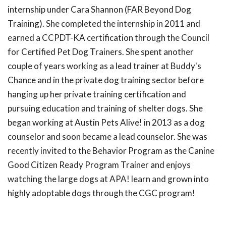
internship under Cara Shannon (FAR Beyond Dog
Training). She completed the internship in 2011 and
earned a CCPDT-KA certification through the Council
for Certified Pet Dog Trainers. She spent another
couple of years working as a lead trainer at Buddy's
Chance and in the private dog training sector before
hanging up her private training certification and
pursuing education and training of shelter dogs. She
began working at Austin Pets Alive! in 2013 as a dog
counselor and soon became a lead counselor. She was
recently invited to the Behavior Program as the Canine
Good Citizen Ready Program Trainer and enjoys
watching the large dogs at APA! learn and grown into
highly adoptable dogs through the CGC program!