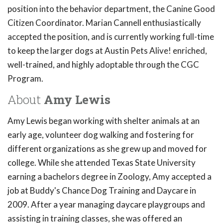
position into the behavior department, the Canine Good
Citizen Coordinator. Marian Cannell enthusiastically
accepted the position, and is currently working full-time
to keep the larger dogs at Austin Pets Alive! enriched,
well-trained, and highly adoptable through the CGC
Program.
About
Amy Lewis
Amy Lewis began working with shelter animals at an
early age, volunteer dog walking and fostering for
different organizations as she grew up and moved for
college. While she attended Texas State University
earning a bachelors degree in Zoology, Amy accepted a
job at Buddy's Chance Dog Training and Daycare in
2009. After a year managing daycare playgroups and
assisting in training classes, she was offered an