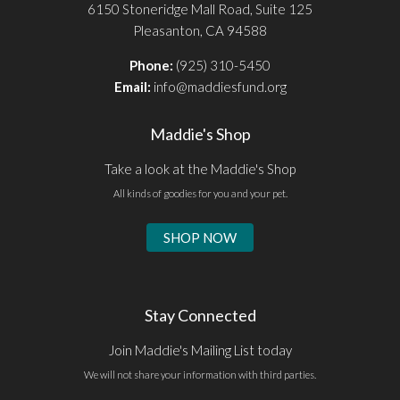
6150 Stoneridge Mall Road, Suite 125
Pleasanton, CA 94588
Phone:
(925) 310-5450
Email:
info@maddiesfund.org
Maddie's Shop
Take a look at the Maddie's Shop
All kinds of goodies for you and your pet.
SHOP NOW
Stay Connected
Join Maddie's Mailing List today
We will not share your information with third parties.