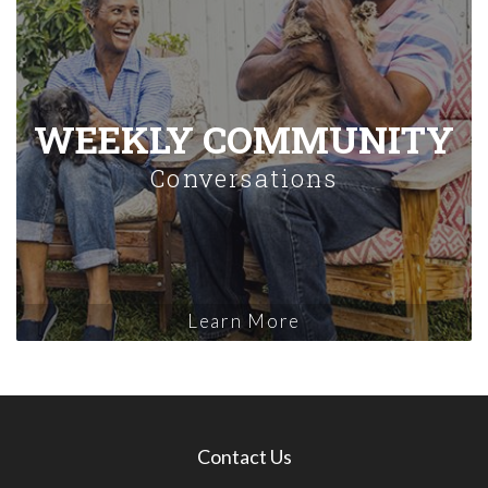
WEEKLY COMMUNITY
Conversations
Learn More
Contact Us