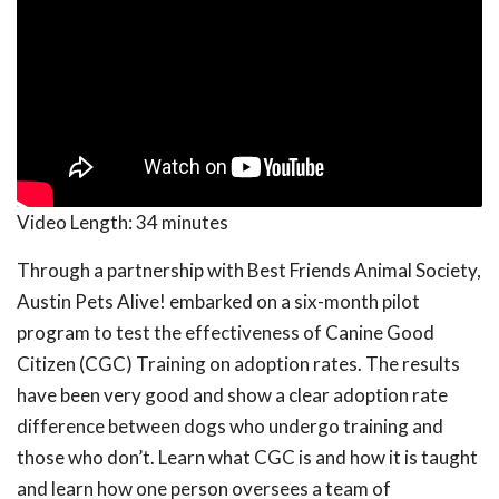
Video Length:
34 minutes
Through a partnership with Best Friends Animal Society,
Austin Pets Alive! embarked on a six-month pilot
program to test the effectiveness of Canine Good
Citizen (CGC) Training on adoption rates. The results
have been very good and show a clear adoption rate
difference between dogs who undergo training and
those who don’t. Learn what CGC is and how it is taught
and learn how one person oversees a team of