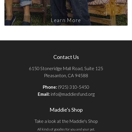
Learn More
Contact Us
6150 Stoneridge Mall Road, Suite 125
Pleasanton, CA 94588
Phone:
(925) 310-5450
Email:
info@maddiesfund.org
Maddie's Shop
Take a look at the Maddie's Shop
All kinds of goodies for you and your pet.