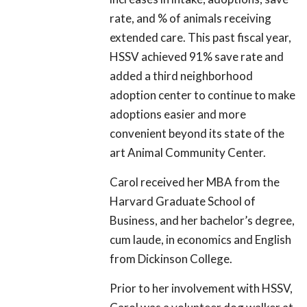
rate, and % of animals receiving
extended care. This past fiscal year,
HSSV achieved 91% save rate and
added a third neighborhood
adoption center to continue to make
adoptions easier and more
convenient beyond its state of the
art Animal Community Center.
Carol received her MBA from the
Harvard Graduate School of
Business, and her bachelor’s degree,
cum laude, in economics and English
from Dickinson College.
Prior to her involvement with HSSV,