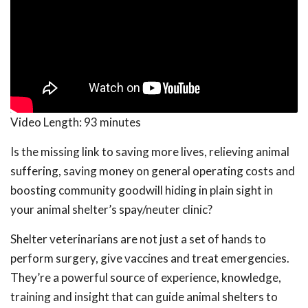
Video Length:
93 minutes
Is the missing link to saving more lives, relieving animal
suffering, saving money on general operating costs and
boosting community goodwill hiding in plain sight in
your animal shelter’s spay/neuter clinic?
Shelter veterinarians are not just a set of hands to
perform surgery, give vaccines and treat emergencies.
They’re a powerful source of experience, knowledge,
training and insight that can guide animal shelters to