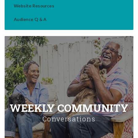
Website Resources
Audience Q & A
WEEKLY COMMUNITY
Conversations