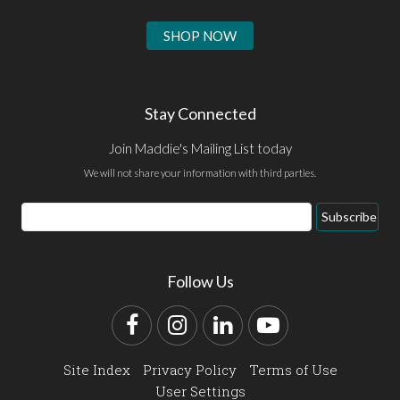
SHOP NOW
Stay Connected
Join Maddie's Mailing List today
We will not share your information with third parties.
Email
Subscribe
Address
Follow Us
Facebook
Instagram
LinkedIn
YouTube
Site Index
Privacy Policy
Terms of Use
User Settings