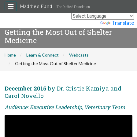
Maddie's Fund
The Duffield Foundation
Powered by
Translate
Getting the Most Out of Shelter
Medicine
Home
Learn & Connect
Webcasts
Getting the Most Out of Shelter Medicine
December 2015
by Dr. Cristie Kamiya and
Carol Novello
Audience: Executive Leadership, Veterinary Team