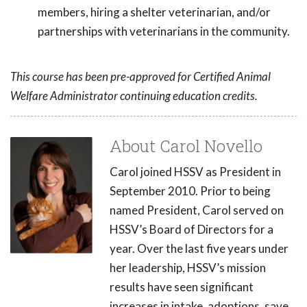
members, hiring a shelter veterinarian, and/or
partnerships with veterinarians in the community.
This course has been pre-approved for Certified Animal
Welfare Administrator continuing education credits.
About Carol Novello
Carol joined HSSV as President in
September 2010. Prior to being
named President, Carol served on
HSSV’s Board of Directors for a
year. Over the last five years under
her leadership, HSSV’s mission
results have seen significant
increases in intake, adoptions, save