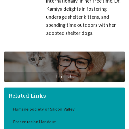
internationally. In her free time, Dr.
Kamiya delights in fostering
underage shelter kittens, and
spending time outdoors with her
adopted shelter dogs.
Join Us
Related Links
Humane Society of Silicon Valley
Presentation Handout