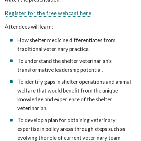
Register for the free webcast here
Attendees will learn:
How shelter medicine differentiates from
traditional veterinary practice.
To understand the shelter veterinarian’s
transformative leadership potential.
To identify gaps in shelter operations and animal
welfare that would benefit from the unique
knowledge and experience of the shelter
veterinarian.
To develop a plan for obtaining veterinary
expertise in policy areas through steps such as
evolving the role of current veterinary team