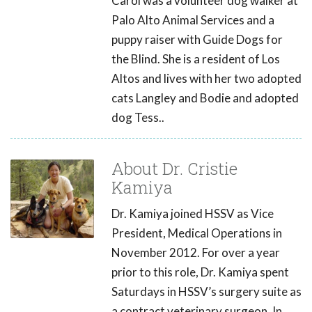
Carol was a volunteer dog walker at
Palo Alto Animal Services and a
puppy raiser with Guide Dogs for
the Blind. She is a resident of Los
Altos and lives with her two adopted
cats Langley and Bodie and adopted
dog Tess..
About Dr. Cristie
Kamiya
Dr. Kamiya joined HSSV as Vice
President, Medical Operations in
November 2012. For over a year
prior to this role, Dr. Kamiya spent
Saturdays in HSSV’s surgery suite as
a contract veterinary surgeon. In