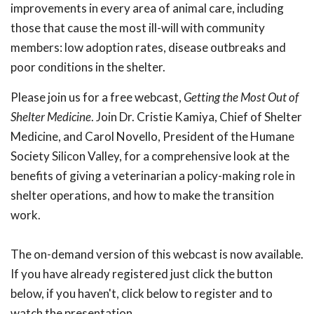
improvements in every area of animal care, including
those that cause the most ill-will with community
members: low adoption rates, disease outbreaks and
poor conditions in the shelter.
Please join us for a free webcast,
Getting the Most Out of
Shelter
Medicine
. Join Dr. Cristie Kamiya, Chief of Shelter
Medicine, and Carol Novello, President of the Humane
Society Silicon Valley, for a comprehensive look at the
benefits of giving a veterinarian a policy-making role in
shelter operations, and how to make the transition
work.
The on-demand version of this webcast is now available.
If you have already registered just click the button
below, if you haven't, click below to register and to
watch the presentation.