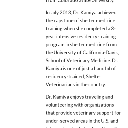
from Colorado State University.
In July 2013, Dr. Kamiya achieved
the capstone of shelter medicine
training when she completed a 3-
year intensive residency-training
program in shelter medicine from
the University of California-Davis,
School of Veterinary Medicine. Dr.
Kamiya is one of just a handful of
residency-trained, Shelter
Veterinarians in the country.
Dr. Kamiya enjoys traveling and
volunteering with organizations
that provide veterinary support for
under-served areas in the U.S. and