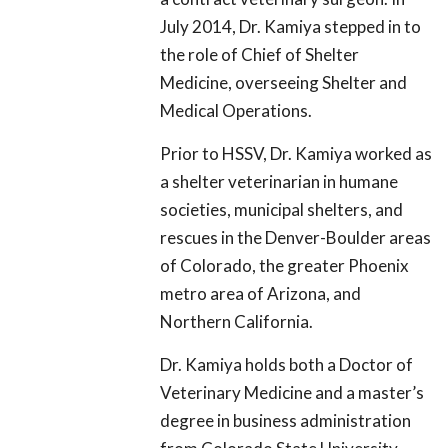
July 2014, Dr. Kamiya stepped in to
the role of Chief of Shelter
Medicine, overseeing Shelter and
Medical Operations.
Prior to HSSV, Dr. Kamiya worked as
a shelter veterinarian in humane
societies, municipal shelters, and
rescues in the Denver-Boulder areas
of Colorado, the greater Phoenix
metro area of Arizona, and
Northern California.
Dr. Kamiya holds both a Doctor of
Veterinary Medicine and a master’s
degree in business administration