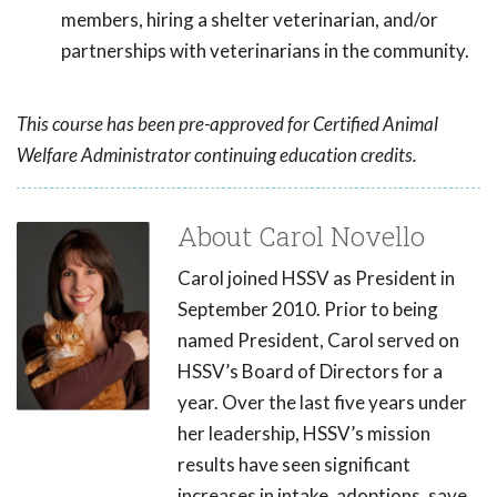
members, hiring a shelter veterinarian, and/or
partnerships with veterinarians in the community.
This course has been pre-approved for Certified Animal
Welfare Administrator continuing education credits.
About Carol Novello
Carol joined HSSV as President in
September 2010. Prior to being
named President, Carol served on
HSSV’s Board of Directors for a
year. Over the last five years under
her leadership, HSSV’s mission
results have seen significant
increases in intake, adoptions, save