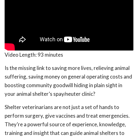
Video Length:
93 minutes
Is the missing link to saving more lives, relieving animal
suffering, saving money on general operating costs and
boosting community goodwill hiding in plain sight in
your animal shelter’s spay/neuter clinic?
Shelter veterinarians are not just a set of hands to
perform surgery, give vaccines and treat emergencies.
They’re a powerful source of experience, knowledge,
training and insight that can guide animal shelters to