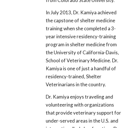
from Colorado State University.
In July 2013, Dr. Kamiya achieved
the capstone of shelter medicine
training when she completed a 3-
year intensive residency-training
program in shelter medicine from
the University of California-Davis,
School of Veterinary Medicine. Dr.
Kamiya is one of just a handful of
residency-trained, Shelter
Veterinarians in the country.
Dr. Kamiya enjoys traveling and
volunteering with organizations
that provide veterinary support for
under-served areas in the U.S. and