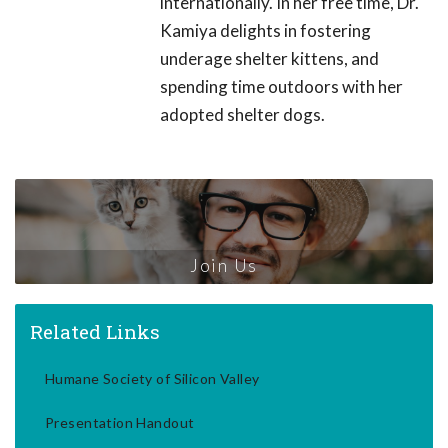
internationally. In her free time, Dr.
Kamiya delights in fostering
underage shelter kittens, and
spending time outdoors with her
adopted shelter dogs.
Join Us
Related Links
Humane Society of Silicon Valley
Presentation Handout