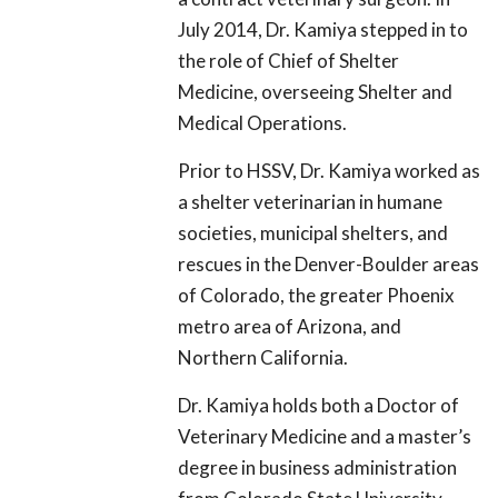
July 2014, Dr. Kamiya stepped in to
the role of Chief of Shelter
Medicine, overseeing Shelter and
Medical Operations.
Prior to HSSV, Dr. Kamiya worked as
a shelter veterinarian in humane
societies, municipal shelters, and
rescues in the Denver-Boulder areas
of Colorado, the greater Phoenix
metro area of Arizona, and
Northern California.
Dr. Kamiya holds both a Doctor of
Veterinary Medicine and a master’s
degree in business administration