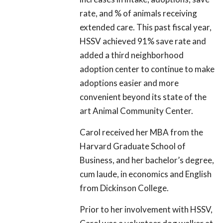
rate, and % of animals receiving
extended care. This past fiscal year,
HSSV achieved 91% save rate and
added a third neighborhood
adoption center to continue to make
adoptions easier and more
convenient beyond its state of the
art Animal Community Center.
Carol received her MBA from the
Harvard Graduate School of
Business, and her bachelor’s degree,
cum laude, in economics and English
from Dickinson College.
Prior to her involvement with HSSV,