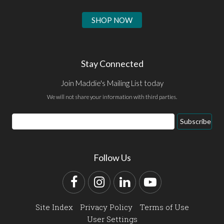
SHOP NOW
Stay Connected
Join Maddie's Mailing List today
We will not share your information with third parties.
Email
Subscribe
Address
Follow Us
Facebook
Instagram
LinkedIn
YouTube
Site Index
Privacy Policy
Terms of Use
User Settings