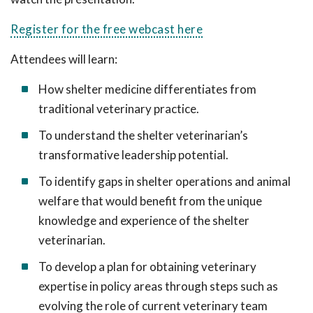
Register for the free webcast here
Attendees will learn:
How shelter medicine differentiates from
traditional veterinary practice.
To understand the shelter veterinarian’s
transformative leadership potential.
To identify gaps in shelter operations and animal
welfare that would benefit from the unique
knowledge and experience of the shelter
veterinarian.
To develop a plan for obtaining veterinary
expertise in policy areas through steps such as
evolving the role of current veterinary team