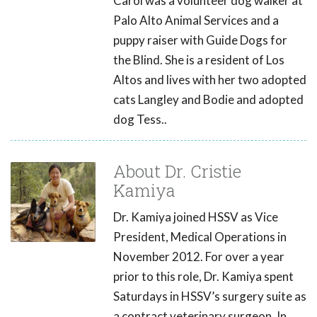
Carol was a volunteer dog walker at
Palo Alto Animal Services and a
puppy raiser with Guide Dogs for
the Blind. She is a resident of Los
Altos and lives with her two adopted
cats Langley and Bodie and adopted
dog Tess..
About Dr. Cristie
Kamiya
Dr. Kamiya joined HSSV as Vice
President, Medical Operations in
November 2012. For over a year
prior to this role, Dr. Kamiya spent
Saturdays in HSSV’s surgery suite as
a contract veterinary surgeon. In