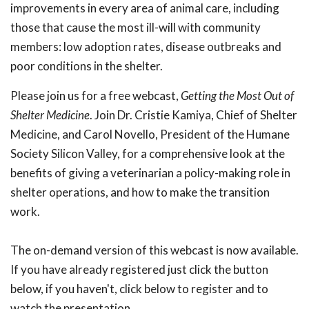
improvements in every area of animal care, including
those that cause the most ill-will with community
members: low adoption rates, disease outbreaks and
poor conditions in the shelter.
Please join us for a free webcast,
Getting the Most Out of
Shelter
Medicine
. Join Dr. Cristie Kamiya, Chief of Shelter
Medicine, and Carol Novello, President of the Humane
Society Silicon Valley, for a comprehensive look at the
benefits of giving a veterinarian a policy-making role in
shelter operations, and how to make the transition
work.
The on-demand version of this webcast is now available.
If you have already registered just click the button
below, if you haven't, click below to register and to
watch the presentation.