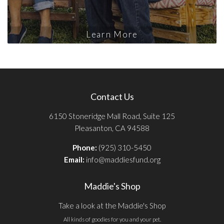
Learn More
Contact Us
6150 Stoneridge Mall Road, Suite 125
Pleasanton, CA 94588
Phone:
(925) 310-5450
Email:
info@maddiesfund.org
Maddie's Shop
Take a look at the Maddie's Shop
All kinds of goodies for you and your pet.