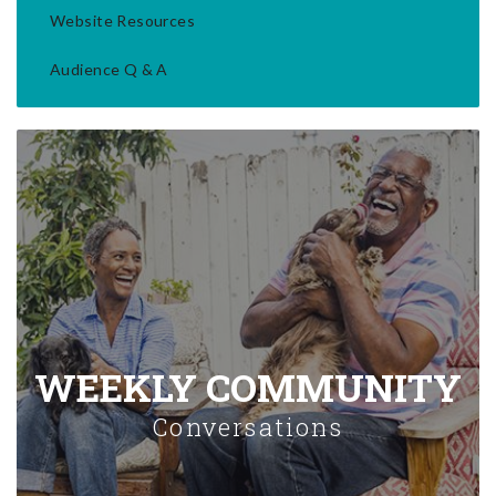
Website Resources
Audience Q & A
WEEKLY COMMUNITY
Conversations