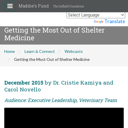
Maddie's Fund
The Duffield Foundation
Powered by
Translate
Getting the Most Out of Shelter
Medicine
Home
Learn & Connect
Webcasts
Getting the Most Out of Shelter Medicine
December 2015
by Dr. Cristie Kamiya and
Carol Novello
Audience: Executive Leadership, Veterinary Team