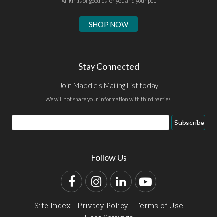
All kinds of goodies for you and your pet.
SHOP NOW
Stay Connected
Join Maddie's Mailing List today
We will not share your information with third parties.
Email
Subscribe
Address
Follow Us
Facebook
Instagram
LinkedIn
YouTube
Site Index
Privacy Policy
Terms of Use