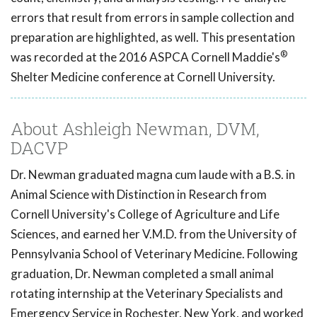
errors that result from errors in sample collection and
preparation are highlighted, as well. This presentation
®
was recorded at the 2016 ASPCA Cornell Maddie's
Shelter Medicine conference at Cornell University.
About Ashleigh Newman, DVM,
DACVP
Dr. Newman graduated magna cum laude with a B.S. in
Animal Science with Distinction in Research from
Cornell University's College of Agriculture and Life
Sciences, and earned her V.M.D. from the University of
Pennsylvania School of Veterinary Medicine. Following
graduation, Dr. Newman completed a small animal
rotating internship at the Veterinary Specialists and
Emergency Service in Rochester, New York, and worked