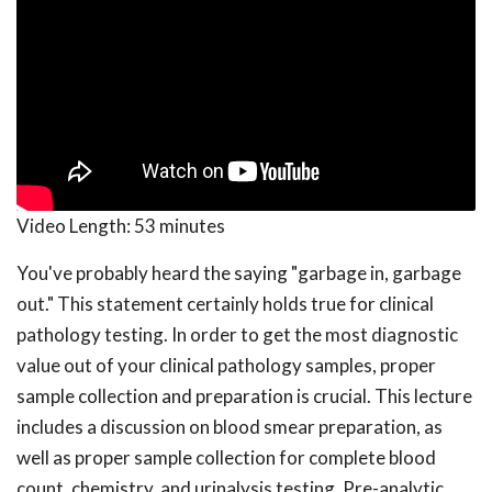
Video Length:
53 minutes
You've probably heard the saying "garbage in, garbage
out." This statement certainly holds true for clinical
pathology testing. In order to get the most diagnostic
value out of your clinical pathology samples, proper
sample collection and preparation is crucial. This lecture
includes a discussion on blood smear preparation, as
well as proper sample collection for complete blood
count, chemistry, and urinalysis testing. Pre-analytic