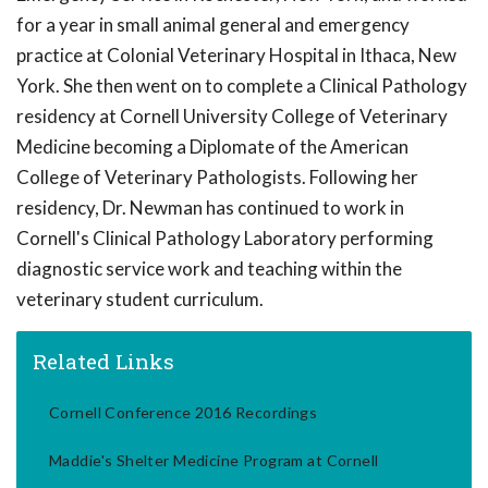
for a year in small animal general and emergency
practice at Colonial Veterinary Hospital in Ithaca, New
York. She then went on to complete a Clinical Pathology
residency at Cornell University College of Veterinary
Medicine becoming a Diplomate of the American
College of Veterinary Pathologists. Following her
residency, Dr. Newman has continued to work in
Cornell's Clinical Pathology Laboratory performing
diagnostic service work and teaching within the
veterinary student curriculum.
Related Links
Cornell Conference 2016 Recordings
Maddie's Shelter Medicine Program at Cornell