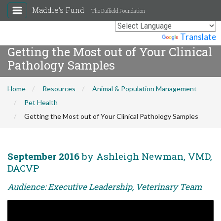
Maddie's Fund
The Duffield Foundation
Powered by
Translate
Getting the Most out of Your Clinical
Pathology Samples
Home
Resources
Animal & Population Management
Pet Health
Getting the Most out of Your Clinical Pathology Samples
September 2016
by Ashleigh Newman, VMD,
DACVP
Audience: Executive Leadership, Veterinary Team