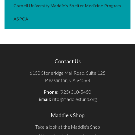
Cornell University Maddie's Shelter Medicine Program
ASPCA
Contact Us
6150 Stoneridge Mall Road, Suite 125
Pleasanton, CA 94588
Phone:
(925) 310-5450
Email:
info@maddiesfund.org
Maddie's Shop
Take a look at the Maddie's Shop