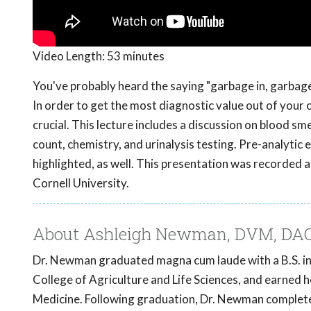
Video Length:
53 minutes
You've probably heard the saying "garbage in, garbage 
In order to get the most diagnostic value out of your 
crucial. This lecture includes a discussion on blood s
count, chemistry, and urinalysis testing. Pre-analytic 
highlighted, as well. This presentation was recorded
Cornell University.
About Ashleigh Newman, DVM, DA
Dr. Newman graduated magna cum laude with a B.S. in 
College of Agriculture and Life Sciences, and earned 
Medicine. Following graduation, Dr. Newman completed 