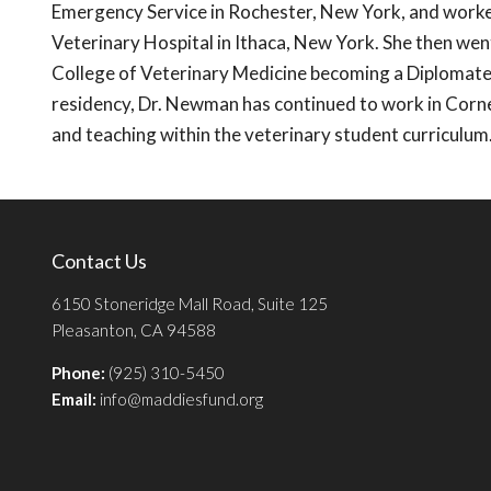
Emergency Service in Rochester, New York, and worked
Veterinary Hospital in Ithaca, New York. She then wen
College of Veterinary Medicine becoming a Diplomate 
residency, Dr. Newman has continued to work in Corne
and teaching within the veterinary student curriculum
Contact Us
6150 Stoneridge Mall Road, Suite 125
Pleasanton, CA 94588
Phone:
(925) 310-5450
Email:
info@maddiesfund.org