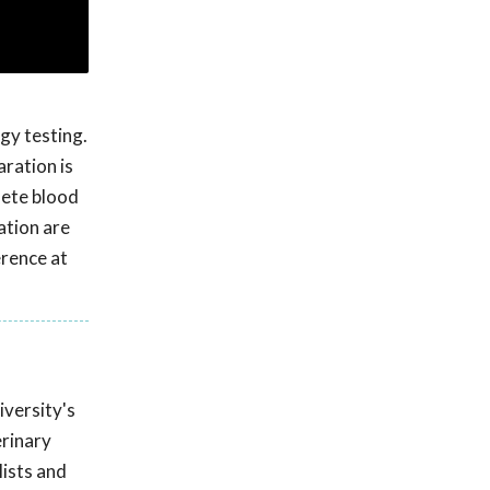
gy testing.
aration is
lete blood
ation are
rence at
iversity's
erinary
lists and