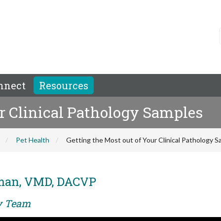
nnect
Resources
ur Clinical Pathology Samples
Pet Health
Getting the Most out of Your Clinical Pathology 
man, VMD, DACVP
ry Team