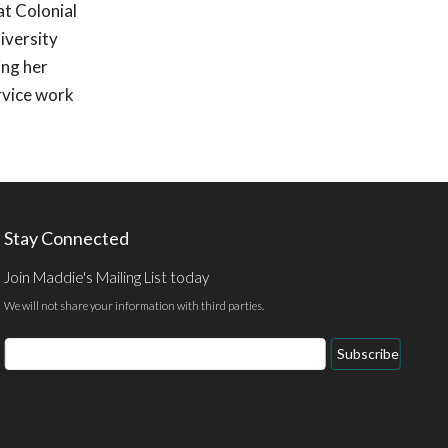
at Colonial
iversity
ing her
rvice work
Stay Connected
Join Maddie's Mailing List today
We will not share your information with third parties.
Email
Subscribe
Address