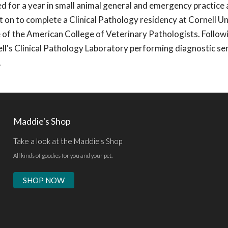
 for a year in small animal general and emergency practice 
t on to complete a Clinical Pathology residency at Cornell Un
of the American College of Veterinary Pathologists. Follow
ll's Clinical Pathology Laboratory performing diagnostic se
.
Maddie's Shop
Take a look at the Maddie's Shop
All kinds of goodies for you and your pet.
SHOP NOW