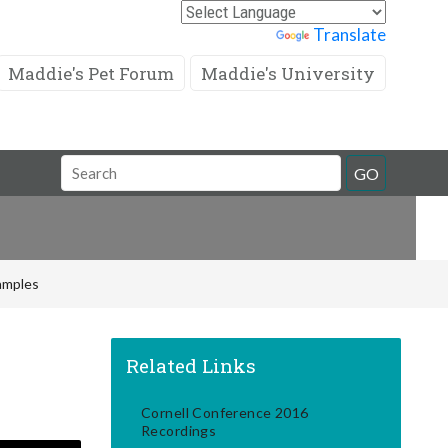
Powered by
Translate
Maddie's Pet Forum
Maddie's University
Search
GO
Field
Samples
Related Links
Cornell Conference 2016
Recordings