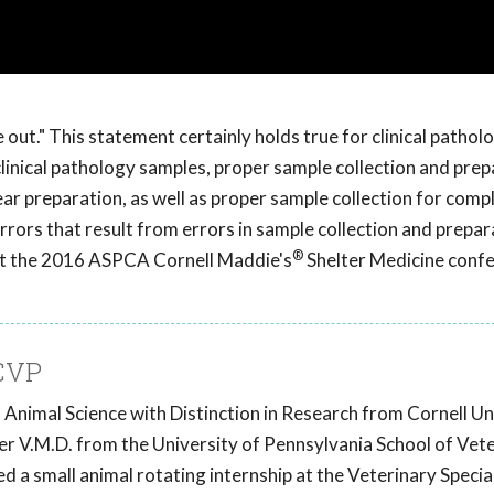
out." This statement certainly holds true for clinical patholo
clinical pathology samples, proper sample collection and prep
mear preparation, as well as proper sample collection for comp
errors that result from errors in sample collection and prepar
®
 at the 2016 ASPCA Cornell Maddie's
Shelter Medicine confe
CVP
Animal Science with Distinction in Research from Cornell Un
her V.M.D. from the University of Pennsylvania School of Vet
a small animal rotating internship at the Veterinary Specia