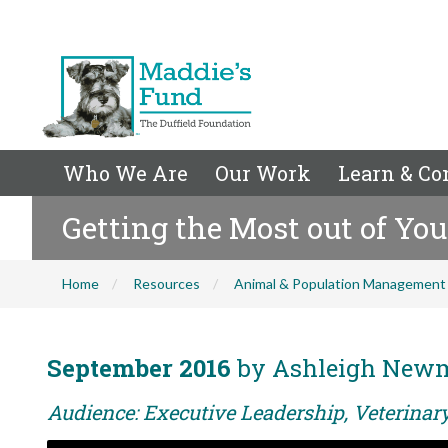
Who We Are
Our Work
Learn & Co
Getting the Most out of Yo
Home
Resources
Animal & Population Management
September 2016
by Ashleigh New
Audience: Executive Leadership, Veterina