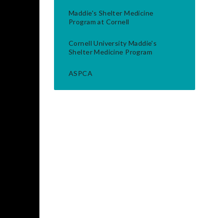
Maddie's Shelter Medicine
Program at Cornell
Cornell University Maddie's
Shelter Medicine Program
ASPCA