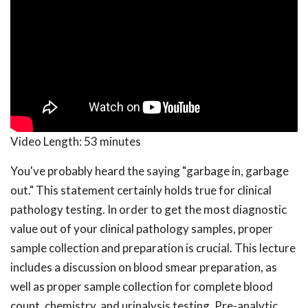
Video Length:
53 minutes
You've probably heard the saying "garbage in, garbage
out." This statement certainly holds true for clinical
pathology testing. In order to get the most diagnostic
value out of your clinical pathology samples, proper
sample collection and preparation is crucial. This lecture
includes a discussion on blood smear preparation, as
well as proper sample collection for complete blood
count, chemistry, and urinalysis testing. Pre-analytic