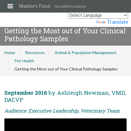
Maddie's Fund
The Duffield Foundation
Powered by
Translate
Getting the Most out of Your Clinical
Pathology Samples
Home
Resources
Animal & Population Management
Pet Health
Getting the Most out of Your Clinical Pathology Samples
September 2016
by Ashleigh Newman, VMD,
DACVP
Audience: Executive Leadership, Veterinary Team