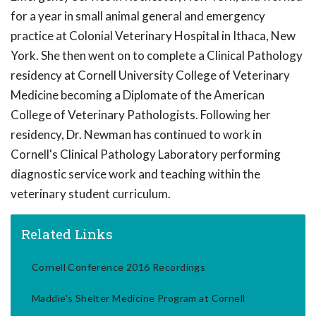
for a year in small animal general and emergency
practice at Colonial Veterinary Hospital in Ithaca, New
York. She then went on to complete a Clinical Pathology
residency at Cornell University College of Veterinary
Medicine becoming a Diplomate of the American
College of Veterinary Pathologists. Following her
residency, Dr. Newman has continued to work in
Cornell's Clinical Pathology Laboratory performing
diagnostic service work and teaching within the
veterinary student curriculum.
Related Links
Cornell Conference 2016 Recordings
Maddie's Shelter Medicine Program at Cornell