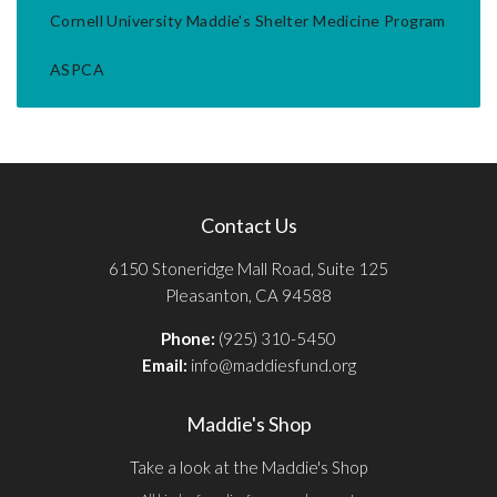
Cornell University Maddie's Shelter Medicine Program
ASPCA
Contact Us
6150 Stoneridge Mall Road, Suite 125
Pleasanton, CA 94588
Phone:
(925) 310-5450
Email:
info@maddiesfund.org
Maddie's Shop
Take a look at the Maddie's Shop