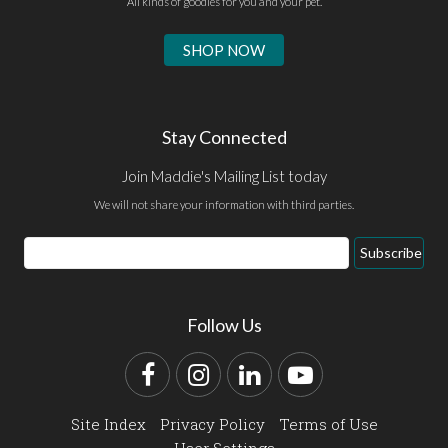
All kinds of goodies for you and your pet.
SHOP NOW
Stay Connected
Join Maddie's Mailing List today
We will not share your information with third parties.
Email
Subscribe
Address
Follow Us
Facebook
Instagram
LinkedIn
YouTube
Site Index
Privacy Policy
Terms of Use