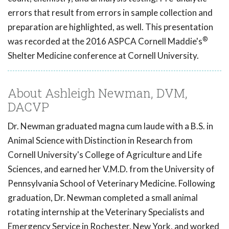
errors that result from errors in sample collection and
preparation are highlighted, as well. This presentation
®
was recorded at the 2016 ASPCA Cornell Maddie's
Shelter Medicine conference at Cornell University.
About Ashleigh Newman, DVM,
DACVP
Dr. Newman graduated magna cum laude with a B.S. in
Animal Science with Distinction in Research from
Cornell University's College of Agriculture and Life
Sciences, and earned her V.M.D. from the University of
Pennsylvania School of Veterinary Medicine. Following
graduation, Dr. Newman completed a small animal
rotating internship at the Veterinary Specialists and
Emergency Service in Rochester, New York, and worked