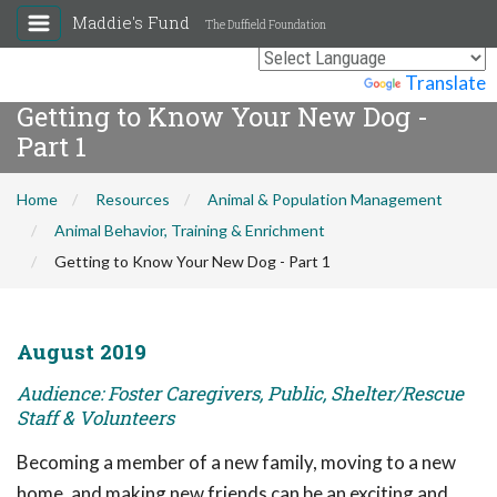
Maddie's Fund
The Duffield Foundation
Powered by
Translate
Getting to Know Your New Dog -
Part 1
Home
Resources
Animal & Population Management
Animal Behavior, Training & Enrichment
Getting to Know Your New Dog - Part 1
August 2019
Audience: Foster Caregivers, Public, Shelter/Rescue
Staff & Volunteers
Becoming a member of a new family, moving to a new
home, and making new friends can be an exciting and