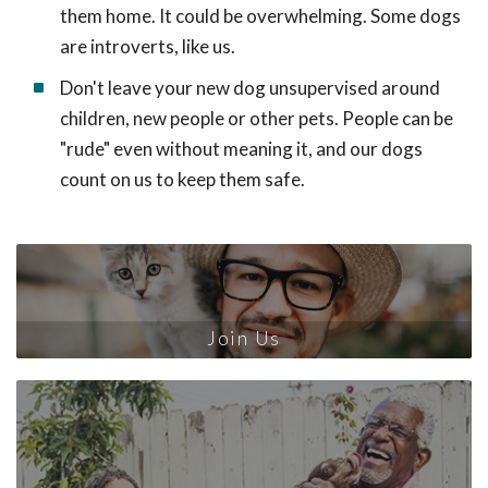
them home. It could be overwhelming. Some dogs
are introverts, like us.
Don't leave your new dog unsupervised around
children, new people or other pets. People can be
"rude" even without meaning it, and our dogs
count on us to keep them safe.
Join Us