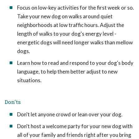
Focus on low-key activities for the first week or so.
Take your new dog on walks around quiet
neighborhoods at low traffic hours. Adjust the
length of walks to your dog's energy level -
energetic dogs will need longer walks than mellow
dogs.
Learn how to read and respond to your dog's body
language, to help them better adjust to new
situations.
Don'ts
Don't let anyone crowd or lean over your dog.
Don't host a welcome party for your new dog with
all of your family and friends right after you bring