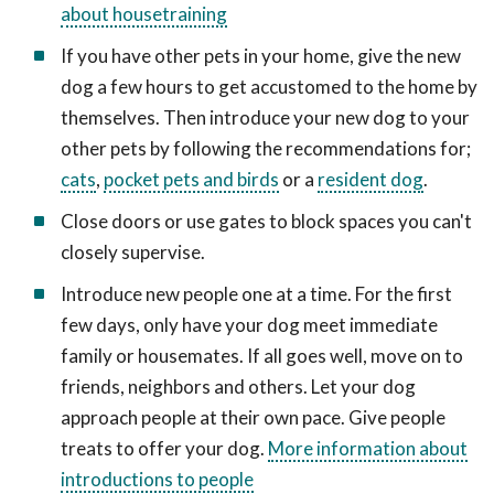
about housetraining
If you have other pets in your home, give the new
dog a few hours to get accustomed to the home by
themselves. Then introduce your new dog to your
other pets by following the recommendations for;
cats
,
pocket pets and birds
or a
resident dog
.
Close doors or use gates to block spaces you can't
closely supervise.
Introduce new people one at a time. For the first
few days, only have your dog meet immediate
family or housemates. If all goes well, move on to
friends, neighbors and others. Let your dog
approach people at their own pace. Give people
treats to offer your dog.
More information about
introductions to people