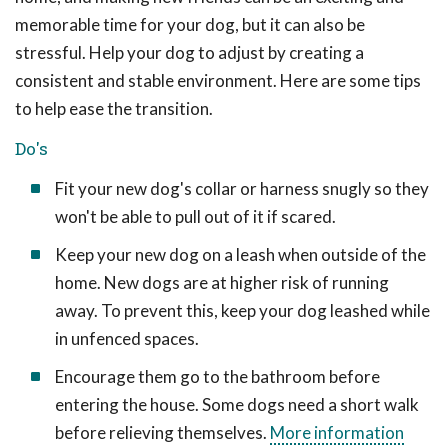
memorable time for your dog, but it can also be
stressful. Help your dog to adjust by creating a
consistent and stable environment. Here are some tips
to help ease the transition.
Do's
Fit your new dog's collar or harness snugly so they
won't be able to pull out of it if scared.
Keep your new dog on a leash when outside of the
home. New dogs are at higher risk of running
away. To prevent this, keep your dog leashed while
in unfenced spaces.
Encourage them go to the bathroom before
entering the house. Some dogs need a short walk
before relieving themselves.
More information