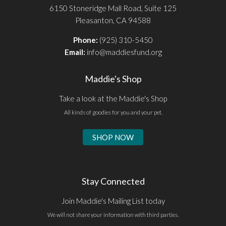
6150 Stoneridge Mall Road, Suite 125
Pleasanton, CA 94588
Phone:
(925) 310-5450
Email:
info@maddiesfund.org
Maddie's Shop
Take a look at the Maddie's Shop
All kinds of goodies for you and your pet.
SHOP NOW
Stay Connected
Join Maddie's Mailing List today
We will not share your information with third parties.