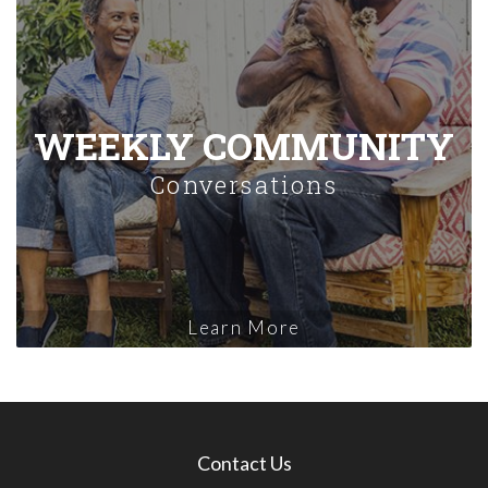
WEEKLY COMMUNITY
Conversations
Learn More
Contact Us